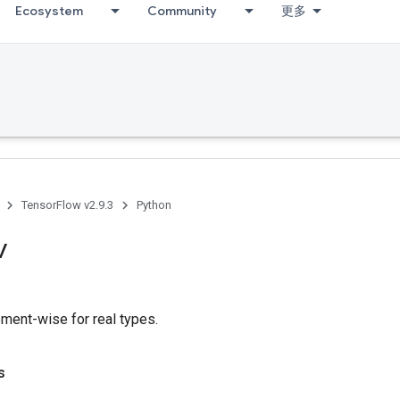
Ecosystem
Community
更多
TensorFlow v2.9.3
Python
v
ement-wise for real types.
s