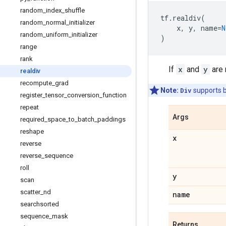
random
_
index
_
shuffle
tf
.
realdiv
(
random
_
normal
_
initializer
x
,
y
,
name
=
N
random
_
uniform
_
initializer
)
range
rank
If
x
and
y
are r
realdiv
recompute
_
grad
Note:
Div
supports 
register
_
tensor
_
conversion
_
function
repeat
Args
required
_
space
_
to
_
batch
_
paddings
reshape
x
reverse
reverse
_
sequence
roll
y
scan
scatter
_
nd
name
searchsorted
sequence
_
mask
Returns