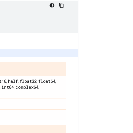
t16
half
float32
float64
,
,
,
,
int64
complex64
,
,
,