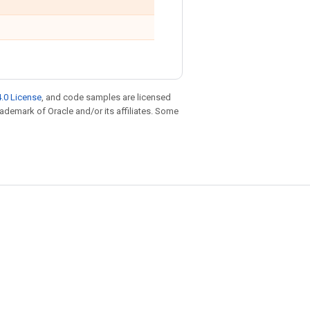
.0 License
, and code samples are licensed
trademark of Oracle and/or its affiliates. Some