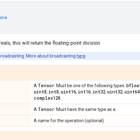
one
eals, this will return the floating-point division.
broadcasting. More about broadcasting
here
Tensor
bfloa
A
. Must be one of the following types:
uint8
int8
uint16
int16
int32
uint32
uint64
,
,
,
,
,
,
complex128
.
Tensor
x
A
. Must have the same type as
.
A name for the operation (optional).