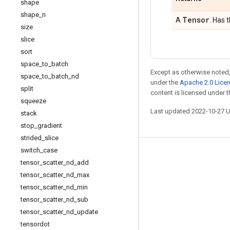
shape
shape
_
n
Tensor
A
. Has 
size
slice
sort
space
_
to
_
batch
Except as otherwise noted,
space
_
to
_
batch
_
nd
under the
Apache 2.0 Lice
split
content is licensed under 
squeeze
Last updated 2022-10-27 
stack
stop
_
gradient
strided
_
slice
switch
_
case
Stay connected
tensor
_
scatter
_
nd
_
add
Blog
tensor
_
scatter
_
nd
_
max
tensor
_
scatter
_
nd
_
min
GitHub
tensor
_
scatter
_
nd
_
sub
Twitter
tensor
_
scatter
_
nd
_
update
哔哩哔哩
tensordot