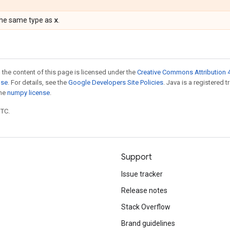
x
the same type as
.
 the content of this page is licensed under the
Creative Commons Attribution 4
nse
. For details, see the
Google Developers Site Policies
. Java is a registered 
the
numpy license
.
UTC.
Support
Issue tracker
Release notes
Stack Overflow
Brand guidelines