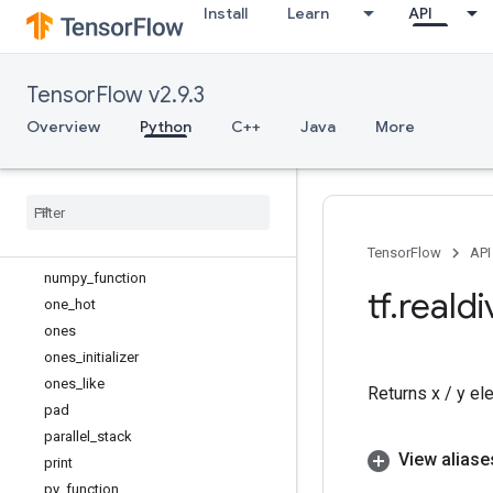
Install
Learn
API
load_op_library
make_ndarray
make_tensor_proto
TensorFlow v2.9.3
map_fn
meshgrid
Overview
Python
C++
Java
More
name_scope
no
_
gradient
no
_
op
nondifferentiable
_
batch
_
function
norm
TensorFlow
API
numpy
_
function
tf
.
realdi
one
_
hot
ones
ones
_
initializer
ones
_
like
Returns x / y el
pad
parallel
_
stack
View aliase
print
py
_
function