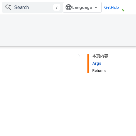
/
GitHub
本页内容
Args
Returns