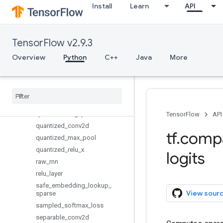
Install
Learn
API
erosion2d
fractional_avg_pool
fractional_max_pool
TensorFlow v2.9.3
fused_batch_norm
max_pool
Overview
Python
C++
Java
More
max_pool_with_argmax
moments
nce
_
loss
pool
quantized
_
avg
_
pool
TensorFlow
API
quantized
_
conv2d
tf
.
comp
quantized
_
max
_
pool
quantized
_
relu
_
x
logits
raw
_
rnn
relu
_
layer
safe
_
embedding
_
lookup
_
View sour
sparse
sampled
_
softmax
_
loss
separable
_
conv2d