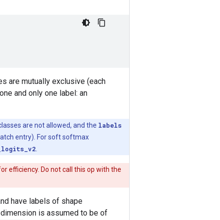
ses are mutually exclusive (each
one and only one label: an
t classes are not allowed, and the
labels
atch entry). For soft softmax
_logits_v2
.
for efficiency. Do not call this op with the
nd have labels of shape
 dimension is assumed to be of