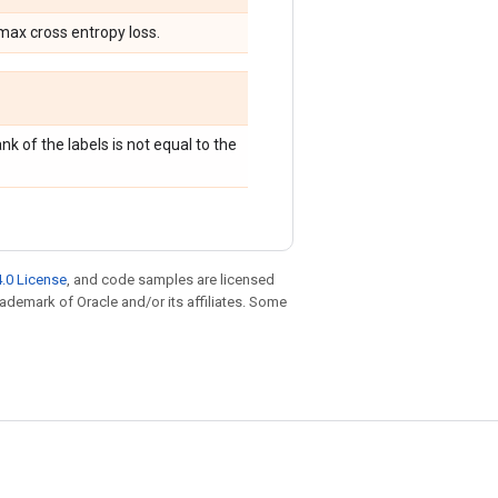
max cross entropy loss.
ank of the labels is not equal to the
.0 License
, and code samples are licensed
trademark of Oracle and/or its affiliates. Some