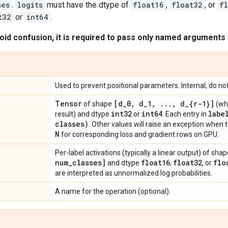
ses
.
logits
must have the dtype of
float16
,
float32
, or
f
t32
or
int64
.
oid confusion, it is required to pass only named arguments t
Used to prevent positional parameters. Internal, do no
Tensor
[d
_
0
,
d
_
1
,
.
.
.
,
d
_
{r-1}]
of shape
(wh
int32
int64
labe
result) and dtype
or
. Each entry in
classes)
. Other values will raise an exception when 
N
for corresponding loss and gradient rows on GPU.
Per-label activations (typically a linear output) of sha
num
_
classes]
float16
float32
flo
and dtype
,
, or
are interpreted as unnormalized log probabilities.
A name for the operation (optional).