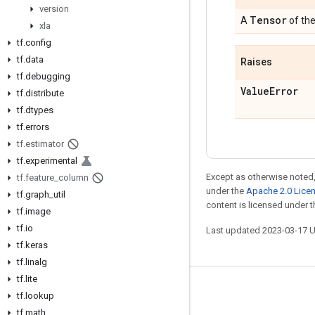
version
Tensor
A
of th
xla
tf
.
config
tf
.
data
Raises
tf
.
debugging
Value
Error
tf
.
distribute
tf
.
dtypes
tf
.
errors
tf
.
estimator
tf
.
experimental
Except as otherwise noted,
tf
.
feature
_
column
under the
Apache 2.0 Lice
tf
.
graph
_
util
content is licensed under 
tf
.
image
tf
.
io
Last updated 2023-03-17 
tf
.
keras
tf
.
linalg
tf
.
lite
Stay connected
tf
.
lookup
tf
.
math