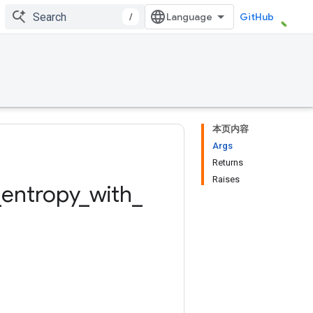
/
GitHub
本页内容
Args
Returns
Raises
_
entropy
_
with
_