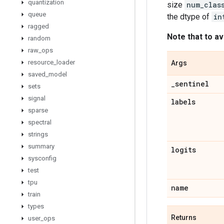
quantization
size
num_clas
queue
the dtype of
in
ragged
Note that to av
random
raw
_
ops
resource
_
loader
Args
saved
_
model
_
sentinel
sets
signal
labels
sparse
spectral
strings
summary
logits
sysconfig
test
tpu
name
train
types
Returns
user
_
ops