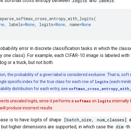
e softmax cross entropy between
logits
and
labels
.
sparse_softmax_cross_entropy_with_logits
(
ne
,
labels
=
None
,
logits
=
None
,
name
=
None
bability error in discrete classification tasks in which the clas
tly one class). For example, each CIFAR-10 image is labeled with 
og or a truck, but not both.
ion, the probability of a given label is considered exclusive. That is, sof
gle specific index for the true class for each row of
logits
(each minib
ability distribution for each entry, see
softmax_cross_entropy_with
ects unscaled logits, since it performs a
softmax
on
logits
internally 
t will produce incorrect results.
se is to have logits of shape
[batch_size, num_classes]
a
, but higher dimensions are supported, in which case the
dim
-th