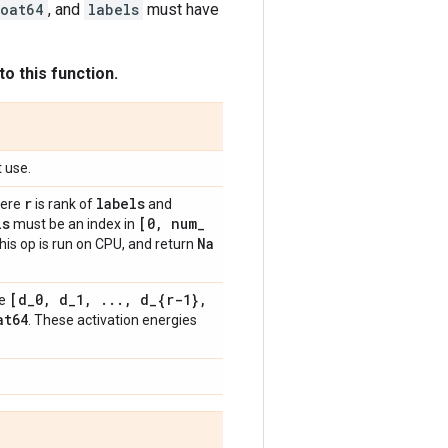
loat64
, and
labels
must have
o this function.
t use.
r
labels
ere
is rank of
and
ls
[0
,
num
_
must be an index in
Na
this op is run on CPU, and return
[d
_
0
,
d
_
1
,
.
.
.
,
d
_
{r-1}
,
pe
at64
. These activation energies