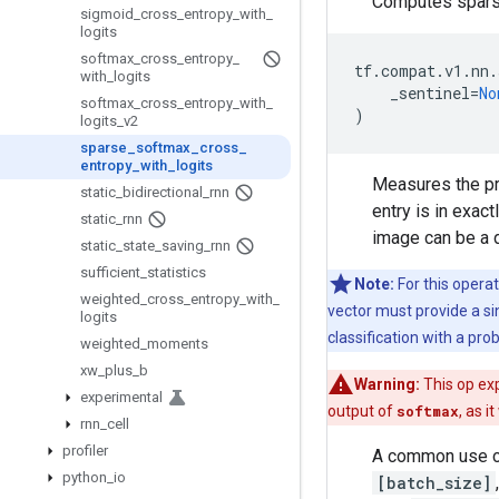
Computes spars
sigmoid
_
cross
_
entropy
_
with
_
logits
softmax
_
cross
_
entropy
_
tf
.
compat
.
v1
.
nn
.
with
_
logits
_sentinel
=
No
softmax
_
cross
_
entropy
_
with
_
)
logits
_
v2
sparse
_
softmax
_
cross
_
entropy
_
with
_
logits
Measures the pro
static
_
bidirectional
_
rnn
entry is in exac
static
_
rnn
image can be a d
static
_
state
_
saving
_
rnn
sufficient
_
statistics
Note:
For this operat
weighted
_
cross
_
entropy
_
with
_
vector must provide a sin
logits
classification with a prob
weighted
_
moments
xw
_
plus
_
b
Warning:
This op exp
experimental
output of
softmax
, as i
rnn
_
cell
profiler
A common use ca
python
_
io
[batch_size]