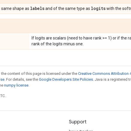
labels
logits
e same shape as
and of the same type as
with the soft
If logits are scalars (need to have rank >= 1) or if the r
rank of the logits minus one.
 the content of this page is licensed under the
Creative Commons Attribution 4
nse
. For details, see the
Google Developers Site Policies
. Java is a registered 
the
numpy license
.
UTC.
Support