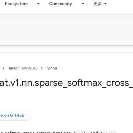
Ecosystem
Community
更多
TensorFlow v2.9.3
Python
at
.
v1
.
nn
.
sparse
_
softmax
_
cross
ce on GitHub