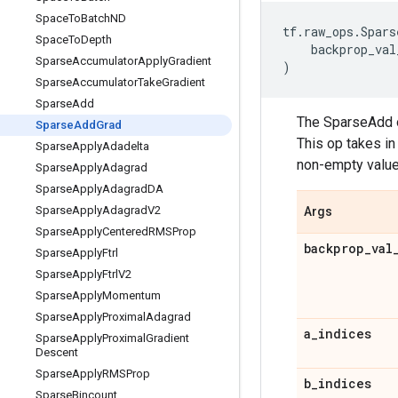
Space
To
Batch
ND
tf
.
raw_ops
.
Spars
Space
To
Depth
backprop_val
Sparse
Accumulator
Apply
Gradient
)
Sparse
Accumulator
Take
Gradient
Sparse
Add
The SparseAdd o
Sparse
Add
Grad
This op takes in
Sparse
Apply
Adadelta
non-empty value
Sparse
Apply
Adagrad
Sparse
Apply
Adagrad
DA
Sparse
Apply
Adagrad
V2
Args
Sparse
Apply
Centered
RMSProp
backprop
_
val
Sparse
Apply
Ftrl
Sparse
Apply
Ftrl
V2
Sparse
Apply
Momentum
Sparse
Apply
Proximal
Adagrad
a
_
indices
Sparse
Apply
Proximal
Gradient
Descent
Sparse
Apply
RMSProp
b
_
indices
Sparse
Bincount