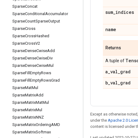
Sparse
Concat
sum
_
indices
Sparse
Conditional
Accumulator
Sparse
Count
Sparse
Output
Sparse
Cross
name
Sparse
Cross
Hashed
Sparse
Cross
V2
Returns
Sparse
Dense
Cwise
Add
Sparse
Dense
Cwise
Div
Tens
A tuple of
Sparse
Dense
Cwise
Mul
a
_
val
_
grad
Sparse
Fill
Empty
Rows
Sparse
Fill
Empty
Rows
Grad
b
_
val
_
grad
Sparse
Mat
Mul
Sparse
Matrix
Add
Sparse
Matrix
Mat
Mul
Sparse
Matrix
Mul
Except as otherwise noted,
Sparse
Matrix
NNZ
under the
Apache 2.0 Lice
Sparse
Matrix
Ordering
AMD
content is licensed under 
Sparse
Matrix
Softmax
Last updated 2022-10-27 