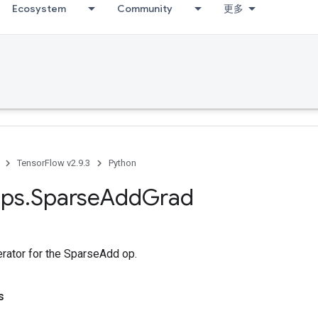
Ecosystem
Community
更多
TensorFlow v2.9.3
Python
ps
.
Sparse
Add
Grad
erator for the SparseAdd op.
s