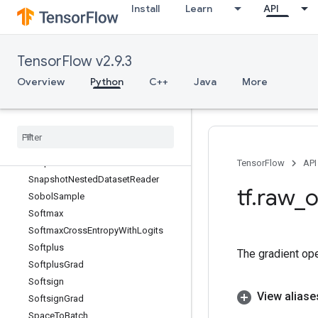
Install
Learn
API
Sinh
Size
SkipDataset
TensorFlow v2.9.3
SleepDataset
Slice
Overview
Python
C++
Java
More
SlidingWindowDataset
Snapshot
Snapshot
Dataset
Snapshot
Dataset
Reader
Snapshot
Dataset
V2
TensorFlow
API
Snapshot
Nested
Dataset
Reader
tf
.
raw
_
o
Sobol
Sample
Softmax
Softmax
Cross
Entropy
With
Logits
Softplus
The gradient op
Softplus
Grad
Softsign
View aliase
Softsign
Grad
Space
To
Batch