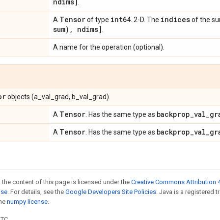
ndims]
.
Tensor
int64
indices
A
of type
. 2-D. The
of the s
sum)
,
ndims]
.
A name for the operation (optional).
or
objects (a_val_grad, b_val_grad).
Tensor
backprop
_
val
_
gr
A
. Has the same type as
Tensor
backprop
_
val
_
gr
A
. Has the same type as
 the content of this page is licensed under the
Creative Commons Attribution 4
nse
. For details, see the
Google Developers Site Policies
. Java is a registered 
the
numpy license
.
UTC.