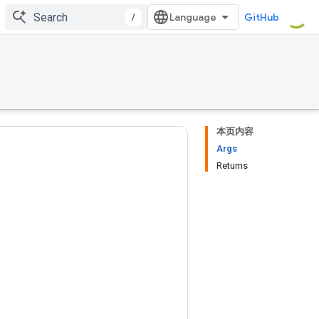
/
GitHub
本页内容
Args
Returns