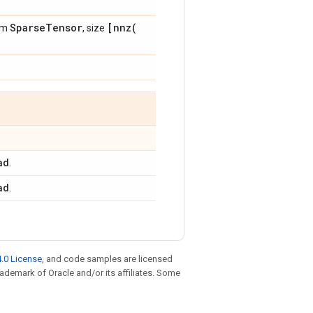
Sparse
Tensor
[
nnz(
um
, size
ad
.
ad
.
.0 License
, and code samples are licensed
trademark of Oracle and/or its affiliates. Some