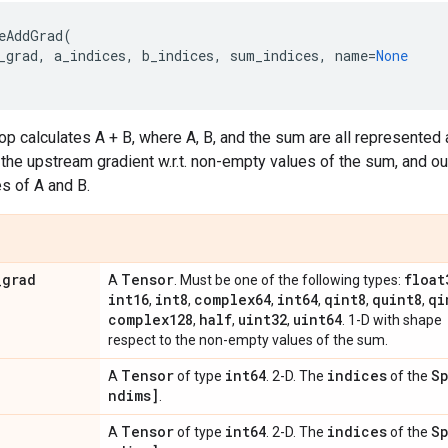
eAddGrad
(
_grad
,
a_indices
,
b_indices
,
sum_indices
,
name
=
None
p calculates A + B, where A, B, and the sum are all represented
 the upstream gradient w.r.t. non-empty values of the sum, and out
s of A and B.
_
grad
Tensor
float
A
. Must be one of the following types:
int16
int8
complex64
int64
qint8
quint8
qi
,
,
,
,
,
,
complex128
half
uint32
uint64
,
,
,
. 1-D with shape
respect to the non-empty values of the sum.
Tensor
int64
indices
Sp
A
of type
. 2-D. The
of the
ndims]
.
Tensor
int64
indices
Sp
A
of type
. 2-D. The
of the