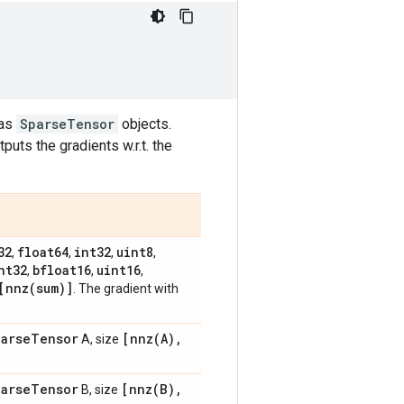
 as
SparseTensor
objects.
puts the gradients w.r.t. the
32
float64
int32
uint8
,
,
,
,
nt32
bfloat16
uint16
,
,
,
[
nnz(
sum)]
. The gradient with
arse
Tensor
[
nnz(
A)
,
A, size
arse
Tensor
[
nnz(
B)
,
B, size