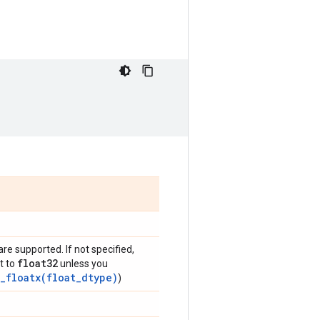
are supported. If not specified,
float32
t to
unless you
_floatx(float_dtype)
)