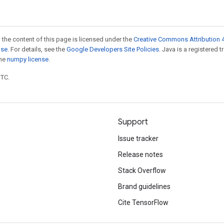
 the content of this page is licensed under the
Creative Commons Attribution 4
nse
. For details, see the
Google Developers Site Policies
. Java is a registered 
the
numpy license
.
UTC.
Support
Issue tracker
Release notes
Stack Overflow
Brand guidelines
Cite TensorFlow