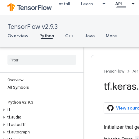
Install
Learn
API
TensorFlow v2.9.3
Overview
Python
C++
Java
More
TensorFlow
API
Overview
tf
.
keras
.
All Symbols
Python v2
.
9
.
3
View sour
tf
tf
.
audio
tf
.
autodiff
Initializer that 
tf
.
autograph