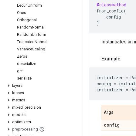
@classmethod
Lecun
Uniform
from_config
(
Ones
config
Orthogonal
)
Random
Normal
Random
Uniform
Instantiates an i
Truncated
Normal
Variance
Scaling
Zeros
Example:
deserialize
get
initializer
=
Ra
serialize
config
=
initial
layers
initializer
=
Ra
losses
metrics
mixed
_
precision
Args
models
optimizers
config
preprocessing