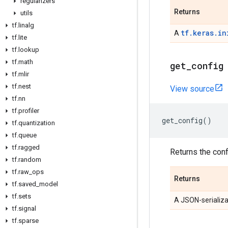
regularizers
Returns
utils
tf
.
linalg
tf.keras.in
A
tf
.
lite
tf
.
lookup
tf
.
math
get
_
config
tf
.
mlir
tf
.
nest
View source
tf
.
nn
tf
.
profiler
get_config
()
tf
.
quantization
tf
.
queue
tf
.
ragged
Returns the confi
tf
.
random
tf
.
raw
_
ops
Returns
tf
.
saved
_
model
tf
.
sets
A JSON-serializa
tf
.
signal
tf
.
sparse