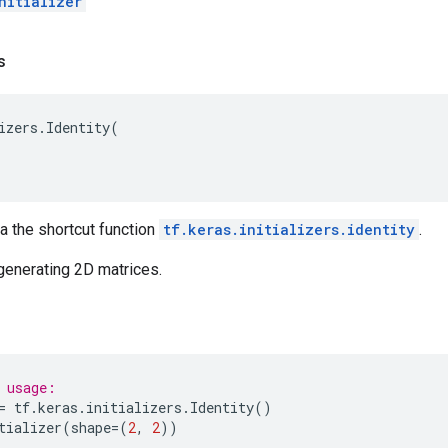
nitializer
s
izers
.
Identity
(
ia the shortcut function
tf.keras.initializers.identity
.
generating 2D matrices.
 usage:
=
tf
.
keras
.
initializers
.
Identity
()
tializer
(
shape
=
(
2
,
2
))