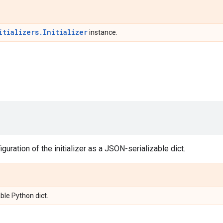
itializers.Initializer
instance.
guration of the initializer as a JSON-serializable dict.
ble Python dict.