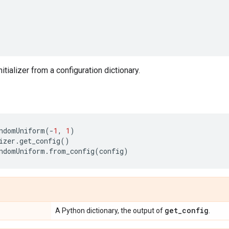
nitializer from a configuration dictionary.
ndomUniform
(
-
1
,
1
)
izer
.
get_config
()
ndomUniform
.
from_config
(
config
)
get
_
config
A Python dictionary, the output of
.