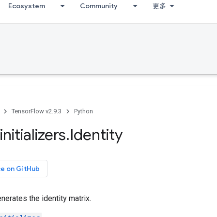
Ecosystem
Community
更多
TensorFlow v2.9.3
Python
initializers
.
Identity
ce on GitHub
generates the identity matrix.