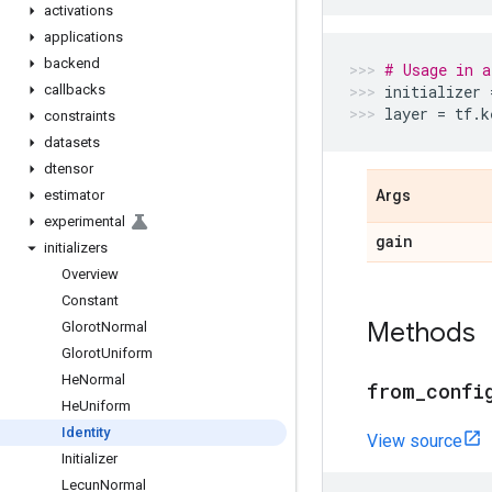
activations
applications
backend
# Usage in a
callbacks
initializer
layer
=
tf
.
k
constraints
datasets
dtensor
estimator
Args
experimental
gain
initializers
Overview
Constant
Methods
Glorot
Normal
Glorot
Uniform
He
Normal
from
_
confi
He
Uniform
Identity
View source
Initializer
Lecun
Normal