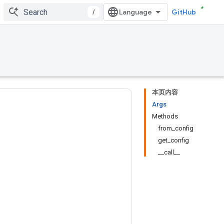
/
GitHub
本页内容
Args
Methods
from_config
get_config
__call__