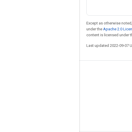
Except as otherwise noted,
under the
Apache 2.0 Lice
content is licensed under 
Last updated 2022-09-07 
Stay connected
Blog
GitHub
Twitter
哔哩哔哩