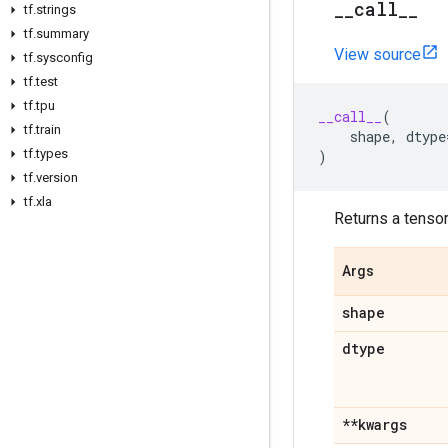
_
_
call
_
_
tf
.
strings
tf
.
summary
View source
tf
.
sysconfig
tf
.
test
tf
.
tpu
__call__
(
tf
.
train
shape
,
dtype
tf
.
types
)
tf
.
version
tf
.
xla
Returns a tensor 
Args
shape
dtype
**kwargs