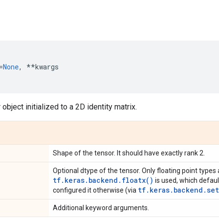
=
None
,
**
kwargs
object initialized to a 2D identity matrix.
Shape of the tensor. It should have exactly rank 2.
Optional dtype of the tensor. Only floating point types 
tf.keras.backend.floatx()
is used, which defaul
tf.keras.backend.set
configured it otherwise (via
Additional keyword arguments.