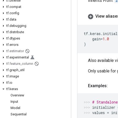
Inherits From:
I
tf
.
bitwise
tf
.
compat
tf
.
config
View aliase
tf
.
data
tf
.
debugging
tf
.
distribute
tf
.
keras
.
initial
tf
.
dtypes
gain
=
1.0
)
tf
.
errors
tf
.
estimator
tf
.
experimental
Also available v
tf
.
feature
_
column
tf
.
graph
_
util
Only usable for 
tf
.
image
tf
.
io
Examples:
tf
.
keras
Overview
Input
# Standalone
initializer
Model
values
=
ini
Sequential