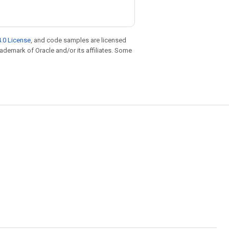
.0 License
, and code samples are licensed
trademark of Oracle and/or its affiliates. Some