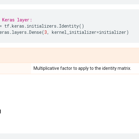
 Keras layer:
=
tf
.
keras
.
initializers
.
Identity
()
eras
.
layers
.
Dense
(
3
,
kernel_initializer
=
initializer
)
Multiplicative factor to apply to the identity matrix.
g