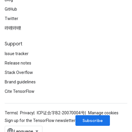
GitHub
Twitter
哔哩哔哩
Support
Issue tracker
Release notes
Stack Overflow
Brand guidelines
Cite TensorFlow
Terms
Privacy
ICP证合字B2-20070004号
Manage cookies
Subscribe
Sign up for the TensorFlow newsletter