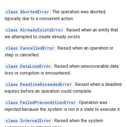
class AbortedError
: The operation was aborted,
typically due to a concurrent action.
class AlreadyExistsError
: Raised when an entity that
we attempted to create already exists.
class CancelledError
: Raised when an operation or
step is cancelled.
class DataLossError
: Raised when unrecoverable data
loss or corruption is encountered.
class DeadlineExceededError
: Raised when a deadline
expires before an operation could complete.
class FailedPreconditionError
: Operation was
rejected because the system is not in a state to execute it.
class InternalError
: Raised when the system