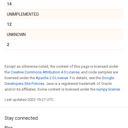
14
UNIMPLEMENTED
12
UNKNOWN
2
Except as otherwise noted, the content of this page is licensed under
the
Creative Commons Attribution 4.0 License
, and code samples are
licensed under the
Apache 2.0 License
. For details, see the
Google
Developers Site Policies
. Java is a registered trademark of Oracle
and/or its affiliates. Some content is licensed under the
numpy license
.
Last updated 2022-10-27 UTC.
Stay connected
Blog