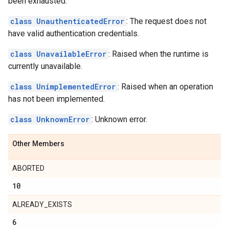
been exhausted.
class UnauthenticatedError
: The request does not
have valid authentication credentials.
class UnavailableError
: Raised when the runtime is
currently unavailable.
class UnimplementedError
: Raised when an operation
has not been implemented.
class UnknownError
: Unknown error.
Other Members
ABORTED
10
ALREADY_EXISTS
6