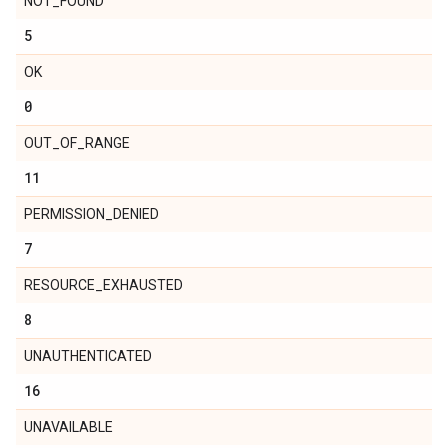
NOT_FOUND
5
OK
0
OUT_OF_RANGE
11
PERMISSION_DENIED
7
RESOURCE_EXHAUSTED
8
UNAUTHENTICATED
16
UNAVAILABLE