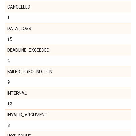
CANCELLED
1
DATA_LOSS
15
DEADLINE_EXCEEDED
4
FAILED_PRECONDITION
9
INTERNAL
13
INVALID_ARGUMENT
3