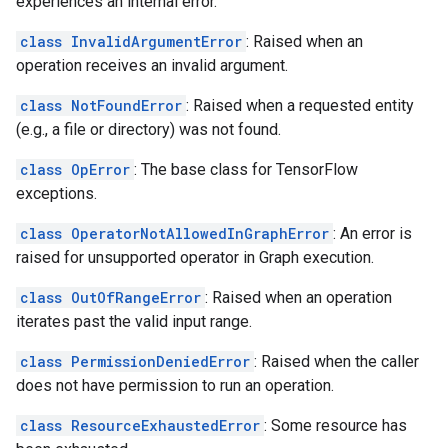
experiences an internal error.
class InvalidArgumentError
: Raised when an
operation receives an invalid argument.
class NotFoundError
: Raised when a requested entity
(e.g., a file or directory) was not found.
class OpError
: The base class for TensorFlow
exceptions.
class OperatorNotAllowedInGraphError
: An error is
raised for unsupported operator in Graph execution.
class OutOfRangeError
: Raised when an operation
iterates past the valid input range.
class PermissionDeniedError
: Raised when the caller
does not have permission to run an operation.
class ResourceExhaustedError
: Some resource has