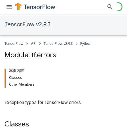
TensorFlow v2.9.3
TensorFlow
API
TensorFlow v2.9.3
Python
Module: tf
.
errors
本页内容
Classes
Other Members
Exception types for TensorFlow errors.
Classes