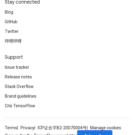
Stay connected
Blog
GitHub
Twitter
哔哩哔哩
Support
Issue tracker
Release notes
Stack Overflow
Brand guidelines
Cite TensorFlow
Terms
Privacy
ICP证合字B2-20070004号
Manage cookies