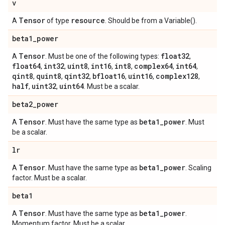
v
Tensor
resource
A
of type
. Should be from a Variable().
beta1
_
power
Tensor
float32
A
. Must be one of the following types:
,
float64
int32
uint8
int16
int8
complex64
int64
,
,
,
,
,
,
,
qint8
quint8
qint32
bfloat16
uint16
complex128
,
,
,
,
,
,
half
uint32
uint64
,
,
. Must be a scalar.
beta2
_
power
Tensor
beta1
_
power
A
. Must have the same type as
. Must
be a scalar.
lr
Tensor
beta1
_
power
A
. Must have the same type as
. Scaling
factor. Must be a scalar.
beta1
Tensor
beta1
_
power
A
. Must have the same type as
.
Momentum factor. Must be a scalar.