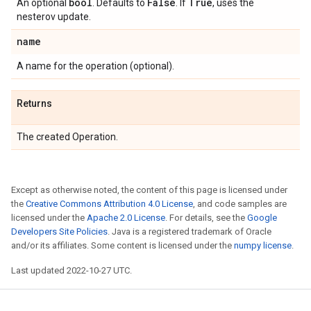
bool
False
True
An optional
. Defaults to
. If
, uses the
nesterov update.
name
A name for the operation (optional).
Returns
The created Operation.
Except as otherwise noted, the content of this page is licensed under
the
Creative Commons Attribution 4.0 License
, and code samples are
licensed under the
Apache 2.0 License
. For details, see the
Google
Developers Site Policies
. Java is a registered trademark of Oracle
and/or its affiliates. Some content is licensed under the
numpy license
.
Last updated 2022-10-27 UTC.