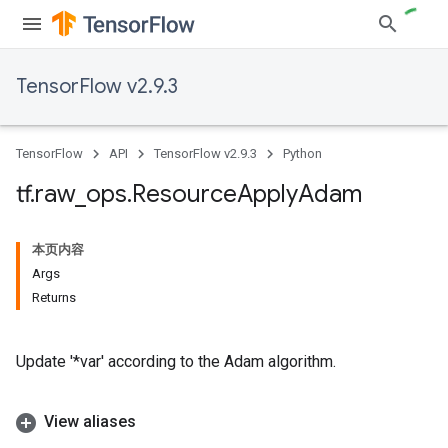
TensorFlow v2.9.3
TensorFlow
API
TensorFlow v2.9.3
Python
tf
.
raw
_
ops
.
Resource
Apply
Adam
本页内容
Args
Returns
Update '*var' according to the Adam algorithm.
View aliases