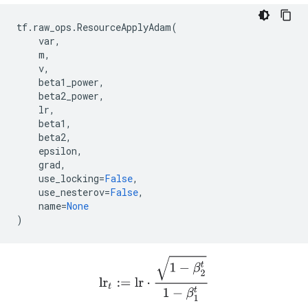
tf
.
raw_ops
.
ResourceApplyAdam
(
var
,
m
,
v
,
beta1_power
,
beta2_power
,
lr
,
beta1
,
beta2
,
epsilon
,
grad
,
use_locking
=
False
,
use_nesterov
=
False
,
name
=
None
)
lr
t
:=
l
r
⋅
1
−
β
2
t
1
−
β
1
t