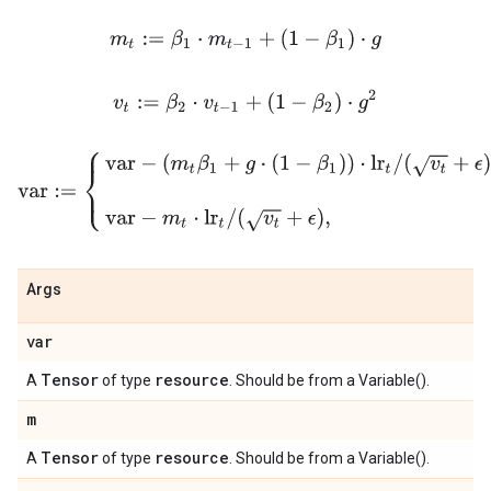
m
t
:=
β
1
⋅
m
t
−
1
+
(
1
−
β
1
)
⋅
g
v
t
:=
β
2
⋅
v
t
−
1
+
(
1
−
β
2
)
⋅
g
2
var
:=
{
var
−
(
m
t
β
1
+
g
⋅
(
1
−
β
1
)
)
⋅
lr
t
/
(
v
t
+
ϵ
)
,
if use_nesterov
var
−
m
t
Args
var
Tensor
resource
A
of type
. Should be from a Variable().
m
Tensor
resource
A
of type
. Should be from a Variable().