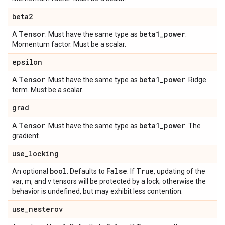
beta2
Tensor
beta1
_
power
A
. Must have the same type as
.
Momentum factor. Must be a scalar.
epsilon
Tensor
beta1
_
power
A
. Must have the same type as
. Ridge
term. Must be a scalar.
grad
Tensor
beta1
_
power
A
. Must have the same type as
. The
gradient.
use
_
locking
bool
False
True
An optional
. Defaults to
. If
, updating of the
var, m, and v tensors will be protected by a lock; otherwise the
behavior is undefined, but may exhibit less contention.
use
_
nesterov