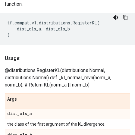
function.
tf
.
compat
.
v1
.
distributions
.
RegisterKL
(
dist_cls_a
,
dist_cls_b
)
Usage:
@distributions.RegisterKL(distributions.Normal,
distributions.Normal) def _kl_normal_mvn(norm_a,
norm_b): # Return KL(norm_a || norm_b)
Args
dist
_
cls
_
a
the class of the first argument of the KL divergence.
dist
_
cls
_
b