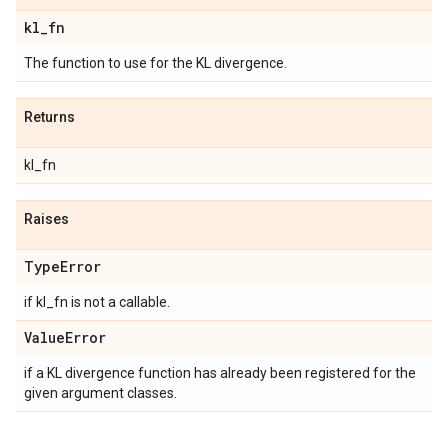
kl
_
fn
The function to use for the KL divergence.
Returns
kl_fn
Raises
Type
Error
if kl_fn is not a callable.
Value
Error
if a KL divergence function has already been registered for the
given argument classes.