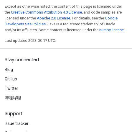
Except as otherwise noted, the content of this page is licensed under
the
Creative Commons Attribution 4.0 License
, and code samples are
licensed under the
Apache 2.0 License
. For details, see the
Google
Developers Site Policies
. Java is a registered trademark of Oracle
and/or its affiliates. Some content is licensed under the
numpy license
.
Last updated 2023-03-17 UTC.
Stay connected
Blog
GitHub
Twitter
哔哩哔哩
Support
Issue tracker