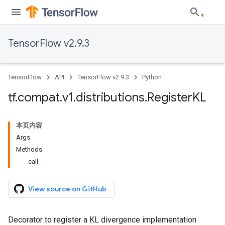
TensorFlow v2.9.3
TensorFlow
API
TensorFlow v2.9.3
Python
tf
.
compat
.
v1
.
distributions
.
Register
KL
本页内容
Args
Methods
__call__
View source on GitHub
Decorator to register a KL divergence implementation