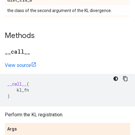
the class of the second argument of the KL divergence.
Methods
_
_
call
_
_
View source
__call__
(
kl_fn
)
Perform the KL registration.
Args