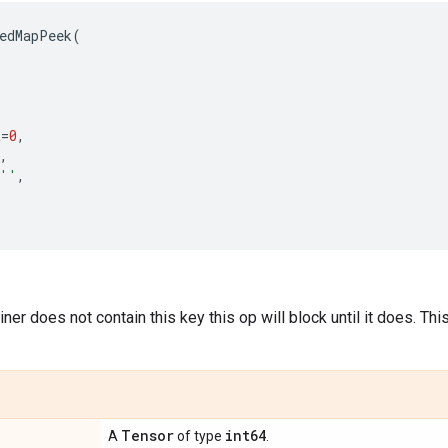
edMapPeek
(
t
=
0
,
,
''
,
ner does not contain this key this op will block until it does. Th
Tensor
int64
A
of type
.