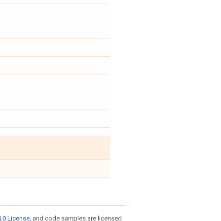
.0 License
, and code samples are licensed