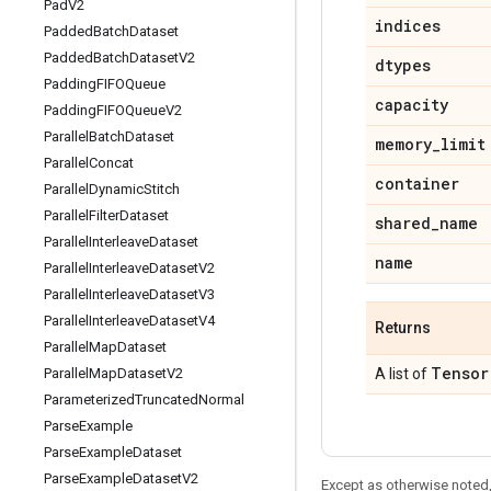
Pad
V2
indices
Padded
Batch
Dataset
Padded
Batch
Dataset
V2
dtypes
Padding
FIFOQueue
capacity
Padding
FIFOQueue
V2
Parallel
Batch
Dataset
memory
_
limit
Parallel
Concat
container
Parallel
Dynamic
Stitch
Parallel
Filter
Dataset
shared
_
name
Parallel
Interleave
Dataset
name
Parallel
Interleave
Dataset
V2
Parallel
Interleave
Dataset
V3
Parallel
Interleave
Dataset
V4
Returns
Parallel
Map
Dataset
Tensor
Parallel
Map
Dataset
V2
A list of
Parameterized
Truncated
Normal
Parse
Example
Parse
Example
Dataset
Parse
Example
Dataset
V2
Except as otherwise noted,