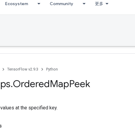
Ecosystem
Community
更多
TensorFlow v2.9.3
Python
ps
.
Ordered
Map
Peek
values at the specified key.
s