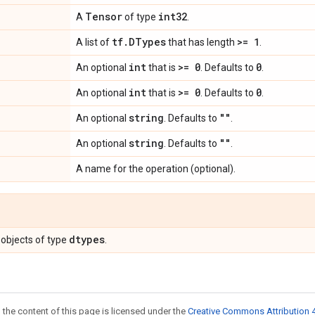
Tensor
int32
A
of type
.
tf
.
DTypes
>= 1
A list of
that has length
.
int
>= 0
0
An optional
that is
. Defaults to
.
int
>= 0
0
An optional
that is
. Defaults to
.
string
""
An optional
. Defaults to
.
string
""
An optional
. Defaults to
.
A name for the operation (optional).
dtypes
objects of type
.
 the content of this page is licensed under the
Creative Commons Attribution 4