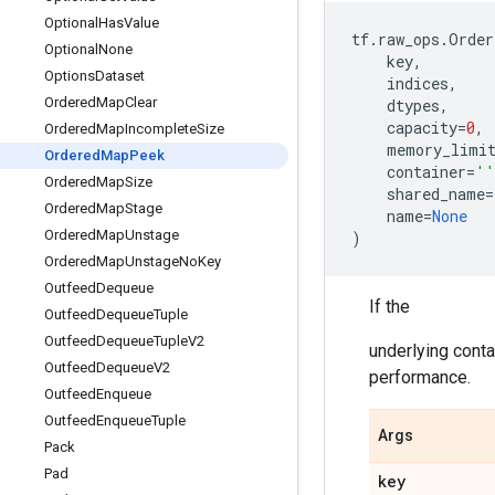
Optional
Has
Value
tf
.
raw_ops
.
Order
Optional
None
key
,
Options
Dataset
indices
,
Ordered
Map
Clear
dtypes
,
capacity
=
0
,
Ordered
Map
Incomplete
Size
memory_limi
Ordered
Map
Peek
container
=
''
Ordered
Map
Size
shared_name
=
Ordered
Map
Stage
name
=
None
Ordered
Map
Unstage
)
Ordered
Map
Unstage
No
Key
Outfeed
Dequeue
If the
Outfeed
Dequeue
Tuple
Outfeed
Dequeue
Tuple
V2
underlying contai
Outfeed
Dequeue
V2
performance.
Outfeed
Enqueue
Outfeed
Enqueue
Tuple
Args
Pack
Pad
key