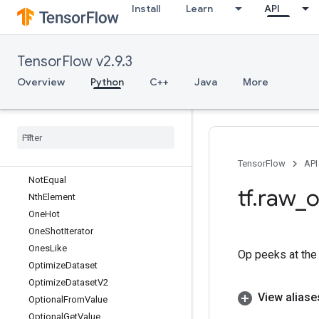
Install
Learn
API
NextIteration
NoOp
NonDeterministicInts
TensorFlow v2.9.3
NonMaxSuppression
NonMaxSuppressionV2
Overview
Python
C++
Java
More
NonMaxSuppressionV3
Non
Max
Suppression
V4
Non
Max
Suppression
V5
Non
Max
Suppression
With
Overlaps
Non
Serializable
Dataset
TensorFlow
API
Not
Equal
tf
.
raw
_
o
Nth
Element
One
Hot
One
Shot
Iterator
Ones
Like
Op peeks at the 
Optimize
Dataset
Optimize
Dataset
V2
View aliase
Optional
From
Value
Optional
Get
Value