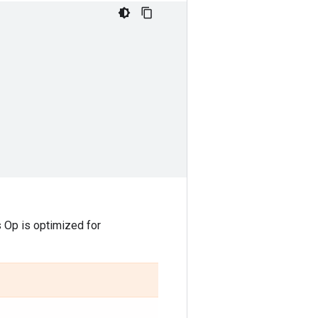
is Op is optimized for