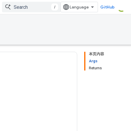
/
GitHub
本页内容
Args
Returns