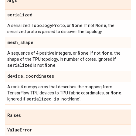
Args
serialized
Topology
Proto
None
None
A serialized
, or
. If not
, the
serialized proto is parsed to discover the topology.
mesh
_
shape
None
None
A sequence of 4 positive integers, or
. If not
, the
shape of the TPU topology, in number of cores. Ignored if
serialized
None
is not
.
device
_
coordinates
A rank 4 numpy array that describes the mapping from
None
TensorFlow TPU devices to TPU fabric coordinates, or
.
serialized is not
Ignored if
None`.
Raises
Value
Error