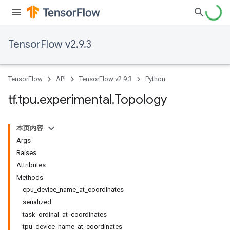
TensorFlow v2.9.3
TensorFlow
API
TensorFlow v2.9.3
Python
tf
.
tpu
.
experimental
.
Topology
本页内容
Args
Raises
Attributes
Methods
cpu_device_name_at_coordinates
serialized
task_ordinal_at_coordinates
tpu_device_name_at_coordinates