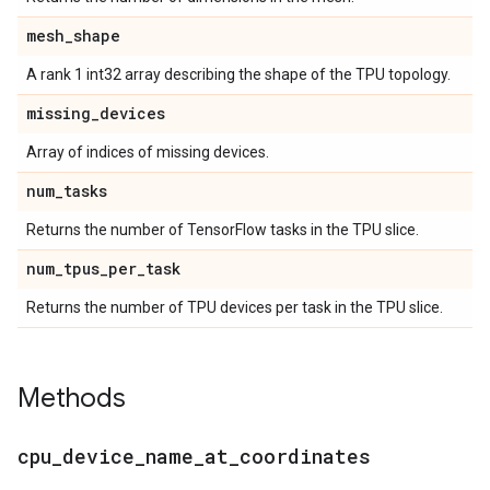
mesh
_
shape
A rank 1 int32 array describing the shape of the TPU topology.
missing
_
devices
Array of indices of missing devices.
num
_
tasks
Returns the number of TensorFlow tasks in the TPU slice.
num
_
tpus
_
per
_
task
Returns the number of TPU devices per task in the TPU slice.
Methods
cpu
_
device
_
name
_
at
_
coordinates