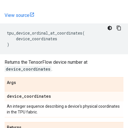
View source
tpu_device_ordinal_at_coordinates
(
device_coordinates
)
Returns the TensorFlow device number at
device_coordinates
.
Args
device
_
coordinates
An integer sequence describing a device's physical coordinates
in the TPU fabric.
Returns