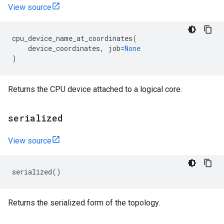
View source
cpu_device_name_at_coordinates
(
device_coordinates
,
job
=
None
)
Returns the CPU device attached to a logical core.
serialized
View source
serialized
()
Returns the serialized form of the topology.