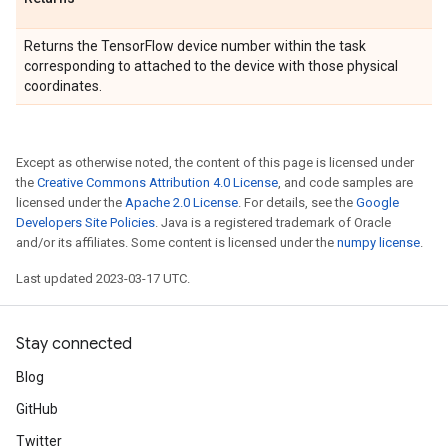
Returns the TensorFlow device number within the task
corresponding to attached to the device with those physical
coordinates.
Except as otherwise noted, the content of this page is licensed under
the
Creative Commons Attribution 4.0 License
, and code samples are
licensed under the
Apache 2.0 License
. For details, see the
Google
Developers Site Policies
. Java is a registered trademark of Oracle
and/or its affiliates. Some content is licensed under the
numpy license
.
Last updated 2023-03-17 UTC.
Stay connected
Blog
GitHub
Twitter