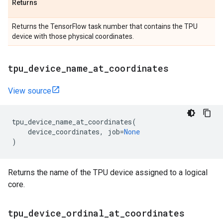
Returns
Returns the TensorFlow task number that contains the TPU
device with those physical coordinates.
tpu
_
device
_
name
_
at
_
coordinates
View source
tpu_device_name_at_coordinates
(
device_coordinates
,
job
=
None
)
Returns the name of the TPU device assigned to a logical
core.
tpu
_
device
_
ordinal
_
at
_
coordinates