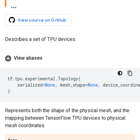
View source on GitHub
Describes a set of TPU devices.
View aliases
tf
.
tpu
.
experimental
.
Topology
(
serialized
=
None
,
mesh_shape
=
None
,
device_coordin
)
Represents both the shape of the physical mesh, and the
mapping between TensorFlow TPU devices to physical
mesh coordinates.