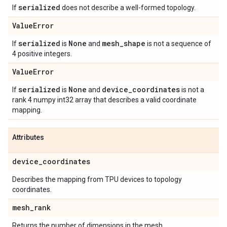
serialized
If
does not describe a well-formed topology.
Value
Error
serialized
None
mesh
_
shape
If
is
and
is not a sequence of
4 positive integers.
Value
Error
serialized
None
device
_
coordinates
If
is
and
is not a
rank 4 numpy int32 array that describes a valid coordinate
mapping.
Attributes
device
_
coordinates
Describes the mapping from TPU devices to topology
coordinates.
mesh
_
rank
Returns the number of dimensions in the mesh.