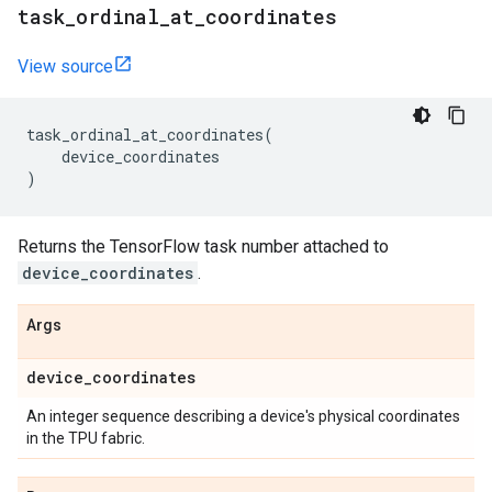
task
_
ordinal
_
at
_
coordinates
View source
task_ordinal_at_coordinates
(
device_coordinates
)
Returns the TensorFlow task number attached to
device_coordinates
.
Args
device
_
coordinates
An integer sequence describing a device's physical coordinates
in the TPU fabric.