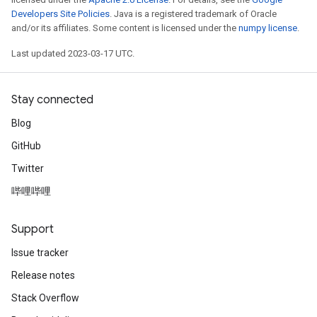
Developers Site Policies
. Java is a registered trademark of Oracle
and/or its affiliates. Some content is licensed under the
numpy license
.
Last updated 2023-03-17 UTC.
Stay connected
Blog
GitHub
Twitter
哔哩哔哩
Support
Issue tracker
Release notes
Stack Overflow