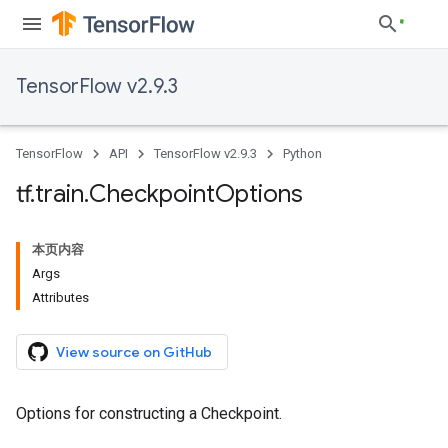
TensorFlow v2.9.3
TensorFlow
API
TensorFlow v2.9.3
Python
tf
.
train
.
Checkpoint
Options
本页内容
Args
Attributes
View source on GitHub
Options for constructing a Checkpoint.