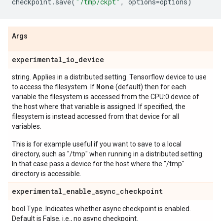
checkpoint
.
save
(
"/tmp/ckpt"
,
options
=
options
)
Args
experimental
_
io
_
device
string. Applies in a distributed setting. Tensorflow device to use
None
to access the filesystem. If
(default) then for each
variable the filesystem is accessed from the CPU:0 device of
the host where that variable is assigned. If specified, the
filesystem is instead accessed from that device for all
variables.
This is for example useful if you want to save to a local
directory, such as "/tmp" when running in a distributed setting.
In that case pass a device for the host where the "/tmp"
directory is accessible.
experimental
_
enable
_
async
_
checkpoint
bool Type. Indicates whether async checkpoint is enabled.
Default is False, i.e., no async checkpoint.