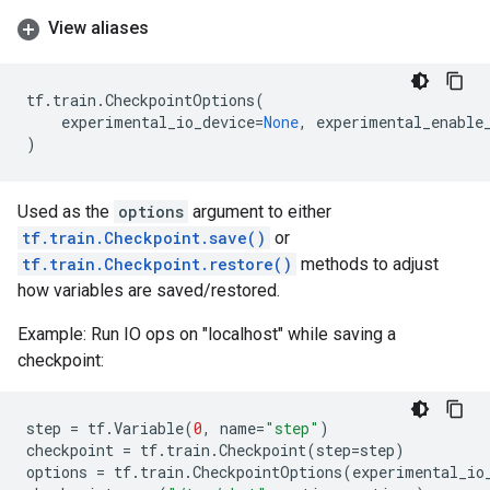
View aliases
tf
.
train
.
CheckpointOptions
(
experimental_io_device
=
None
,
experimental_enable
)
Used as the
options
argument to either
tf.train.Checkpoint.save()
or
tf.train.Checkpoint.restore()
methods to adjust
how variables are saved/restored.
Example: Run IO ops on "localhost" while saving a
checkpoint:
step
=
tf
.
Variable
(
0
,
name
=
"step"
)
checkpoint
=
tf
.
train
.
Checkpoint
(
step
=
step
)
options
=
tf
.
train
.
CheckpointOptions
(
experimental_io