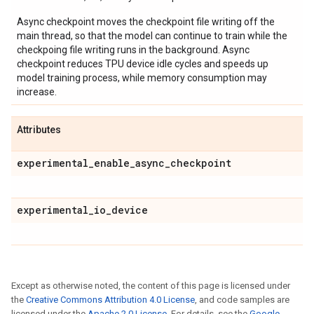
Async checkpoint moves the checkpoint file writing off the
main thread, so that the model can continue to train while the
checkpoing file writing runs in the background. Async
checkpoint reduces TPU device idle cycles and speeds up
model training process, while memory consumption may
increase.
Attributes
experimental
_
enable
_
async
_
checkpoint
experimental
_
io
_
device
Except as otherwise noted, the content of this page is licensed under
the
Creative Commons Attribution 4.0 License
, and code samples are
licensed under the
Apache 2.0 License
. For details, see the
Google