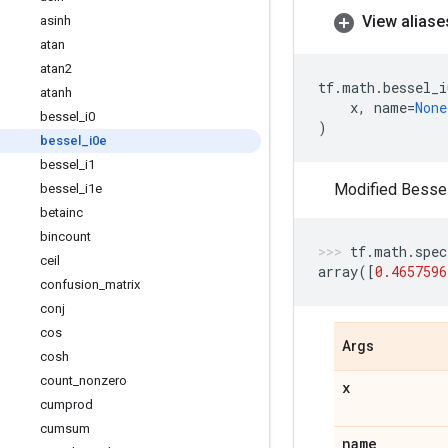
View aliase
asinh
atan
atan2
tf
.
math
.
bessel_i
atanh
x
,
name
=
None
bessel
_
i0
)
bessel
_
i0e
bessel
_
i1
Modified Bessel 
bessel
_
i1e
betainc
bincount
tf
.
math
.
spec
ceil
array
([
0.4657596
confusion
_
matrix
conj
cos
Args
cosh
count
_
nonzero
x
cumprod
cumsum
name