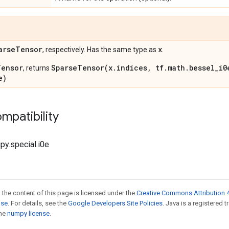
arse
Tensor
x
, respectively. Has the same type as
.
Tensor
SparseTensor(x.indices, tf.math.bessel_i0
, returns
e)
mpatibility
ipy.special.i0e
 the content of this page is licensed under the
Creative Commons Attribution 4
nse
. For details, see the
Google Developers Site Policies
. Java is a registered 
the
numpy license
.