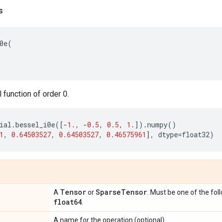
s
0e
(
function of order 0.
ial
.
bessel_i0e
([
-
1.
,
-
0.5
,
0.5
,
1.
])
.
numpy
()
1
,
0.64503527
,
0.64503527
,
0.46575961
],
dtype
=
float32
)
Tensor
Sparse
Tensor
A
or
. Must be one of the fol
float64
.
A name for the operation (optional).