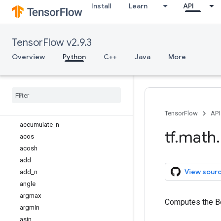
Install
Learn
API
tf.graph_util
tf.image
tf.io
TensorFlow v2.9.3
tf.keras
tf.linalg
Overview
Python
C++
Java
More
tf.lite
tf
.
lookup
tf
.
math
Overview
abs
TensorFlow
API
accumulate
_
n
tf
.
math
.
acos
acosh
add
View sour
add
_
n
angle
argmax
Computes the Be
argmin
asin