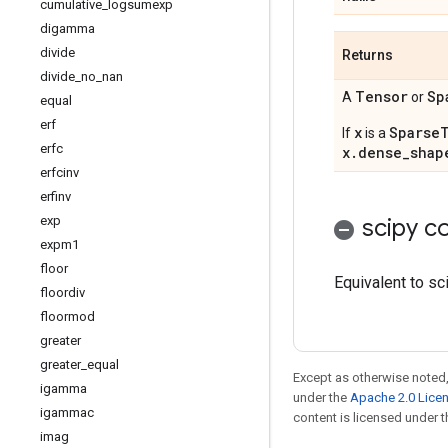
cumulative
_
logsumexp
digamma
divide
Returns
divide
_
no
_
nan
Tensor
Sp
A
or
equal
erf
x
Sparse
If
is a
erfc
x.dense_shap
erfcinv
erfinv
exp
scipy co
expm1
floor
Equivalent to sc
floordiv
floormod
greater
greater
_
equal
Except as otherwise noted,
igamma
under the
Apache 2.0 Lice
igammac
content is licensed under 
imag