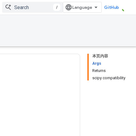
/
GitHub
本页内容
Args
Returns
scipy compatibility