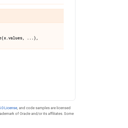
e(x.values, ...),
.0 License
, and code samples are licensed
trademark of Oracle and/or its affiliates. Some