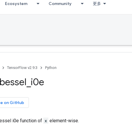
Ecosystem
Community
更多
TensorFlow v2.9.3
Python
bessel
_
i0e
ce on GitHub
ssel i0e function of
x
element-wise.