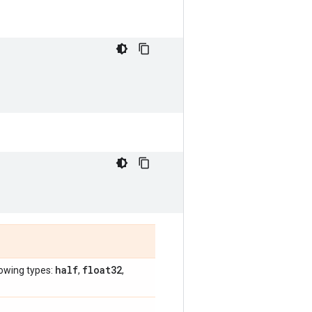
half
float32
lowing types:
,
,