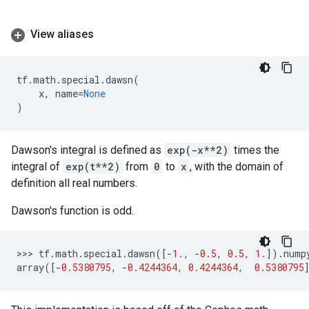
View aliases
tf
.
math
.
special
.
dawsn
(
x
,
name
=
None
)
Dawson's integral is defined as
exp(-x**2)
times the
integral of
exp(t**2)
from
0
to
x
, with the domain of
definition all real numbers.
Dawson's function is odd.
>>> 
tf
.
math
.
special
.
dawsn
([
-
1.
,
-
0.5
,
0.5
,
1.
])
.
nump
array
([
-
0.5380795
,
-
0.4244364
,
0.4244364
,
0.5380795