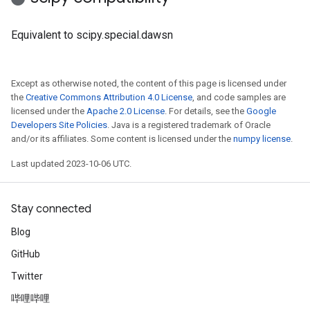
Equivalent to scipy.special.dawsn
Except as otherwise noted, the content of this page is licensed under
the
Creative Commons Attribution 4.0 License
, and code samples are
licensed under the
Apache 2.0 License
. For details, see the
Google
Developers Site Policies
. Java is a registered trademark of Oracle
and/or its affiliates. Some content is licensed under the
numpy license
.
Last updated 2023-10-06 UTC.
Stay connected
Blog
GitHub
Twitter
哔哩哔哩