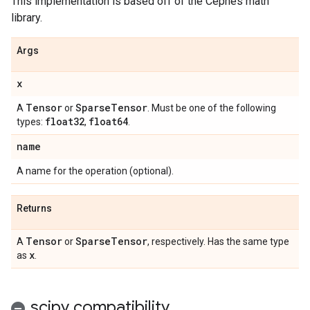
This implementation is based off of the Cephes math
library.
Args
x
Tensor
Sparse
Tensor
A
or
. Must be one of the following
float32
float64
types:
,
.
name
A name for the operation (optional).
Returns
Tensor
Sparse
Tensor
A
or
, respectively. Has the same type
x
as
.
scipy compatibility