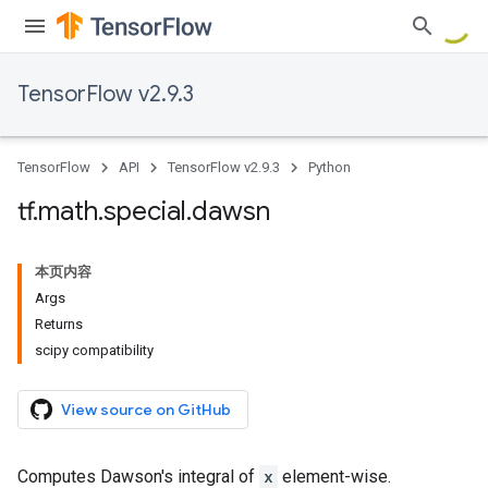
TensorFlow v2.9.3
TensorFlow
API
TensorFlow v2.9.3
Python
tf
.
math
.
special
.
dawsn
本页内容
Args
Returns
scipy compatibility
View source on GitHub
Computes Dawson's integral of
x
element-wise.