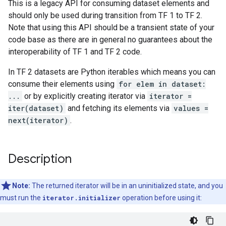
This is a legacy API for consuming dataset elements and
should only be used during transition from TF 1 to TF 2.
Note that using this API should be a transient state of your
code base as there are in general no guarantees about the
interoperability of TF 1 and TF 2 code.
In TF 2 datasets are Python iterables which means you can
consume their elements using
for elem in dataset:
...
or by explicitly creating iterator via
iterator =
iter(dataset)
and fetching its elements via
values =
next(iterator)
.
Description
Note:
The returned iterator will be in an uninitialized state, and you
must run the
iterator.initializer
operation before using it: