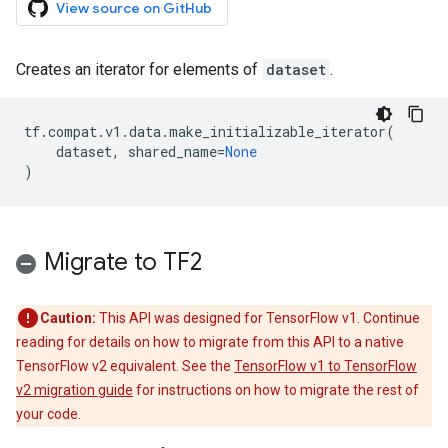
View source on GitHub
Creates an iterator for elements of
dataset
.
tf
.
compat
.
v1
.
data
.
make_initializable_iterator
(
dataset
,
shared_name
=
None
)
Migrate to TF2
Caution:
This API was designed for TensorFlow v1. Continue
reading for details on how to migrate from this API to a native
TensorFlow v2 equivalent. See the
TensorFlow v1 to TensorFlow
v2 migration guide
for instructions on how to migrate the rest of
your code.