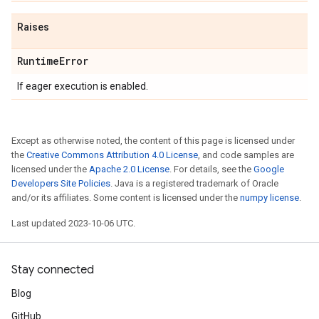
Raises
Runtime
Error
If eager execution is enabled.
Except as otherwise noted, the content of this page is licensed under
the
Creative Commons Attribution 4.0 License
, and code samples are
licensed under the
Apache 2.0 License
. For details, see the
Google
Developers Site Policies
. Java is a registered trademark of Oracle
and/or its affiliates. Some content is licensed under the
numpy license
.
Last updated 2023-10-06 UTC.
Stay connected
Blog
GitHub