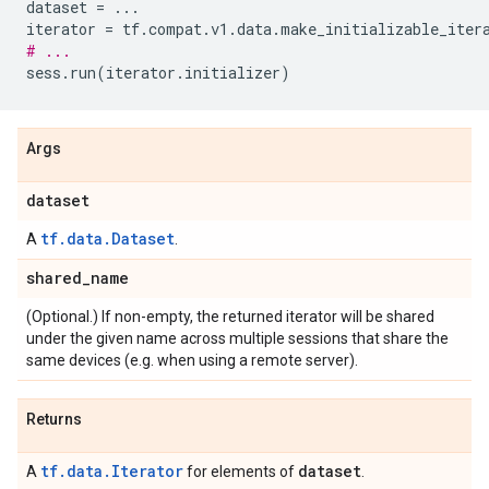
dataset
=
...
iterator
=
tf
.
compat
.
v1
.
data
.
make_initializable_iter
# ...
sess
.
run
(
iterator
.
initializer
)
Args
dataset
tf.data.Dataset
A
.
shared
_
name
(Optional.) If non-empty, the returned iterator will be shared
under the given name across multiple sessions that share the
same devices (e.g. when using a remote server).
Returns
tf.data.Iterator
dataset
A
for elements of
.