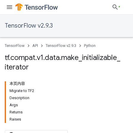
TensorFlow v2.9.3
TensorFlow
API
TensorFlow v2.9.3
Python
tf
.
compat
.
v1
.
data
.
make
_
initializable
_
iterator
本页内容
Migrate to TF2
Description
Args
Returns
Raises