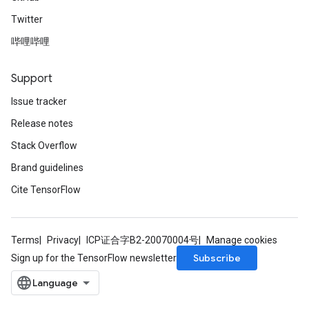
Twitter
哔哩哔哩
Support
Issue tracker
Release notes
Stack Overflow
Brand guidelines
Cite TensorFlow
Terms
Privacy
ICP证合字B2-20070004号
Manage cookies
Subscribe
Sign up for the TensorFlow newsletter