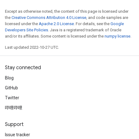
Except as otherwise noted, the content of this page is licensed under
the
Creative Commons Attribution 4.0 License
, and code samples are
licensed under the
Apache 2.0 License
. For details, see the
Google
Developers Site Policies
. Java is a registered trademark of Oracle
and/or its affiliates. Some content is licensed under the
numpy license
.
Last updated 2022-10-27 UTC.
Stay connected
Blog
GitHub
Twitter
哔哩哔哩
Support
Issue tracker