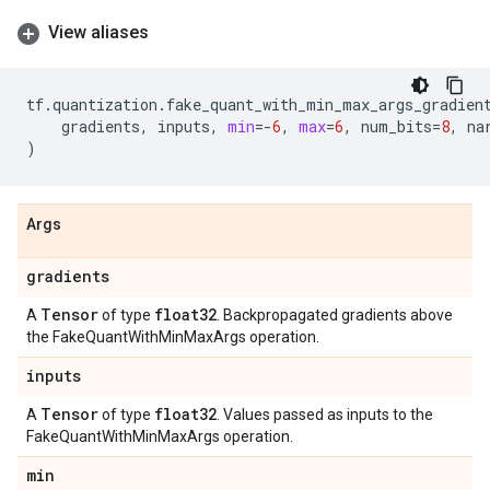
View aliases
tf
.
quantization
.
fake_quant_with_min_max_args_gradien
gradients
,
inputs
,
min
=-
6
,
max
=
6
,
num_bits
=
8
,
na
)
Args
gradients
Tensor
float32
A
of type
. Backpropagated gradients above
the FakeQuantWithMinMaxArgs operation.
inputs
Tensor
float32
A
of type
. Values passed as inputs to the
FakeQuantWithMinMaxArgs operation.
min