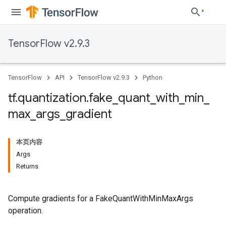
TensorFlow v2.9.3
TensorFlow
API
TensorFlow v2.9.3
Python
tf
.
quantization
.
fake
_
quant
_
with
_
min
_
max
_
args
_
gradient
本页内容
Args
Returns
Compute gradients for a FakeQuantWithMinMaxArgs
operation.