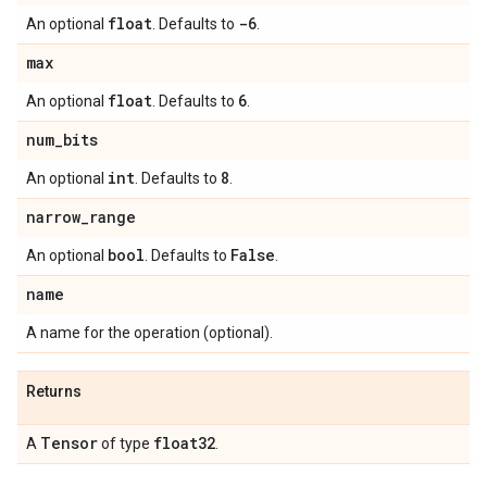
float
-6
An optional
. Defaults to
.
max
float
6
An optional
. Defaults to
.
num
_
bits
int
8
An optional
. Defaults to
.
narrow
_
range
bool
False
An optional
. Defaults to
.
name
A name for the operation (optional).
Returns
Tensor
float32
A
of type
.