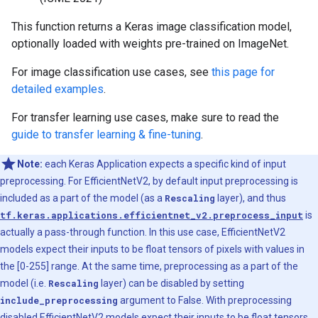
This function returns a Keras image classification model,
optionally loaded with weights pre-trained on ImageNet.
For image classification use cases, see
this page for
detailed examples
.
For transfer learning use cases, make sure to read the
guide to transfer learning & fine-tuning
.
Note:
each Keras Application expects a specific kind of input
preprocessing. For EfficientNetV2, by default input preprocessing is
included as a part of the model (as a
Rescaling
layer), and thus
tf.keras.applications.efficientnet_v2.preprocess_input
is
actually a pass-through function. In this use case, EfficientNetV2
models expect their inputs to be float tensors of pixels with values in
the [0-255] range. At the same time, preprocessing as a part of the
model (i.e.
Rescaling
layer) can be disabled by setting
include_preprocessing
argument to False. With preprocessing
disabled EfficientNetV2 models expect their inputs to be float tensors