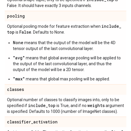
False. It should have exactly 3 inputs channels.
pooling
include
_
Optional pooling mode for feature extraction when
top
False
is
. Defaults to None.
None
means that the output of the model will be the 4D
tensor output of the last convolutional layer.
"avg"
means that global average pooling will be applied to
the output of the last convolutional layer, and thus the
output of the model will be a 2D tensor.
"max"
means that global max pooling will be applied.
classes
Optional number of classes to classify images into, only to be
include
_
top
weights
specified if
is True, and if no
argument
is specified. Defaults to 1000 (number of ImageNet classes).
classifier
_
activation