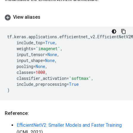
View aliases
tf
.
keras
.
applications
.
efficientnet_v2
.
EfficientNetV2M
include_top
=
True
,
weights
=
'imagenet'
,
input_tensor
=
None
,
input_shape
=
None
,
pooling
=
None
,
classes
=
1000
,
classifier_activation
=
'softmax'
,
include_preprocessing
=
True
)
Reference:
EfficientNetV2: Smaller Models and Faster Training
(ICML 2021)