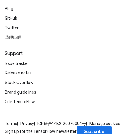
Blog
GitHub
Twitter
哔哩哔哩
Support
Issue tracker
Release notes
Stack Overflow
Brand guidelines
Cite TensorFlow
Terms
Privacy
ICP证合字B2-20070004号
Manage cookies
Subscribe
Sign up for the TensorFlow newsletter