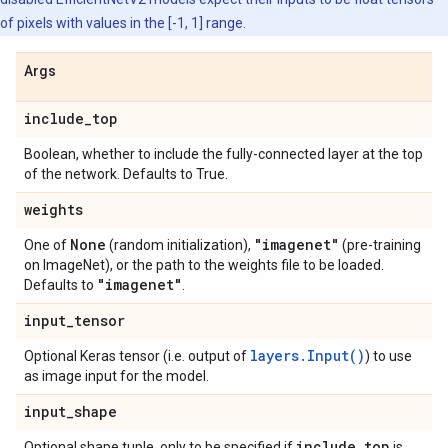
of pixels with values in the [-1, 1] range.
Args
include
_
top
Boolean, whether to include the fully-connected layer at the top
of the network. Defaults to True.
weights
None
"imagenet"
One of
(random initialization),
(pre-training
on ImageNet), or the path to the weights file to be loaded.
"imagenet"
Defaults to
.
input
_
tensor
layers.Input()
Optional Keras tensor (i.e. output of
) to use
as image input for the model.
input
_
shape
include
_
top
Optional shape tuple, only to be specified if
is