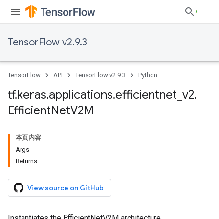
TensorFlow v2.9.3
TensorFlow
API
TensorFlow v2.9.3
Python
tf
.
keras
.
applications
.
efficientnet
_
v2
.
Efficient
Net
V2M
本页内容
Args
Returns
View source on GitHub
Instantiates the EfficientNetV2M architecture.