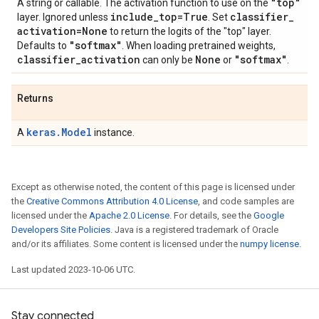
"top"
A string or callable. The activation function to use on the
include
_
top=True
classifier
_
layer. Ignored unless
. Set
activation=None
to return the logits of the "top" layer.
"softmax"
Defaults to
. When loading pretrained weights,
classifier
_
activation
None
"softmax"
can only be
or
.
Returns
keras.Model
A
instance.
Except as otherwise noted, the content of this page is licensed under
the
Creative Commons Attribution 4.0 License
, and code samples are
licensed under the
Apache 2.0 License
. For details, see the
Google
Developers Site Policies
. Java is a registered trademark of Oracle
and/or its affiliates. Some content is licensed under the
numpy license
.
Last updated 2023-10-06 UTC.
Stay connected