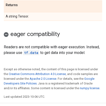
Returns
A string Tensor.
eager compatibility
Readers are not compatible with eager execution. Instead,
please use
tf.data
to get data into your model.
Except as otherwise noted, the content of this page is licensed under
the
Creative Commons Attribution 4.0 License
, and code samples are
licensed under the
Apache 2.0 License
. For details, see the
Google
Developers Site Policies
. Java is a registered trademark of Oracle
and/or its affiliates. Some content is licensed under the
numpy license
.
Last updated 2023-10-06 UTC.