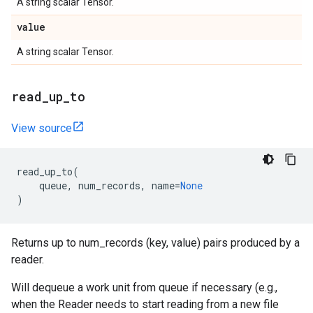
A string scalar Tensor.
value
A string scalar Tensor.
read
_
up
_
to
View source
read_up_to
(
queue
,
num_records
,
name
=
None
)
Returns up to num_records (key, value) pairs produced by a
reader.
Will dequeue a work unit from queue if necessary (e.g.,
when the Reader needs to start reading from a new file