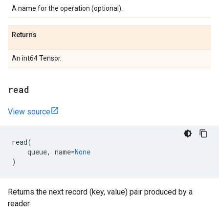
A name for the operation (optional).
Returns
An int64 Tensor.
read
View source
read
(
queue
,
name
=
None
)
Returns the next record (key, value) pair produced by a
reader.