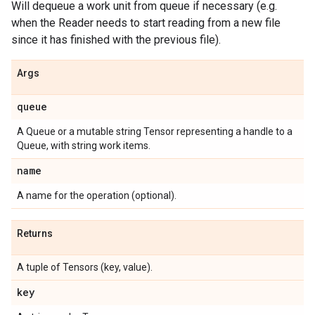
Will dequeue a work unit from queue if necessary (e.g.
when the Reader needs to start reading from a new file
since it has finished with the previous file).
Args
queue
A Queue or a mutable string Tensor representing a handle to a
Queue, with string work items.
name
A name for the operation (optional).
Returns
A tuple of Tensors (key, value).
key