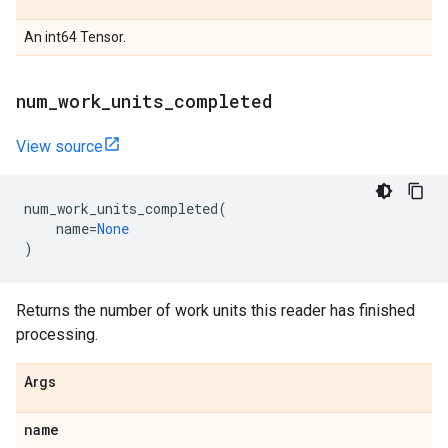
An int64 Tensor.
num
_
work
_
units
_
completed
View source
num_work_units_completed
(
name
=
None
)
Returns the number of work units this reader has finished
processing.
Args
name