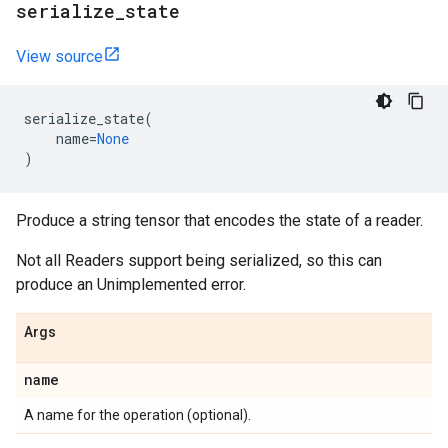
serialize
_
state
View source
serialize_state
(
name
=
None
)
Produce a string tensor that encodes the state of a reader.
Not all Readers support being serialized, so this can
produce an Unimplemented error.
Args
name
A name for the operation (optional).