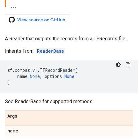
View source on GitHub
A Reader that outputs the records from a TFRecords file.
Inherits From:
ReaderBase
tf
.
compat
.
v1
.
TFRecordReader
(
name
=
None
,
options
=
None
)
See ReaderBase for supported methods.
Args
name