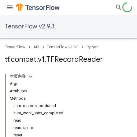
TensorFlow v2.9.3
TensorFlow
API
TensorFlow v2.9.3
Python
tf
.
compat
.
v1
.
TFRecord
Reader
本页内容
Args
Attributes
Methods
num_records_produced
num_work_units_completed
read
read_up_to
reset