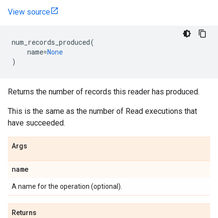
View source
num_records_produced
(
name
=
None
)
Returns the number of records this reader has produced.
This is the same as the number of Read executions that
have succeeded.
Args
name
A name for the operation (optional).
Returns