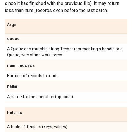
since it has finished with the previous file). It may return
less than num_records even before the last batch.
Args
queue
A Queue or a mutable string Tensor representing a handle to a
Queue, with string work items.
num
_
records
Number of records to read.
name
A name for the operation (optional).
Returns
A tuple of Tensors (keys, values).