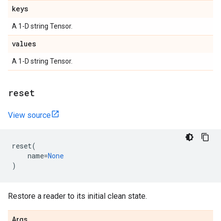
keys
A 1-D string Tensor.
values
A 1-D string Tensor.
reset
View source
reset
(
name
=
None
)
Restore a reader to its initial clean state.
Args