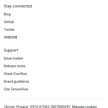
Stay connected
Blog
GitHub
Twitter
哔哩哔哩
Support
Issue tracker
Release notes
Stack Overflow
Brand guidelines
Cite TensorFlow
Terms
Privacy
ICP证合字B2-20070004号
Manage cookies