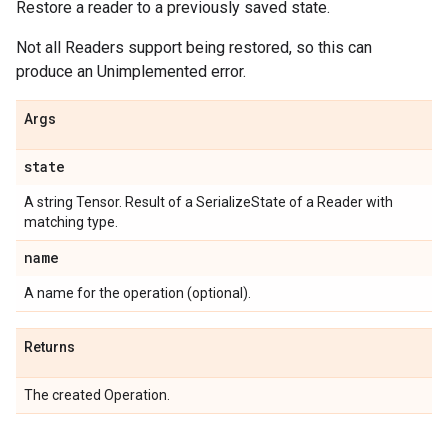
Restore a reader to a previously saved state.
Not all Readers support being restored, so this can
produce an Unimplemented error.
Args
state
A string Tensor. Result of a SerializeState of a Reader with
matching type.
name
A name for the operation (optional).
Returns
The created Operation.