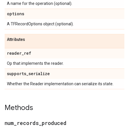
A name for the operation (optional).
options
A TFRecordOptions object (optional).
Attributes
reader
_
ref
Op that implements the reader.
supports
_
serialize
Whether the Reader implementation can serialize its state.
Methods
num
_
records
_
produced