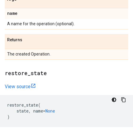
name
A name for the operation (optional).
Returns
The created Operation.
restore
_
state
View source
restore_state
(
state
,
name
=
None
)