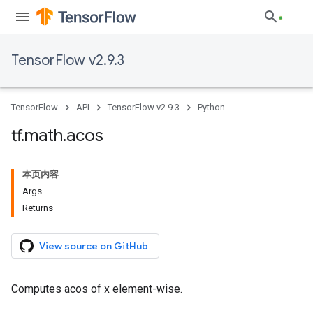
TensorFlow v2.9.3
TensorFlow
API
TensorFlow v2.9.3
Python
tf
.
math
.
acos
本页内容
Args
Returns
View source on GitHub
Computes acos of x element-wise.