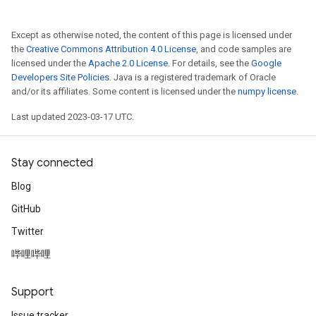
Except as otherwise noted, the content of this page is licensed under
the
Creative Commons Attribution 4.0 License
, and code samples are
licensed under the
Apache 2.0 License
. For details, see the
Google
Developers Site Policies
. Java is a registered trademark of Oracle
and/or its affiliates. Some content is licensed under the
numpy license
.
Last updated 2023-03-17 UTC.
Stay connected
Blog
GitHub
Twitter
哔哩哔哩
Support
Issue tracker