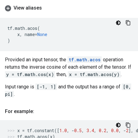
View aliases
tf
.
math
.
acos
(
x
,
name
=
None
)
Provided an input tensor, the
tf.math.acos
operation
returns the inverse cosine of each element of the tensor. If
y = tf.math.cos(x)
then,
x = tf.math.acos(y)
.
Input range is
[-1, 1]
and the output has a range of
[0,
pi]
.
For example:
x
=
tf
.
constant
([
1.0
,
-
0.5
,
3.4
,
0.2
,
0.0
,
-
2
],
tf
.
math
.
acos
(
x
)