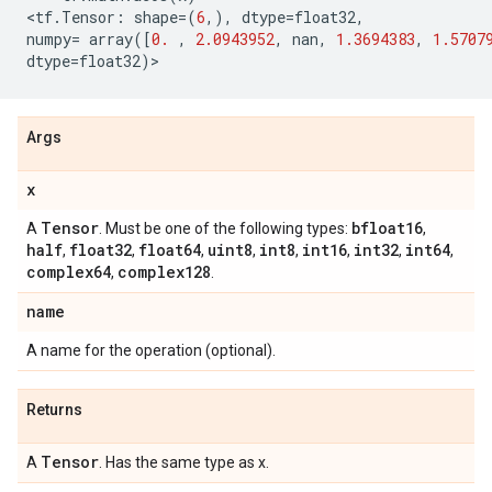
<
tf
.
Tensor
:
shape
=
(
6
,),
dtype
=
float32
,
numpy
=
array
([
0.
,
2.0943952
,
nan
,
1.3694383
,
1.5707
dtype
=
float32
)
>
Args
x
Tensor
bfloat16
A
. Must be one of the following types:
,
half
float32
float64
uint8
int8
int16
int32
int64
,
,
,
,
,
,
,
,
complex64
complex128
,
.
name
A name for the operation (optional).
Returns
Tensor
A
. Has the same type as x.