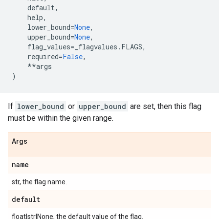
default
,
help
,
lower_bound
=
None
,
upper_bound
=
None
,
flag_values
=
_flagvalues
.
FLAGS
,
required
=
False
,
**
args
)
If
lower_bound
or
upper_bound
are set, then this flag
must be within the given range.
Args
name
str, the flag name.
default
float|str|None, the default value of the flag.