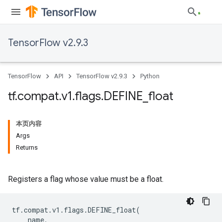
TensorFlow v2.9.3
TensorFlow
API
TensorFlow v2.9.3
Python
tf
.
compat
.
v1
.
flags
.
DEFINE
_
float
本页内容
Args
Returns
Registers a flag whose value must be a float.
tf
.
compat
.
v1
.
flags
.
DEFINE_float
(
name
,