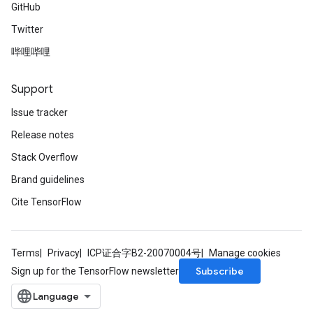
GitHub
Twitter
哔哩哔哩
Support
Issue tracker
Release notes
Stack Overflow
Brand guidelines
Cite TensorFlow
Terms
Privacy
ICP证合字B2-20070004号
Manage cookies
Subscribe
Sign up for the TensorFlow newsletter