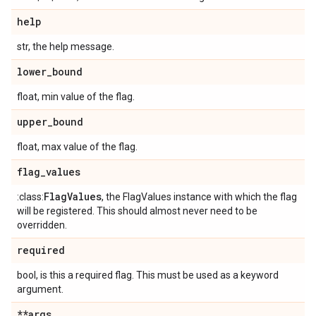
help
str, the help message.
lower
_
bound
float, min value of the flag.
upper
_
bound
float, max value of the flag.
flag
_
values
Flag
Values
:class:
, the FlagValues instance with which the flag
will be registered. This should almost never need to be
overridden.
required
bool, is this a required flag. This must be used as a keyword
argument.
**args