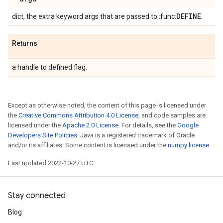
DEFINE
dict, the extra keyword args that are passed to :func:
.
Returns
a handle to defined flag.
Except as otherwise noted, the content of this page is licensed under
the
Creative Commons Attribution 4.0 License
, and code samples are
licensed under the
Apache 2.0 License
. For details, see the
Google
Developers Site Policies
. Java is a registered trademark of Oracle
and/or its affiliates. Some content is licensed under the
numpy license
.
Last updated 2022-10-27 UTC.
Stay connected
Blog