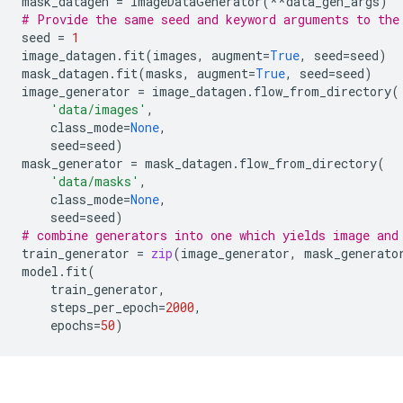
mask_datagen
=
ImageDataGenerator
(
**
data_gen_args
)
# Provide the same seed and keyword arguments to the
seed
=
1
image_datagen
.
fit
(
images
,
augment
=
True
,
seed
=
seed
)
mask_datagen
.
fit
(
masks
,
augment
=
True
,
seed
=
seed
)
image_generator
=
image_datagen
.
flow_from_directory
(
'data/images'
,
class_mode
=
None
,
seed
=
seed
)
mask_generator
=
mask_datagen
.
flow_from_directory
(
'data/masks'
,
class_mode
=
None
,
seed
=
seed
)
# combine generators into one which yields image and
train_generator
=
zip
(
image_generator
,
mask_generato
model
.
fit
(
train_generator
,
steps_per_epoch
=
2000
,
epochs
=
50
)