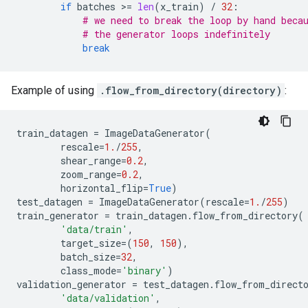
if
batches
 >
=
len
(
x_train
)
/
32
:
# we need to break the loop by hand beca
# the generator loops indefinitely
break
Example of using
.flow_from_directory(directory)
:
train_datagen
=
ImageDataGenerator
(
rescale
=
1.
/
255
,
shear_range
=
0.2
,
zoom_range
=
0.2
,
horizontal_flip
=
True
)
test_datagen
=
ImageDataGenerator
(
rescale
=
1.
/
255
)
train_generator
=
train_datagen
.
flow_from_directory
(
'data/train'
,
target_size
=
(
150
,
150
),
batch_size
=
32
,
class_mode
=
'binary'
)
validation_generator
=
test_datagen
.
flow_from_direct
'data/validation'
,