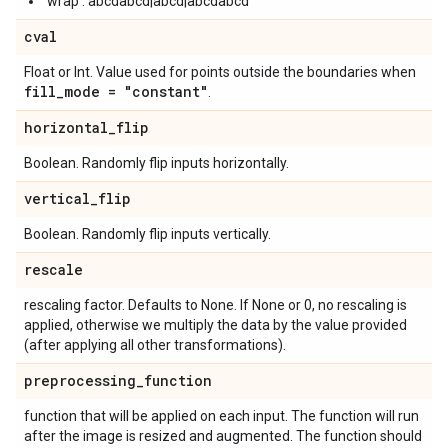
'wrap': abcdabcd|abcd|abcdabcd
cval
Float or Int. Value used for points outside the boundaries when
fill
_
mode = "constant"
.
horizontal
_
flip
Boolean. Randomly flip inputs horizontally.
vertical
_
flip
Boolean. Randomly flip inputs vertically.
rescale
rescaling factor. Defaults to None. If None or 0, no rescaling is
applied, otherwise we multiply the data by the value provided
(after applying all other transformations).
preprocessing
_
function
function that will be applied on each input. The function will run
after the image is resized and augmented. The function should