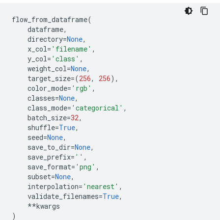
flow_from_dataframe
(
dataframe
,
directory
=
None
,
x_col
=
'filename'
,
y_col
=
'class'
,
weight_col
=
None
,
target_size
=
(
256
,
256
),
color_mode
=
'rgb'
,
classes
=
None
,
class_mode
=
'categorical'
,
batch_size
=
32
,
shuffle
=
True
,
seed
=
None
,
save_to_dir
=
None
,
save_prefix
=
''
,
save_format
=
'png'
,
subset
=
None
,
interpolation
=
'nearest'
,
validate_filenames
=
True
,
**
kwargs
)