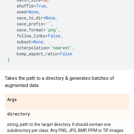
shuffle
=
True
,
seed
=
None
,
save_to_dir
=
None
,
save_prefix
=
''
,
save_format
=
'png'
,
follow_links
=
False
,
subset
=
None
,
interpolation
=
'nearest'
,
keep_aspect_ratio
=
False
)
Takes the path to a directory & generates batches of
augmented data.
Args
directory
string, path to the target directory. It should contain one
subdirectory per class. Any PNG, JPG, BMP, PPM or TIF images