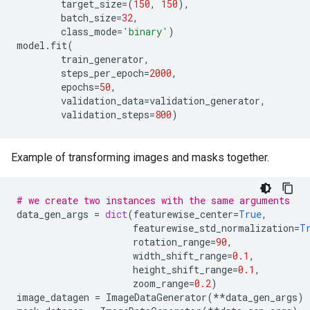
target_size
=
(
150
,
150
),
batch_size
=
32
,
class_mode
=
'binary'
)
model
.
fit
(
train_generator
,
steps_per_epoch
=
2000
,
epochs
=
50
,
validation_data
=
validation_generator
,
validation_steps
=
800
)
Example of transforming images and masks together.
# we create two instances with the same arguments
data_gen_args
=
dict
(
featurewise_center
=
True
,
featurewise_std_normalization
=
T
rotation_range
=
90
,
width_shift_range
=
0.1
,
height_shift_range
=
0.1
,
zoom_range
=
0.2
)
image_datagen
=
ImageDataGenerator
(
**
data_gen_args
)