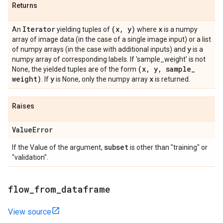
Returns
Iterator
(x
,
y)
x
An
yielding tuples of
where
is a numpy
array of image data (in the case of a single image input) or a list
y
of numpy arrays (in the case with additional inputs) and
is a
numpy array of corresponding labels. If 'sample_weight' is not
(x
,
y
,
sample
_
None, the yielded tuples are of the form
weight)
y
x
. If
is None, only the numpy array
is returned.
Raises
Value
Error
subset
If the Value of the argument,
is other than "training" or
"validation".
flow
_
from
_
dataframe
View source