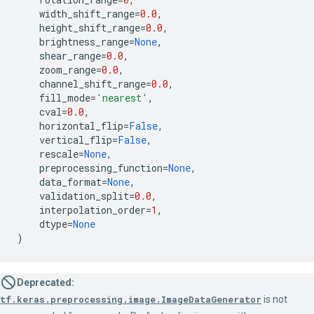
width_shift_range
=
0.0
,
height_shift_range
=
0.0
,
brightness_range
=
None
,
shear_range
=
0.0
,
zoom_range
=
0.0
,
channel_shift_range
=
0.0
,
fill_mode
=
'nearest'
,
cval
=
0.0
,
horizontal_flip
=
False
,
vertical_flip
=
False
,
rescale
=
None
,
preprocessing_function
=
None
,
data_format
=
None
,
validation_split
=
0.0
,
interpolation_order
=
1
,
dtype
=
None
)
Deprecated:
tf.keras.preprocessing.image.ImageDataGenerator
is not