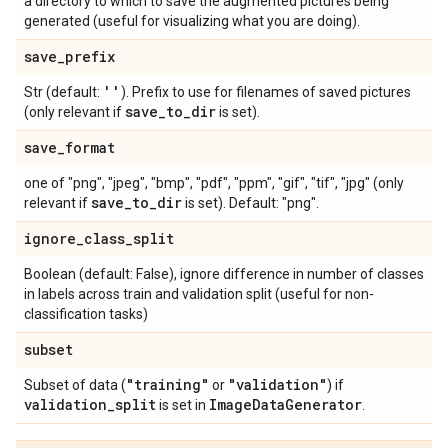
a directory to which to save the augmented pictures being
generated (useful for visualizing what you are doing).
save
_
prefix
''
Str (default:
). Prefix to use for filenames of saved pictures
save
_
to
_
dir
(only relevant if
is set).
save
_
format
one of "png", "jpeg", "bmp", "pdf", "ppm", "gif", "tif", "jpg" (only
save
_
to
_
dir
relevant if
is set). Default: "png".
ignore
_
class
_
split
Boolean (default: False), ignore difference in number of classes
in labels across train and validation split (useful for non-
classification tasks)
subset
"training"
"validation"
Subset of data (
or
) if
validation
_
split
Image
Data
Generator
is set in
.