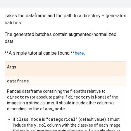
Takes the dataframe and the path to a directory + generates
batches.
The generated batches contain augmented/normalized
data.
**A simple tutorial can be found **
here
.
Args
dataframe
Pandas dataframe containing the filepaths relative to
directory
directory
(or absolute paths if
is None) of the
images in a string column. It should include other column/s
class
_
mode
depending on the
:
class_mode
"categorical"
if
is
(default value) it must
y_col
include the
column with the class/es of each image.