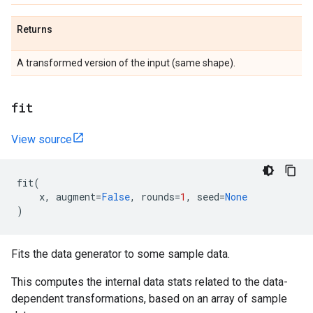
Returns
A transformed version of the input (same shape).
fit
View source
fit
(
x
,
augment
=
False
,
rounds
=
1
,
seed
=
None
)
Fits the data generator to some sample data.
This computes the internal data stats related to the data-
dependent transformations, based on an array of sample