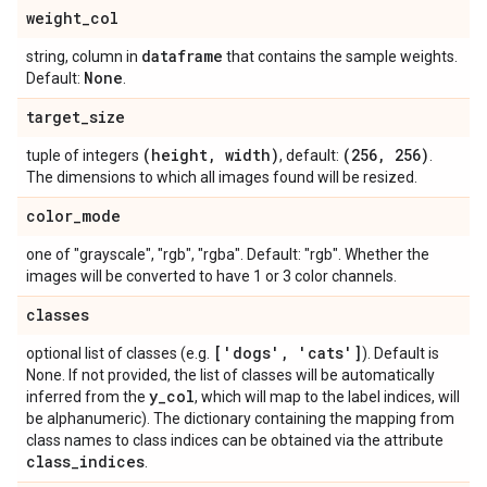
weight
_
col
dataframe
string, column in
that contains the sample weights.
None
Default:
.
target
_
size
(height
,
width)
(256
,
256)
tuple of integers
, default:
.
The dimensions to which all images found will be resized.
color
_
mode
one of "grayscale", "rgb", "rgba". Default: "rgb". Whether the
images will be converted to have 1 or 3 color channels.
classes
['dogs'
,
'cats']
optional list of classes (e.g.
). Default is
None. If not provided, the list of classes will be automatically
y
_
col
inferred from the
, which will map to the label indices, will
be alphanumeric). The dictionary containing the mapping from
class names to class indices can be obtained via the attribute
class
_
indices
.