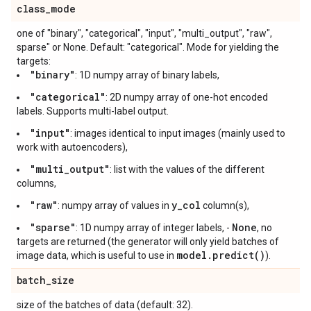
class
_
mode
one of "binary", "categorical", "input", "multi_output", "raw",
sparse" or None. Default: "categorical". Mode for yielding the
targets:
"binary"
: 1D numpy array of binary labels,
"categorical"
: 2D numpy array of one-hot encoded
labels. Supports multi-label output.
"input"
: images identical to input images (mainly used to
work with autoencoders),
"multi_output"
: list with the values of the different
columns,
"raw"
y_col
: numpy array of values in
column(s),
"sparse"
None
: 1D numpy array of integer labels, -
, no
targets are returned (the generator will only yield batches of
model.predict()
image data, which is useful to use in
).
batch
_
size
size of the batches of data (default: 32).