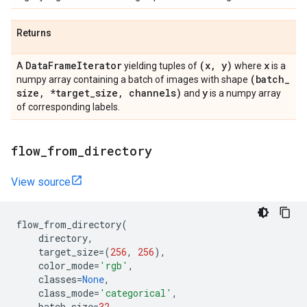
Returns
Data
Frame
Iterator
(x
,
y)
x
A
yielding tuples of
where
is a
(batch
_
numpy array containing a batch of images with shape
size
,
*target
_
size
,
channels)
y
and
is a numpy array
of corresponding labels.
flow
_
from
_
directory
View source
flow_from_directory
(
directory
,
target_size
=
(
256
,
256
),
color_mode
=
'rgb'
,
classes
=
None
,
class_mode
=
'categorical'
,
batch_size
=
32
,