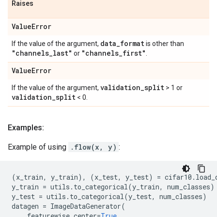
Raises
Value
Error
data
_
format
If the value of the argument,
is other than
"channels
_
last"
"channels
_
first"
or
.
Value
Error
validation
_
split
If the value of the argument,
> 1 or
validation
_
split
< 0.
Examples:
Example of using
.flow(x, y)
:
(
x_train
,
y_train
),
(
x_test
,
y_test
)
=
cifar10
.
load_
y_train
=
utils
.
to_categorical
(
y_train
,
num_classes
)
y_test
=
utils
.
to_categorical
(
y_test
,
num_classes
)
datagen
=
ImageDataGenerator
(
featurewise_center
=
True
,