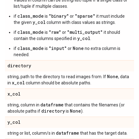
Values in column can be string/list/tuple if a single class or
list/tuple if multiple classes.
class_mode
"binary"
"sparse"
if
is
or
it must include
y_col
the given
column with class values as strings.
class_mode
"raw"
"multi_output"
if
is
or
it should
y_col
contain the columns specified in
.
class_mode
"input"
None
if
is
or
no extra column is
needed.
directory
None
string, path to the directory to read images from. If
, data
x
_
col
in
column should be absolute paths.
x
_
col
dataframe
string, column in
that contains the filenames (or
directory
None
absolute paths if
is
).
y
_
col
dataframe
string or list, column/s in
that has the target data.