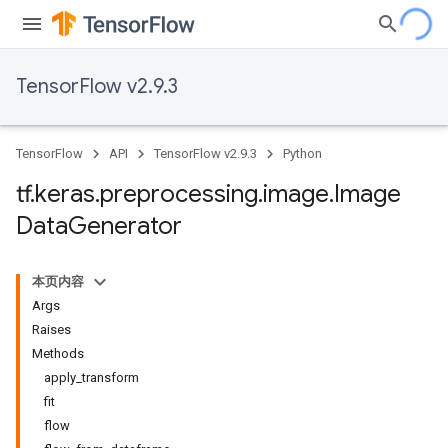
TensorFlow v2.9.3
TensorFlow
API
TensorFlow v2.9.3
Python
tf
.
keras
.
preprocessing
.
image
.
Image
Data
Generator
本页内容
Args
Raises
Methods
apply_transform
fit
flow