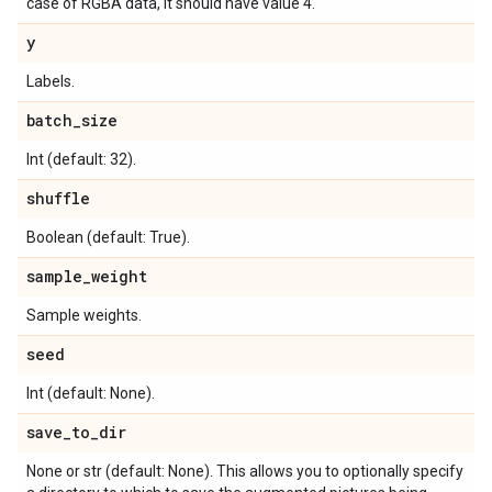
case of RGBA data, it should have value 4.
y
Labels.
batch
_
size
Int (default: 32).
shuffle
Boolean (default: True).
sample
_
weight
Sample weights.
seed
Int (default: None).
save
_
to
_
dir
None or str (default: None). This allows you to optionally specify