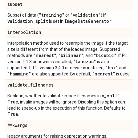
subset
"training"
"validation"
Subset of data (
or
) if
validation
_
split
Image
Data
Generator
is set in
.
interpolation
Interpolation method used to resample the image if the target
size is different from that of the loaded image. Supported
"nearest"
"bilinear"
"bicubic"
methods are
,
, and
. If PIL
"lanczos"
version 1.1.3 or newer is installed,
is also
"box"
supported. If PIL version 3.4.0 or newer is installed,
and
"hamming"
"nearest"
are also supported. By default,
is used.
validate
_
filenames
x
_
col
Boolean, whether to validate image filenames in
. If
True
, invalid images will be ignored. Disabling this option can
lead to speed-up in the execution of this function. Defaults to
True
.
**kwargs
legacy arguments for raising deprecation warnings.