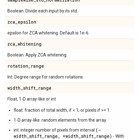
Boolean. Divide each input by its std.
zca
_
epsilon
epsilon for ZCA whitening. Default is 1e-6.
zca
_
whitening
Boolean. Apply ZCA whitening.
rotation
_
range
Int. Degree range for random rotations.
width
_
shift
_
range
Float, 1-D array-like or int
float: fraction of total width, if < 1, or pixels if >= 1.
1-D array-like: random elements from the array.
(-
int: integer number of pixels from interval
width_shift_range, +width_shift_range)
- With