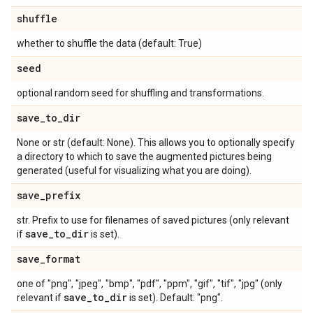
shuffle
whether to shuffle the data (default: True)
seed
optional random seed for shuffling and transformations.
save
_
to
_
dir
None or str (default: None). This allows you to optionally specify
a directory to which to save the augmented pictures being
generated (useful for visualizing what you are doing).
save
_
prefix
str. Prefix to use for filenames of saved pictures (only relevant
save
_
to
_
dir
if
is set).
save
_
format
one of "png", "jpeg", "bmp", "pdf", "ppm", "gif", "tif", "jpg" (only
save
_
to
_
dir
relevant if
is set). Default: "png".