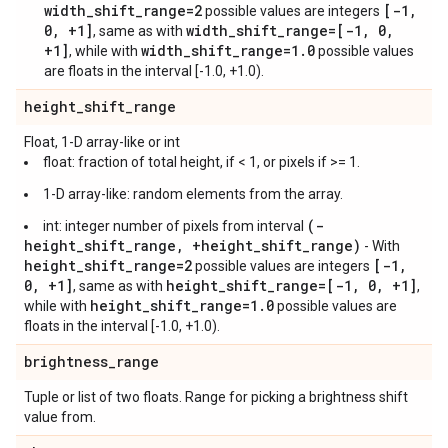
width_shift_range=2
[-1,
possible values are integers
0, +1]
width_shift_range=[-1, 0,
, same as with
+1]
width_shift_range=1.0
, while with
possible values
are floats in the interval [-1.0, +1.0).
height
_
shift
_
range
Float, 1-D array-like or int
float: fraction of total height, if < 1, or pixels if >= 1.
1-D array-like: random elements from the array.
(-
int: integer number of pixels from interval
height_shift_range, +height_shift_range)
- With
height_shift_range=2
[-1,
possible values are integers
0, +1]
height_shift_range=[-1, 0, +1]
, same as with
,
height_shift_range=1.0
while with
possible values are
floats in the interval [-1.0, +1.0).
brightness
_
range
Tuple or list of two floats. Range for picking a brightness shift
value from.