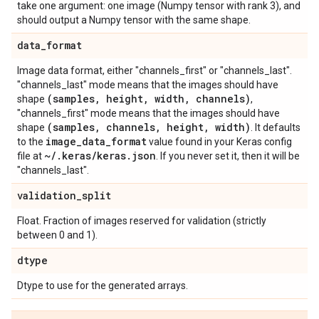
take one argument: one image (Numpy tensor with rank 3), and
should output a Numpy tensor with the same shape.
data
_
format
Image data format, either "channels_first" or "channels_last".
"channels_last" mode means that the images should have
(samples
,
height
,
width
,
channels)
shape
,
"channels_first" mode means that the images should have
(samples
,
channels
,
height
,
width)
shape
. It defaults
image
_
data
_
format
to the
value found in your Keras config
~
/
.
keras
/
keras
.
json
file at
. If you never set it, then it will be
"channels_last".
validation
_
split
Float. Fraction of images reserved for validation (strictly
between 0 and 1).
dtype
Dtype to use for the generated arrays.