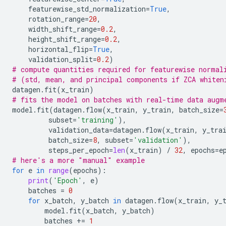
featurewise_std_normalization
=
True
,
rotation_range
=
20
,
width_shift_range
=
0.2
,
height_shift_range
=
0.2
,
horizontal_flip
=
True
,
validation_split
=
0.2
)
# compute quantities required for featurewise normal
# (std, mean, and principal components if ZCA whiten
datagen
.
fit
(
x_train
)
# fits the model on batches with real-time data augm
model
.
fit
(
datagen
.
flow
(
x_train
,
y_train
,
batch_size
=
subset
=
'training'
),
validation_data
=
datagen
.
flow
(
x_train
,
y_tra
batch_size
=
8
,
subset
=
'validation'
),
steps_per_epoch
=
len
(
x_train
)
/
32
,
epochs
=
e
# here's a more "manual" example
for
e
in
range
(
epochs
):
print
(
'Epoch'
,
e
)
batches
=
0
for
x_batch
,
y_batch
in
datagen
.
flow
(
x_train
,
y_
model
.
fit
(
x_batch
,
y_batch
)
batches
+=
1