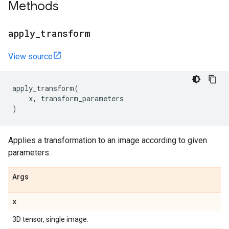
Methods
apply
_
transform
View source
apply_transform
(
x
,
transform_parameters
)
Applies a transformation to an image according to given
parameters.
Args
x
3D tensor, single image.