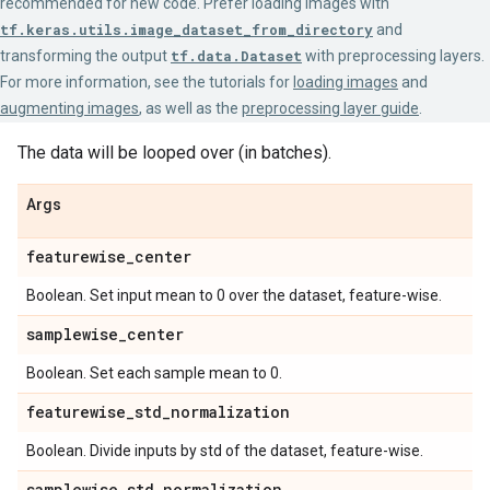
recommended for new code. Prefer loading images with
tf.keras.utils.image_dataset_from_directory
and
transforming the output
tf.data.Dataset
with preprocessing layers.
For more information, see the tutorials for
loading images
and
augmenting images
, as well as the
preprocessing layer guide
.
The data will be looped over (in batches).
Args
featurewise
_
center
Boolean. Set input mean to 0 over the dataset, feature-wise.
samplewise
_
center
Boolean. Set each sample mean to 0.
featurewise
_
std
_
normalization
Boolean. Divide inputs by std of the dataset, feature-wise.
samplewise
_
std
_
normalization