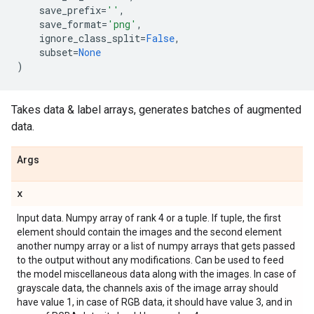
save_prefix
=
''
,
save_format
=
'png'
,
ignore_class_split
=
False
,
subset
=
None
)
Takes data & label arrays, generates batches of augmented
data.
Args
x
Input data. Numpy array of rank 4 or a tuple. If tuple, the first
element should contain the images and the second element
another numpy array or a list of numpy arrays that gets passed
to the output without any modifications. Can be used to feed
the model miscellaneous data along with the images. In case of
grayscale data, the channels axis of the image array should
have value 1, in case of RGB data, it should have value 3, and in