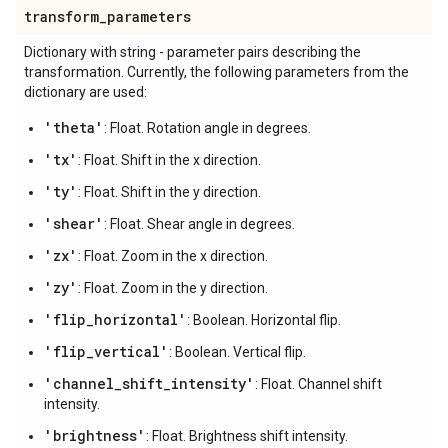
transform
_
parameters
Dictionary with string - parameter pairs describing the
transformation. Currently, the following parameters from the
dictionary are used:
'theta'
: Float. Rotation angle in degrees.
'tx'
: Float. Shift in the x direction.
'ty'
: Float. Shift in the y direction.
'shear'
: Float. Shear angle in degrees.
'zx'
: Float. Zoom in the x direction.
'zy'
: Float. Zoom in the y direction.
'flip_horizontal'
: Boolean. Horizontal flip.
'flip_vertical'
: Boolean. Vertical flip.
'channel_shift_intensity'
: Float. Channel shift
intensity.
'brightness'
: Float. Brightness shift intensity.