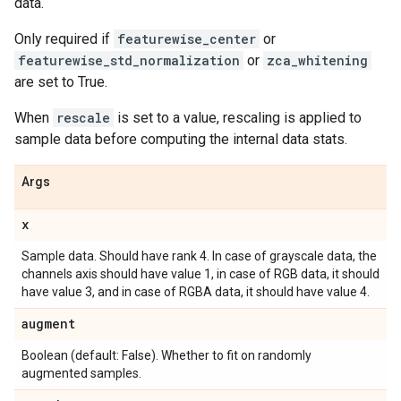
data.
Only required if
featurewise_center
or
featurewise_std_normalization
or
zca_whitening
are set to True.
When
rescale
is set to a value, rescaling is applied to
sample data before computing the internal data stats.
Args
x
Sample data. Should have rank 4. In case of grayscale data, the
channels axis should have value 1, in case of RGB data, it should
have value 3, and in case of RGBA data, it should have value 4.
augment
Boolean (default: False). Whether to fit on randomly
augmented samples.