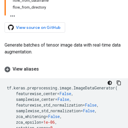
flow_from_dataframe
flow_from_directory
View source on GitHub
Generate batches of tensor image data with real-time data
augmentation.
View aliases
tf
.
keras
.
preprocessing
.
image
.
ImageDataGenerator
(
featurewise_center
=
False
,
samplewise_center
=
False
,
featurewise_std_normalization
=
False
,
samplewise_std_normalization
=
False
,
zca_whitening
=
False
,
zca_epsilon
=
1e-06
,
rotation_range
=
0
,