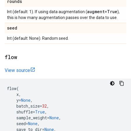
rounds
augment=True
Int (default: 1). If using data augmentation (
),
this is how many augmentation passes over the data to use.
seed
Int (default: None). Random seed.
flow
View source
flow
(
x
,
y
=
None
,
batch_size
=
32
,
shuffle
=
True
,
sample_weight
=
None
,
seed
=
None
,
save_to_dir
=
None
,