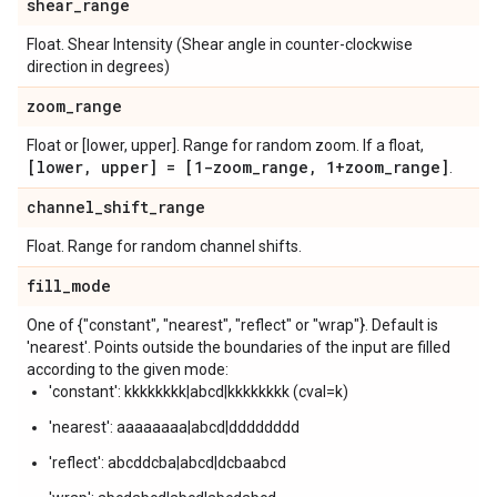
shear
_
range
Float. Shear Intensity (Shear angle in counter-clockwise
direction in degrees)
zoom
_
range
Float or [lower, upper]. Range for random zoom. If a float,
[lower
,
upper] = [1-zoom
_
range
,
1+zoom
_
range]
.
channel
_
shift
_
range
Float. Range for random channel shifts.
fill
_
mode
One of {"constant", "nearest", "reflect" or "wrap"}. Default is
'nearest'. Points outside the boundaries of the input are filled
according to the given mode:
'constant': kkkkkkkk|abcd|kkkkkkkk (cval=k)
'nearest': aaaaaaaa|abcd|dddddddd
'reflect': abcddcba|abcd|dcbaabcd