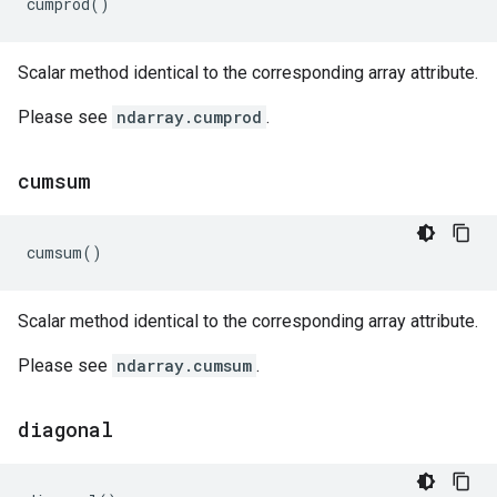
cumprod
()
Scalar method identical to the corresponding array attribute.
Please see
ndarray.cumprod
.
cumsum
cumsum
()
Scalar method identical to the corresponding array attribute.
Please see
ndarray.cumsum
.
diagonal