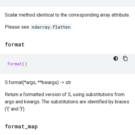
Scalar method identical to the corresponding array attribute.
Please see
ndarray.flatten
.
format
format
()
S.format(*args, **kwargs) -> str
Return a formatted version of S, using substitutions from
args and kwargs. The substitutions are identified by braces
('{' and '}').
format
_
map