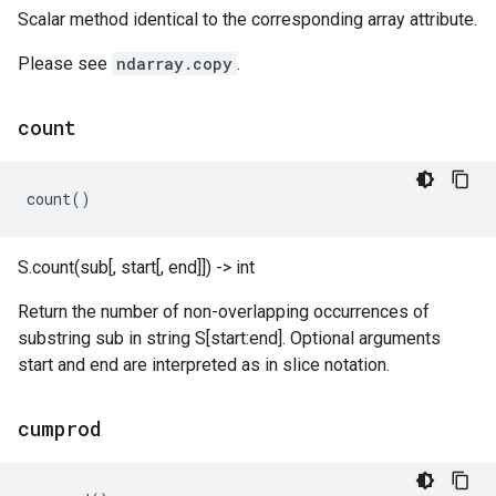
Scalar method identical to the corresponding array attribute.
Please see
ndarray.copy
.
count
count
()
S.count(sub[, start[, end]]) -> int
Return the number of non-overlapping occurrences of
substring sub in string S[start:end]. Optional arguments
start and end are interpreted as in slice notation.
cumprod