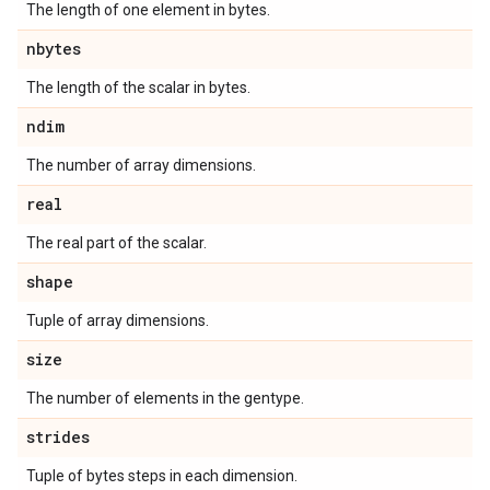
The length of one element in bytes.
nbytes
The length of the scalar in bytes.
ndim
The number of array dimensions.
real
The real part of the scalar.
shape
Tuple of array dimensions.
size
The number of elements in the gentype.
strides
Tuple of bytes steps in each dimension.