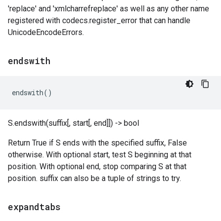
'replace' and 'xmlcharrefreplace' as well as any other name
registered with codecs.register_error that can handle
UnicodeEncodeErrors.
endswith
endswith
()
S.endswith(suffix[, start[, end]]) -> bool
Return True if S ends with the specified suffix, False
otherwise. With optional start, test S beginning at that
position. With optional end, stop comparing S at that
position. suffix can also be a tuple of strings to try.
expandtabs