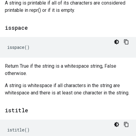
A string is printable if all of its characters are considered
printable in repr() or if it is empty.
isspace
isspace
()
Return True if the string is a whitespace string, False
otherwise.
A string is whitespace if all characters in the string are
whitespace and there is at least one character in the string.
istitle
istitle
()