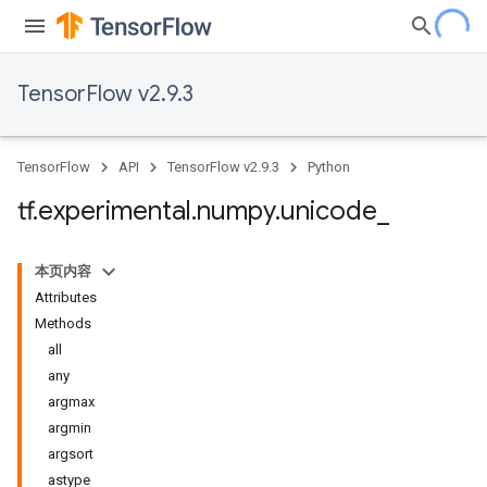
TensorFlow v2.9.3
TensorFlow
API
TensorFlow v2.9.3
Python
tf
.
experimental
.
numpy
.
unicode
_
本页内容
Attributes
Methods
all
any
argmax
argmin
argsort
astype