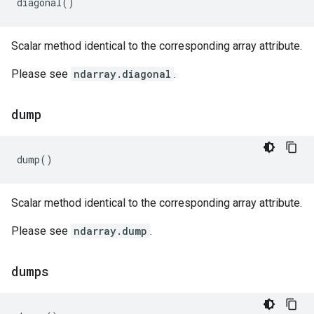
diagonal
()
Scalar method identical to the corresponding array attribute.
Please see
ndarray.diagonal
.
dump
dump
()
Scalar method identical to the corresponding array attribute.
Please see
ndarray.dump
.
dumps