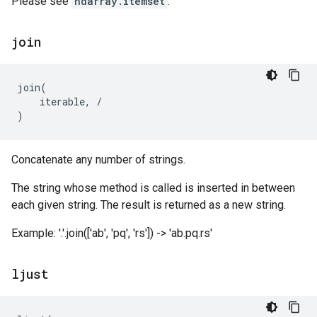
Please see
ndarray.itemset
.
join
join
(
iterable
,
/
)
Concatenate any number of strings.
The string whose method is called is inserted in between
each given string. The result is returned as a new string.
Example: '.'.join(['ab', 'pq', 'rs']) -> 'ab.pq.rs'
ljust