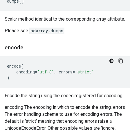
dumps
()
Scalar method identical to the corresponding array attribute.
Please see
ndarray.dumps
.
encode
encode
(
encoding
=
'utf-8'
,
errors
=
'strict'
)
Encode the string using the codec registered for encoding.
encoding The encoding in which to encode the string. errors
The error handling scheme to use for encoding errors. The
default is 'strict' meaning that encoding errors raise a
UnicodeEncodeError. Other possible values are 'ignore',