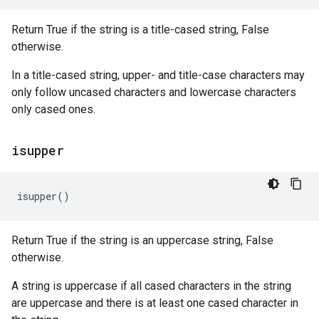
Return True if the string is a title-cased string, False
otherwise.
In a title-cased string, upper- and title-case characters may
only follow uncased characters and lowercase characters
only cased ones.
isupper
isupper
()
Return True if the string is an uppercase string, False
otherwise.
A string is uppercase if all cased characters in the string
are uppercase and there is at least one cased character in