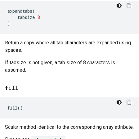
expandtabs
(
tabsize
=
8
)
Return a copy where all tab characters are expanded using
spaces.
If tabsize is not given, a tab size of 8 characters is
assumed.
fill
fill
()
Scalar method identical to the corresponding array attribute.