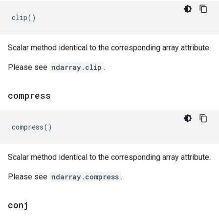
clip
()
Scalar method identical to the corresponding array attribute.
Please see
ndarray.clip
.
compress
compress
()
Scalar method identical to the corresponding array attribute.
Please see
ndarray.compress
.
conj