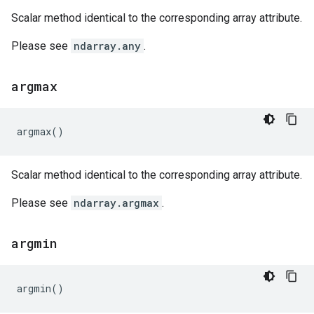
Scalar method identical to the corresponding array attribute.
Please see
ndarray.any
.
argmax
argmax
()
Scalar method identical to the corresponding array attribute.
Please see
ndarray.argmax
.
argmin
argmin
()