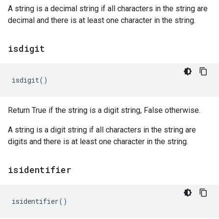
A string is a decimal string if all characters in the string are
decimal and there is at least one character in the string.
isdigit
isdigit
()
Return True if the string is a digit string, False otherwise.
A string is a digit string if all characters in the string are
digits and there is at least one character in the string.
isidentifier
isidentifier
()