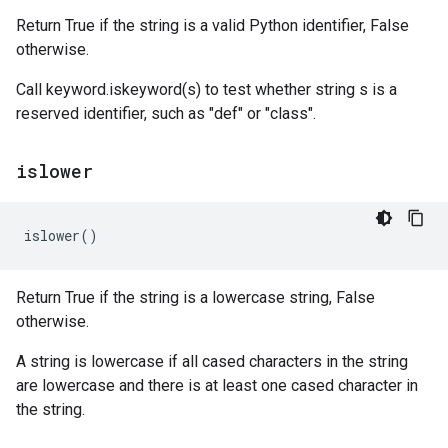
Return True if the string is a valid Python identifier, False
otherwise.
Call keyword.iskeyword(s) to test whether string s is a
reserved identifier, such as "def" or "class".
islower
islower
()
Return True if the string is a lowercase string, False
otherwise.
A string is lowercase if all cased characters in the string
are lowercase and there is at least one cased character in
the string.