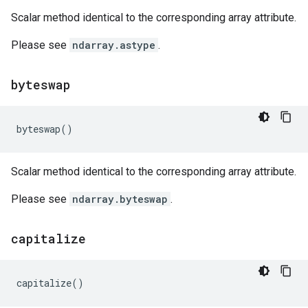
Scalar method identical to the corresponding array attribute.
Please see
ndarray.astype
.
byteswap
byteswap
()
Scalar method identical to the corresponding array attribute.
Please see
ndarray.byteswap
.
capitalize
capitalize
()