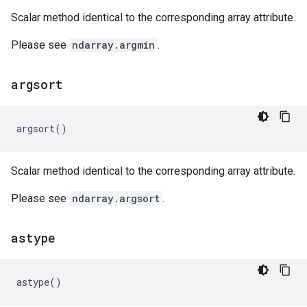
Scalar method identical to the corresponding array attribute.
Please see
ndarray.argmin
.
argsort
argsort
()
Scalar method identical to the corresponding array attribute.
Please see
ndarray.argsort
.
astype
astype
()