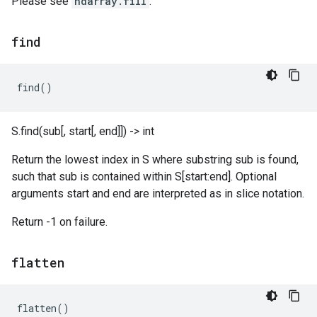
Please see
ndarray.fill
.
find
find
()
S.find(sub[, start[, end]]) -> int
Return the lowest index in S where substring sub is found,
such that sub is contained within S[start:end]. Optional
arguments start and end are interpreted as in slice notation.
Return -1 on failure.
flatten
flatten
()