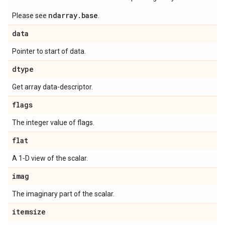
ndarray.base
Please see
.
data
Pointer to start of data.
dtype
Get array data-descriptor.
flags
The integer value of flags.
flat
A 1-D view of the scalar.
imag
The imaginary part of the scalar.
itemsize