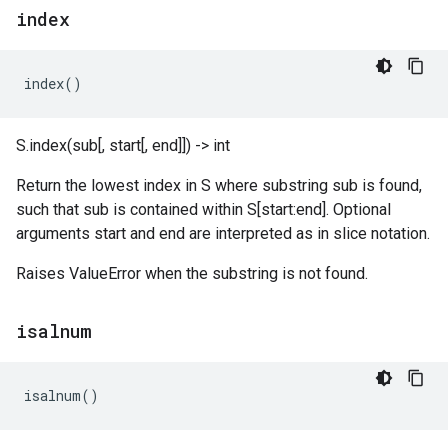
index
index
()
S.index(sub[, start[, end]]) -> int
Return the lowest index in S where substring sub is found,
such that sub is contained within S[start:end]. Optional
arguments start and end are interpreted as in slice notation.
Raises ValueError when the substring is not found.
isalnum
isalnum
()