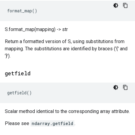
format_map
()
S.format_map(mapping) -> str
Return a formatted version of S, using substitutions from
mapping. The substitutions are identified by braces ('{' and
'}').
getfield
getfield
()
Scalar method identical to the corresponding array attribute.
Please see
ndarray.getfield
.