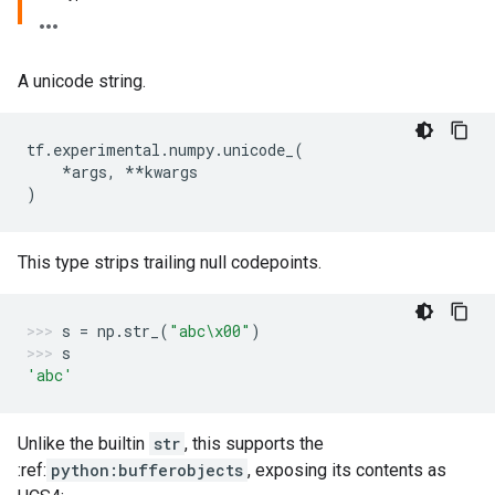
A unicode string.
tf
.
experimental
.
numpy
.
unicode_
(
*
args
,
**
kwargs
)
This type strips trailing null codepoints.
s
=
np
.
str_
(
"abc
\x00
"
)
s
'abc'
Unlike the builtin
str
, this supports the
:ref:
python:bufferobjects
, exposing its contents as