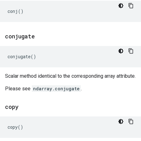
conj
()
conjugate
conjugate
()
Scalar method identical to the corresponding array attribute.
Please see
ndarray.conjugate
.
copy
copy
()