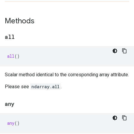
Methods
all
all
()
Scalar method identical to the corresponding array attribute.
Please see
ndarray.all
.
any
any
()