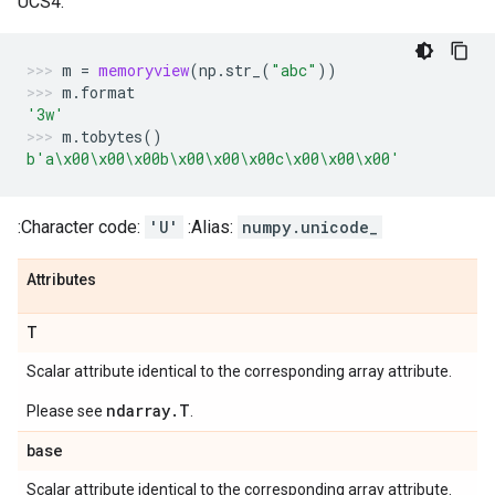
UCS4:
m
=
memoryview
(
np
.
str_
(
"abc"
))
m
.
format
'3w'
m
.
tobytes
()
b
'a
\x00\x00\x00
b
\x00\x00\x00
c
\x00\x00\x00
'
:Character code:
'U'
:Alias:
numpy.unicode_
Attributes
T
Scalar attribute identical to the corresponding array attribute.
ndarray.T
Please see
.
base
Scalar attribute identical to the corresponding array attribute.