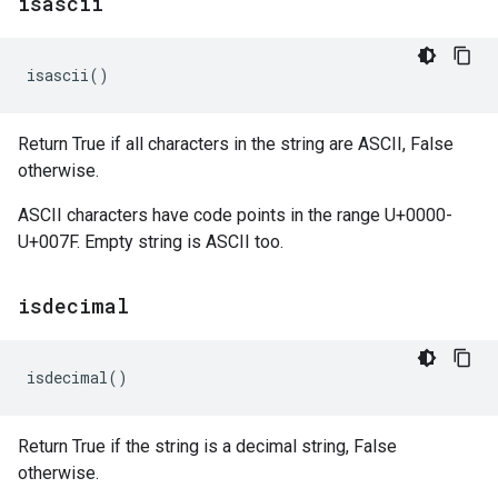
isascii
isascii
()
Return True if all characters in the string are ASCII, False
otherwise.
ASCII characters have code points in the range U+0000-
U+007F. Empty string is ASCII too.
isdecimal
isdecimal
()
Return True if the string is a decimal string, False
otherwise.