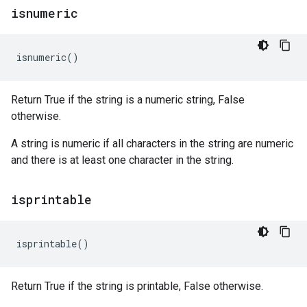
isnumeric
isnumeric
()
Return True if the string is a numeric string, False
otherwise.
A string is numeric if all characters in the string are numeric
and there is at least one character in the string.
isprintable
isprintable
()
Return True if the string is printable, False otherwise.