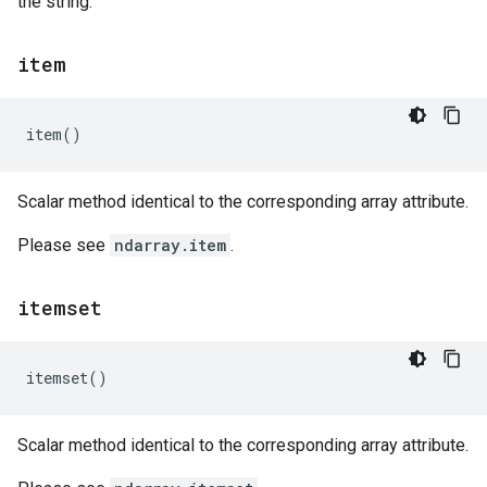
the string.
item
item
()
Scalar method identical to the corresponding array attribute.
Please see
ndarray.item
.
itemset
itemset
()
Scalar method identical to the corresponding array attribute.