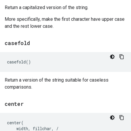
Return a capitalized version of the string.
More specifically, make the first character have upper case
and the rest lower case.
casefold
casefold
()
Return a version of the string suitable for caseless
comparisons.
center
center
(
width
,
fillchar
,
/