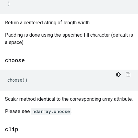
)
Return a centered string of length width.
Padding is done using the specified fill character (default is
a space).
choose
choose
()
Scalar method identical to the corresponding array attribute.
Please see
ndarray.choose
.
clip