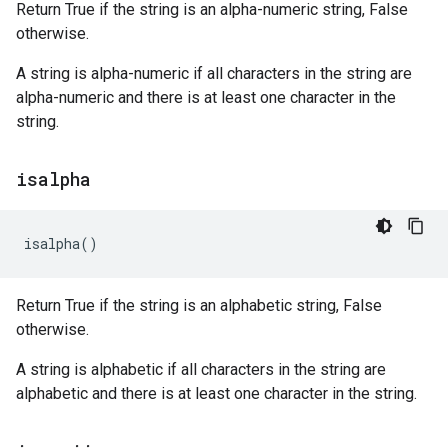
Return True if the string is an alpha-numeric string, False
otherwise.
A string is alpha-numeric if all characters in the string are
alpha-numeric and there is at least one character in the
string.
isalpha
isalpha
()
Return True if the string is an alphabetic string, False
otherwise.
A string is alphabetic if all characters in the string are
alphabetic and there is at least one character in the string.