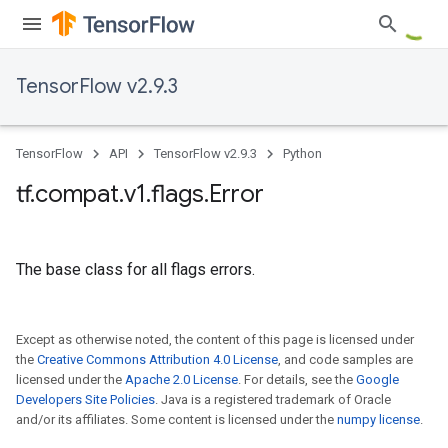
TensorFlow v2.9.3
TensorFlow
API
TensorFlow v2.9.3
Python
tf
.
compat
.
v1
.
flags
.
Error
The base class for all flags errors.
Except as otherwise noted, the content of this page is licensed under
the
Creative Commons Attribution 4.0 License
, and code samples are
licensed under the
Apache 2.0 License
. For details, see the
Google
Developers Site Policies
. Java is a registered trademark of Oracle
and/or its affiliates. Some content is licensed under the
numpy license
.