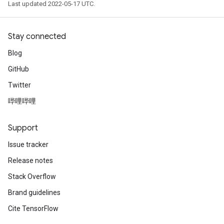
Last updated 2022-05-17 UTC.
Stay connected
Blog
GitHub
Twitter
哔哩哔哩
Support
Issue tracker
Release notes
Stack Overflow
Brand guidelines
Cite TensorFlow