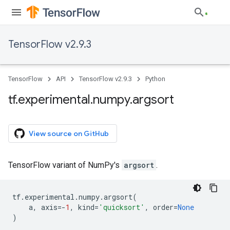
TensorFlow v2.9.3
TensorFlow
API
TensorFlow v2.9.3
Python
tf
.
experimental
.
numpy
.
argsort
View source on GitHub
TensorFlow variant of NumPy's
argsort
.
tf
.
experimental
.
numpy
.
argsort
(
a
,
axis
=-
1
,
kind
=
'quicksort'
,
order
=
None
)