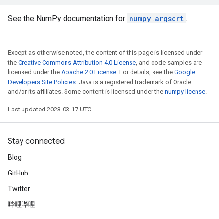
See the NumPy documentation for
numpy.argsort
.
Except as otherwise noted, the content of this page is licensed under
the
Creative Commons Attribution 4.0 License
, and code samples are
licensed under the
Apache 2.0 License
. For details, see the
Google
Developers Site Policies
. Java is a registered trademark of Oracle
and/or its affiliates. Some content is licensed under the
numpy license
.
Last updated 2023-03-17 UTC.
Stay connected
Blog
GitHub
Twitter
哔哩哔哩