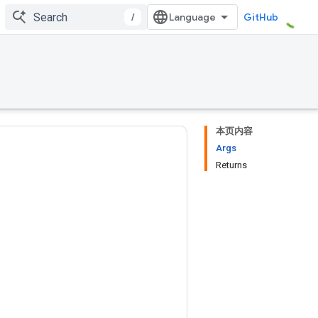
/
GitHub
本页内容
Args
Returns