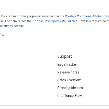
 the content of this page is licensed under the
Creative Commons Attribution 4
nse
. For details, see the
Google Developers Site Policies
. Java is a registered 
the
numpy license
.
UTC.
Support
Issue tracker
Release notes
Stack Overflow
Brand guidelines
Cite TensorFlow