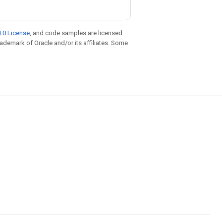
.0 License
, and code samples are licensed
trademark of Oracle and/or its affiliates. Some