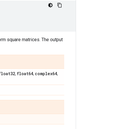
rm square matrices. The output
float32
float64
complex64
,
,
,