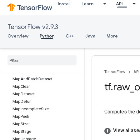
Install
Learn
API
LookupTableImportV2
LookupTableInsert
LookupTableInsertV2
TensorFlow v2.9.3
LookupTableRemoveV2
LookupTableSize
Overview
Python
C++
Java
More
LookupTableSizeV2
Loop
Cond
Lower
Bound
Lu
Make
Iterator
TensorFlow
API
Map
And
Batch
Dataset
tf
.
raw
_
o
Map
Clear
Map
Dataset
Map
Defun
Map
Incomplete
Size
Computes the de
Map
Peek
Map
Size
View aliase
Map
Stage
Map
Unstage