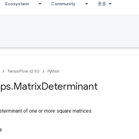
Ecosystem
Community
更多
TensorFlow v2.9.3
Python
ps
.
Matrix
Determinant
terminant of one or more square matrices.
s