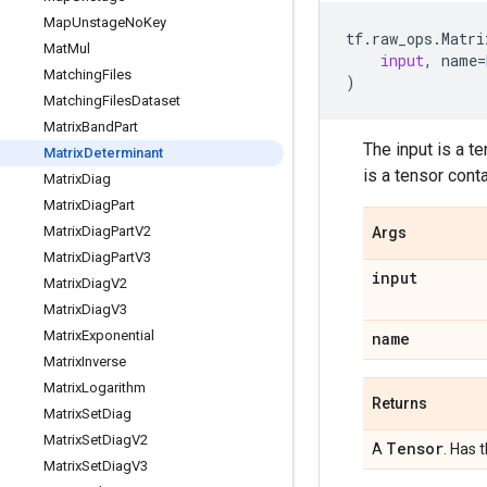
Map
Unstage
No
Key
tf
.
raw_ops
.
Matri
Mat
Mul
input
,
name
=
Matching
Files
)
Matching
Files
Dataset
Matrix
Band
Part
The input is a t
Matrix
Determinant
is a tensor cont
Matrix
Diag
Matrix
Diag
Part
Matrix
Diag
Part
V2
Args
Matrix
Diag
Part
V3
input
Matrix
Diag
V2
Matrix
Diag
V3
Matrix
Exponential
name
Matrix
Inverse
Matrix
Logarithm
Returns
Matrix
Set
Diag
Matrix
Set
Diag
V2
Tensor
A
. Has 
Matrix
Set
Diag
V3