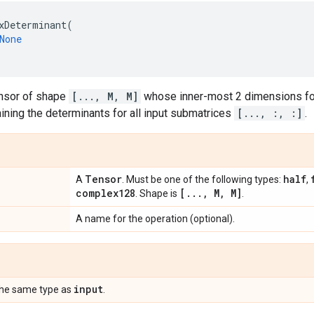
xDeterminant
(
None
ensor of shape
[..., M, M]
whose inner-most 2 dimensions fo
aining the determinants for all input submatrices
[..., :, :]
.
Tensor
half
A
. Must be one of the following types:
,
complex128
[
.
.
.
,
M
,
M]
. Shape is
.
A name for the operation (optional).
input
the same type as
.