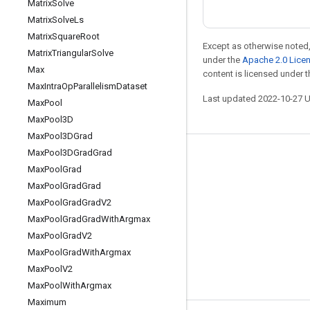
Matrix
Solve
Matrix
Solve
Ls
Matrix
Square
Root
Except as otherwise noted,
Matrix
Triangular
Solve
under the
Apache 2.0 Lice
Max
content is licensed under 
Max
Intra
Op
Parallelism
Dataset
Last updated 2022-10-27 
Max
Pool
Max
Pool3D
Max
Pool3DGrad
Max
Pool3DGrad
Grad
Stay connected
Max
Pool
Grad
Blog
Max
Pool
Grad
Grad
Max
Pool
Grad
Grad
V2
GitHub
Max
Pool
Grad
Grad
With
Argmax
Twitter
Max
Pool
Grad
V2
哔哩哔哩
Max
Pool
Grad
With
Argmax
Max
Pool
V2
Max
Pool
With
Argmax
Maximum