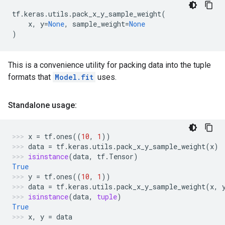
tf
.
keras
.
utils
.
pack_x_y_sample_weight
(
x
,
y
=
None
,
sample_weight
=
None
)
This is a convenience utility for packing data into the tuple
formats that
Model.fit
uses.
Standalone usage:
x
=
tf
.
ones
((
10
,
1
))
data
=
tf
.
keras
.
utils
.
pack_x_y_sample_weight
(
x
)
isinstance
(
data
,
tf
.
Tensor
)
True
y
=
tf
.
ones
((
10
,
1
))
data
=
tf
.
keras
.
utils
.
pack_x_y_sample_weight
(
x
,
isinstance
(
data
,
tuple
)
True
x
,
y
=
data