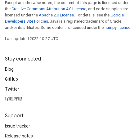
Except as otherwise noted, the content of this page is licensed under
the
Creative Commons Attribution 4.0 License
, and code samples are
licensed under the
Apache 2.0 License
. For details, see the
Google
Developers Site Policies
. Java is a registered trademark of Oracle
and/or its affiliates. Some content is licensed under the
numpy license
.
Last updated 2022-10-27 UTC.
Stay connected
Blog
GitHub
Twitter
哔哩哔哩
Support
Issue tracker
Release notes