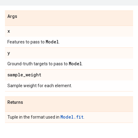
Args
x
Model
Features to pass to
.
y
Model
Ground-truth targets to pass to
.
sample
_
weight
Sample weight for each element.
Returns
Model.fit
Tuple in the format used in
.