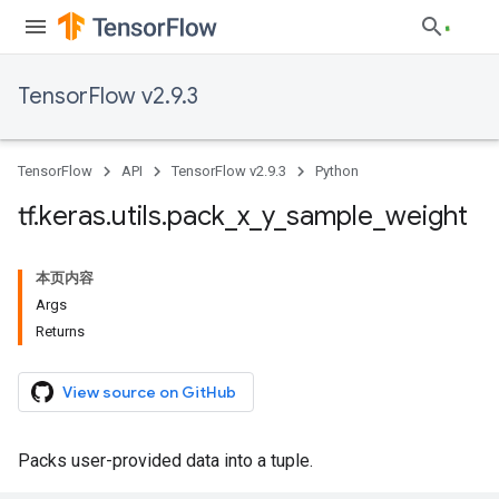
TensorFlow v2.9.3
TensorFlow
API
TensorFlow v2.9.3
Python
tf
.
keras
.
utils
.
pack
_
x
_
y
_
sample
_
weight
本页内容
Args
Returns
View source on GitHub
Packs user-provided data into a tuple.