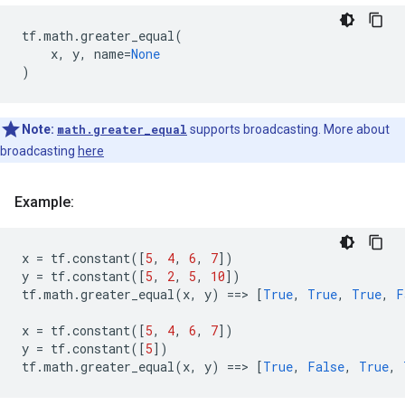
tf
.
math
.
greater_equal
(
x
,
y
,
name
=
None
)
Note:
math.greater_equal
supports broadcasting. More about
broadcasting
here
Example:
x
=
tf
.
constant
([
5
,
4
,
6
,
7
])
y
=
tf
.
constant
([
5
,
2
,
5
,
10
])
tf
.
math
.
greater_equal
(
x
,
y
)
==
> 
[
True
,
True
,
True
,
F
x
=
tf
.
constant
([
5
,
4
,
6
,
7
])
y
=
tf
.
constant
([
5
])
tf
.
math
.
greater_equal
(
x
,
y
)
==
> 
[
True
,
False
,
True
,