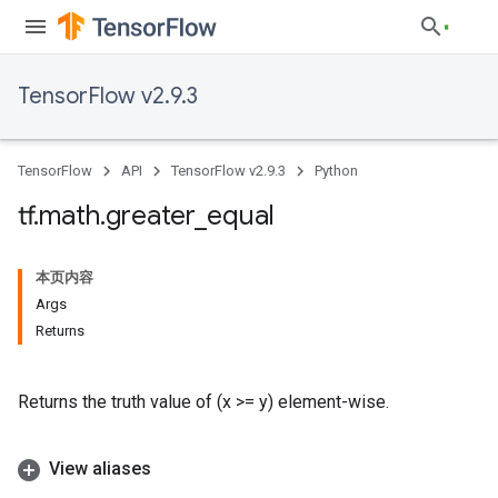
TensorFlow v2.9.3
TensorFlow
API
TensorFlow v2.9.3
Python
tf
.
math
.
greater
_
equal
本页内容
Args
Returns
Returns the truth value of (x >= y) element-wise.
View aliases