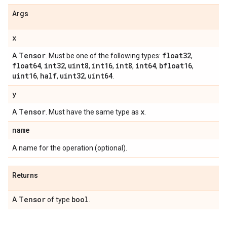
Args
x
Tensor
float32
A
. Must be one of the following types:
,
float64
int32
uint8
int16
int8
int64
bfloat16
,
,
,
,
,
,
,
uint16
half
uint32
uint64
,
,
,
.
y
Tensor
x
A
. Must have the same type as
.
name
A name for the operation (optional).
Returns
Tensor
bool
A
of type
.