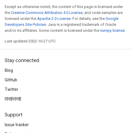
Except as otherwise noted, the content of this page is licensed under
the
Creative Commons Attribution 4.0 License
, and code samples are
licensed under the
Apache 2.0 License
. For details, see the
Google
Developers Site Policies
. Java is a registered trademark of Oracle
and/or its affiliates. Some content is licensed under the
numpy license
.
Last updated 2022-10-27 UTC.
Stay connected
Blog
GitHub
Twitter
哔哩哔哩
Support
Issue tracker