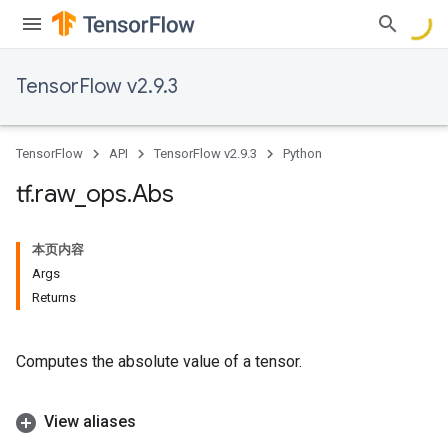
TensorFlow v2.9.3
TensorFlow
API
TensorFlow v2.9.3
Python
tf
.
raw
_
ops
.
Abs
本页内容
Args
Returns
Computes the absolute value of a tensor.
View aliases