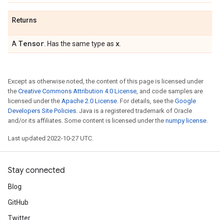
Returns
Tensor
x
A
. Has the same type as
.
Except as otherwise noted, the content of this page is licensed under
the
Creative Commons Attribution 4.0 License
, and code samples are
licensed under the
Apache 2.0 License
. For details, see the
Google
Developers Site Policies
. Java is a registered trademark of Oracle
and/or its affiliates. Some content is licensed under the
numpy license
.
Last updated 2022-10-27 UTC.
Stay connected
Blog
GitHub
Twitter