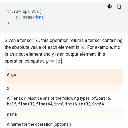
tf
.
raw_ops
.
Abs
(
x
,
name
=
None
)
Given a tensor
x
, this operation returns a tensor containing
the absolute value of each element in
x
. For example, if x
is an input element and y is an output element, this
y
=
|
x
|
operation computes
.
Args
x
Tensor
bfloat16
A
. Must be one of the following types:
,
half
float32
float64
int8
int16
int32
int64
,
,
,
,
,
,
.
name
A name for the operation (optional).