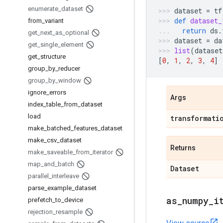
enumerate
_
dataset
dataset
=
tf
def
dataset_
from
_
variant
return
ds
.
get
_
next
_
as
_
optional
dataset
=
da
get
_
single
_
element
list
(
dataset
get
_
structure
[
0
,
1
,
2
,
3
,
4
]
group
_
by
_
reducer
group
_
by
_
window
ignore
_
errors
Args
index
_
table
_
from
_
dataset
load
transformati
make
_
batched
_
features
_
dataset
make
_
csv
_
dataset
Returns
make
_
saveable
_
from
_
iterator
map
_
and
_
batch
Dataset
parallel
_
interleave
parse
_
example
_
dataset
as
_
numpy
_
i
prefetch
_
to
_
device
rejection
_
resample