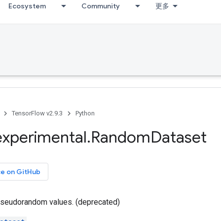
Ecosystem
Community
更多
TensorFlow v2.9.3
Python
experimental
.
Random
Dataset
ce on GitHub
seudorandom values. (deprecated)