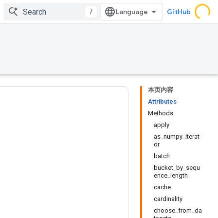
/
GitHub
本页内容
Attributes
Methods
apply
as_numpy_iterat
or
batch
bucket_by_sequ
ence_length
cache
cardinality
choose_from_da