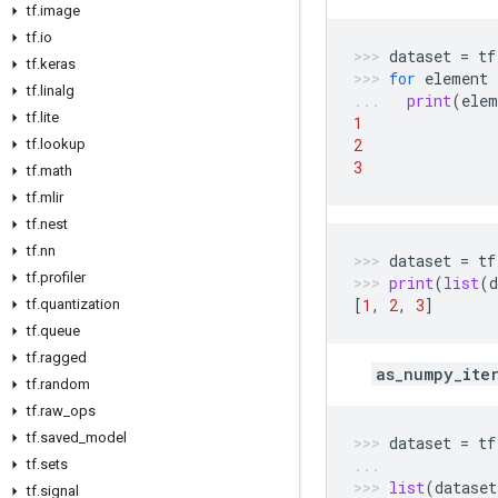
tf
.
image
tf
.
io
dataset
=
tf
tf
.
keras
for
element
tf
.
linalg
print
(
elem
tf
.
lite
1
2
tf
.
lookup
3
tf
.
math
tf
.
mlir
tf
.
nest
tf
.
nn
dataset
=
tf
tf
.
profiler
print
(
list
(
d
[
1
,
2
,
3
]
tf
.
quantization
tf
.
queue
tf
.
ragged
as_numpy_ite
tf
.
random
tf
.
raw
_
ops
tf
.
saved
_
model
dataset
=
tf
tf
.
sets
list
(
dataset
tf
.
signal