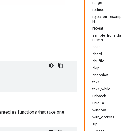
range
reduce
rejection_resamp
le
repeat
sample_from_da
tasets
scan
shard
shuffle
skip
snapshot
take
take_while
unbatch
unique
window
nted as functions that take one
with_options
zip