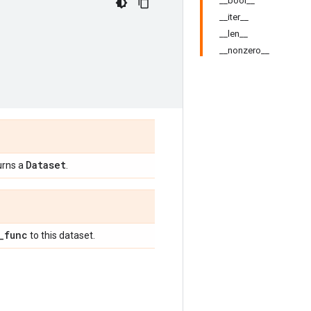
__bool__
__iter__
__len__
__nonzero__
Dataset
urns a
.
_
func
to this dataset.