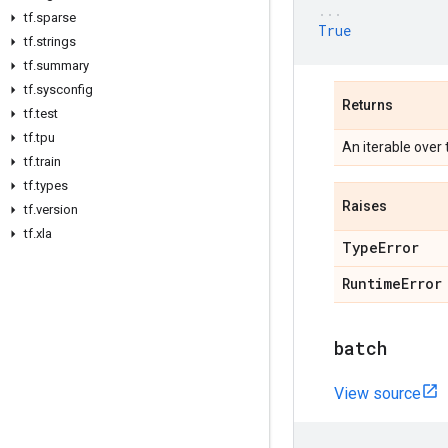
tf
.
sparse
True
tf
.
strings
tf
.
summary
tf
.
sysconfig
Returns
tf
.
test
tf
.
tpu
An iterable over
tf
.
train
tf
.
types
Raises
tf
.
version
tf
.
xla
Type
Error
Runtime
Error
batch
View source