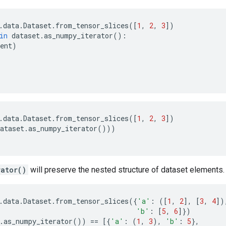
.
data
.
Dataset
.
from_tensor_slices
([
1
,
2
,
3
])
in
dataset
.
as_numpy_iterator
():
ent
)
.
data
.
Dataset
.
from_tensor_slices
([
1
,
2
,
3
])
ataset
.
as_numpy_iterator
()))
rator()
will preserve the nested structure of dataset elements.
.
data
.
Dataset
.
from_tensor_slices
({
'a'
:
([
1
,
2
],
[
3
,
4
])
'b'
:
[
5
,
6
]})
.
as_numpy_iterator
())
==
[{
'a'
:
(
1
,
3
),
'b'
:
5
},