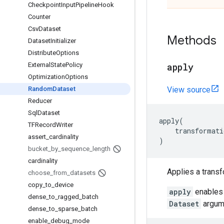
Checkpoint
Input
Pipeline
Hook
Counter
Csv
Dataset
Methods
Dataset
Initializer
Distribute
Options
External
State
Policy
apply
Optimization
Options
Random
Dataset
View source
Reducer
Sql
Dataset
apply
(
TFRecord
Writer
transformati
assert
_
cardinality
)
bucket
_
by
_
sequence
_
length
cardinality
Applies a transf
choose
_
from
_
datasets
copy
_
to
_
device
apply
enables 
dense
_
to
_
ragged
_
batch
Dataset
argume
dense
_
to
_
sparse
_
batch
enable
_
debug
_
mode