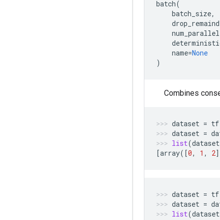
batch
(
batch_size
,
drop_remaind
num_parallel
deterministi
name
=
None
)
Combines consec
dataset
=
tf
dataset
=
da
list
(
dataset
[
array
([
0
,
1
,
2
]
dataset
=
tf
dataset
=
da
list
(
dataset