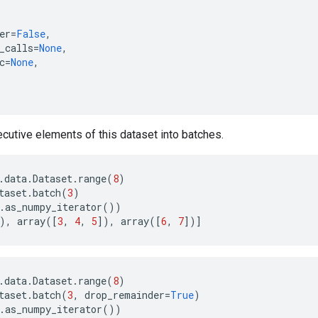
er
=
False
,
_calls
=
None
,
c
=
None
,
utive elements of this dataset into batches.
.
data
.
Dataset
.
range
(
8
)
taset
.
batch
(
3
)
.
as_numpy_iterator
())
),
array
([
3
,
4
,
5
]),
array
([
6
,
7
])]
.
data
.
Dataset
.
range
(
8
)
taset
.
batch
(
3
,
drop_remainder
=
True
)
.
as_numpy_iterator
())