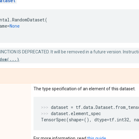
ataset
ntal
.
RandomDataset
(
ame
=
None
NCTION IS DEPRECATED. It will be removed in a future version. Instructi
dom(...)
.
The type specification of an element of this dataset.
dataset
=
tf
.
data
.
Dataset
.
from_tens
dataset
.
element_spec
TensorSpec
(
shape
=
(),
dtype
=
tf
.
int32
,
n
For more information, read
this guide
.