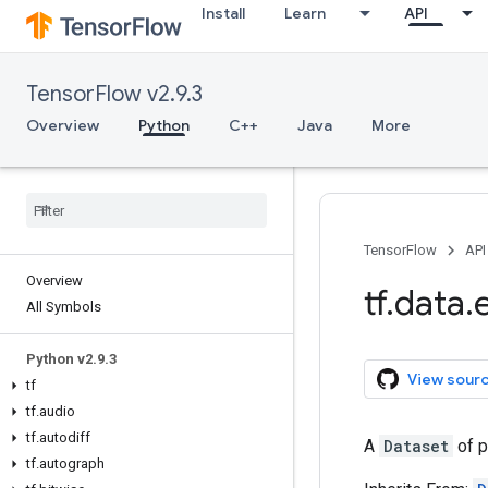
Install
Learn
API
TensorFlow v2.9.3
Overview
Python
C++
Java
More
TensorFlow
API
Overview
tf
.
data
.
All Symbols
Python v2
.
9
.
3
View sour
tf
tf
.
audio
tf
.
autodiff
A
Dataset
of p
tf
.
autograph