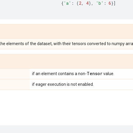
{
'a'
:
(
2
,
4
),
'b'
:
6
}]
 the elements of the dataset, with their tensors converted to numpy arra
Tensor
if an element contains a non-
value.
if eager execution is not enabled.