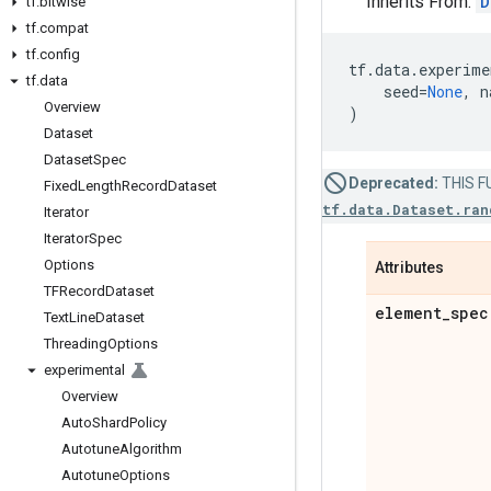
Inherits From:
D
tf
.
bitwise
tf
.
compat
tf
.
config
tf
.
data
.
experime
tf
.
data
seed
=
None
,
n
Overview
)
Dataset
Dataset
Spec
Deprecated:
THIS FU
Fixed
Length
Record
Dataset
tf.data.Dataset.ran
Iterator
Iterator
Spec
Options
Attributes
TFRecord
Dataset
element
_
spec
Text
Line
Dataset
Threading
Options
experimental
Overview
Auto
Shard
Policy
Autotune
Algorithm
Autotune
Options