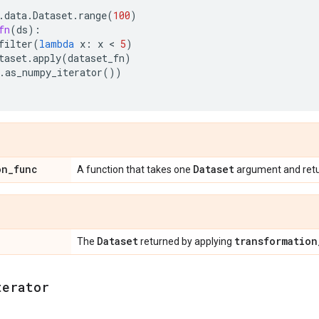
.
data
.
Dataset
.
range
(
100
)
fn
(
ds
):
filter
(
lambda
x
:
x
 < 
5
)
taset
.
apply
(
dataset_fn
)
.
as_numpy_iterator
())
on
_
func
Dataset
A function that takes one
argument and ret
Dataset
transformation
The
returned by applying
terator