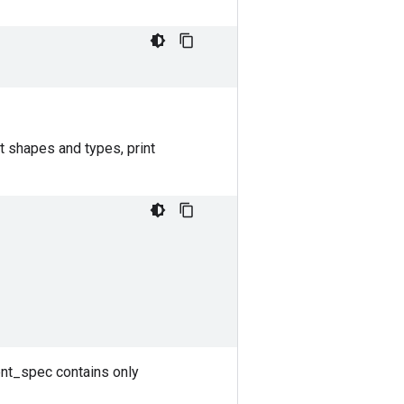
t shapes and types, print
ent_spec contains only