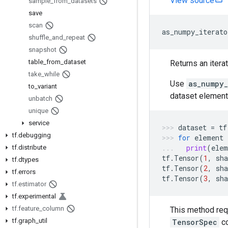
View source
sample
_
from
_
datasets
save
scan
as_numpy_iterato
shuffle
_
and
_
repeat
snapshot
table
_
from
_
dataset
Returns an itera
take
_
while
Use
as_numpy_
to
_
variant
dataset element
unbatch
unique
service
dataset
=
tf
tf
.
debugging
for
element
print
(
elem
tf
.
distribute
tf
.
Tensor
(
1
,
sha
tf
.
dtypes
tf
.
Tensor
(
2
,
sha
tf
.
errors
tf
.
Tensor
(
3
,
sha
tf
.
estimator
tf
.
experimental
tf
.
feature
_
column
This method req
tf
.
graph
_
util
TensorSpec
c