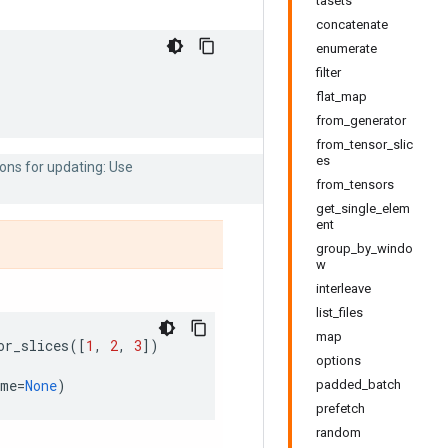
tasets
concatenate
enumerate
filter
flat_map
from_generator
from_tensor_slic
es
ons for updating: Use
from_tensors
get_single_elem
ent
group_by_windo
w
interleave
list_files
map
or_slices
([
1
,
2
,
3
])
options
ame
=
None
)
padded_batch
prefetch
random