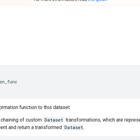
on_func
ormation function to this dataset.
chaining of custom
Dataset
transformations, which are represe
nt and return a transformed
Dataset
.