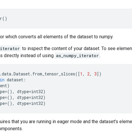
r
()
tor which converts all elements of the dataset to numpy.
iterator
to inspect the content of your dataset. To see elemen
s directly instead of using
as_numpy_iterator
.
.
data
.
Dataset
.
from_tensor_slices
([
1
,
2
,
3
])
in
dataset
:
ent
)
pe
=
(),
dtype
=
int32
)
pe
=
(),
dtype
=
int32
)
pe
=
(),
dtype
=
int32
)
uires that you are running in eager mode and the dataset's elem
omponents.