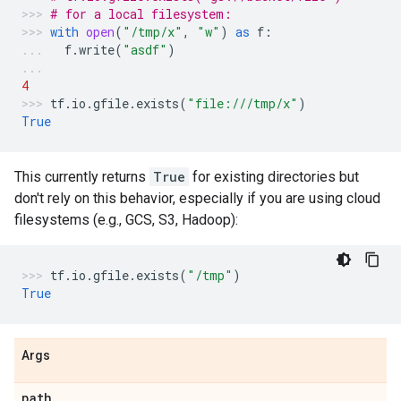
# for a local filesystem:
with
open
(
"/tmp/x"
,
"w"
)
as
f
:
f
.
write
(
"asdf"
)
4
tf
.
io
.
gfile
.
exists
(
"file:///tmp/x"
)
True
This currently returns
True
for existing directories but
don't rely on this behavior, especially if you are using cloud
filesystems (e.g., GCS, S3, Hadoop):
tf
.
io
.
gfile
.
exists
(
"/tmp"
)
True
Args
path