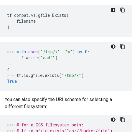
tf
.
compat
.
v1
.
gfile
.
Exists
(
filename
)
with
open
(
"/tmp/x"
,
"w"
)
as
f
:
f
.
write
(
"asdf"
)
4
tf
.
io
.
gfile
.
exists
(
"/tmp/x"
)
True
You can also specify the URI scheme for selecting a
different filesystem:
# for a GCS filesystem path:
# tf.io.gfile.exists("gs://bucket/file")