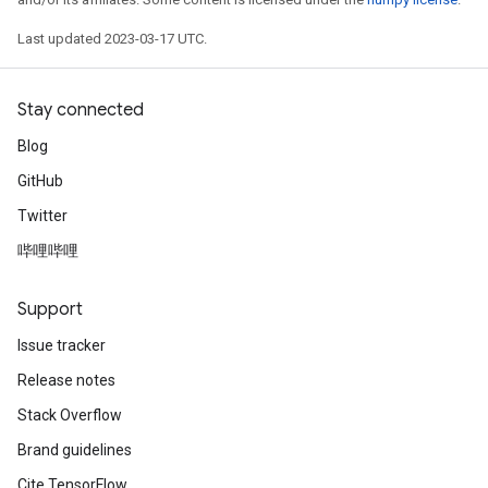
Last updated 2023-03-17 UTC.
Stay connected
Blog
GitHub
Twitter
哔哩哔哩
Support
Issue tracker
Release notes
Stack Overflow
Brand guidelines
Cite TensorFlow