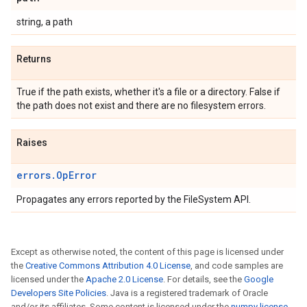
string, a path
Returns
True if the path exists, whether it's a file or a directory. False if
the path does not exist and there are no filesystem errors.
Raises
errors.OpError
Propagates any errors reported by the FileSystem API.
Except as otherwise noted, the content of this page is licensed under
the
Creative Commons Attribution 4.0 License
, and code samples are
licensed under the
Apache 2.0 License
. For details, see the
Google
Developers Site Policies
. Java is a registered trademark of Oracle
and/or its affiliates. Some content is licensed under the
numpy license
.