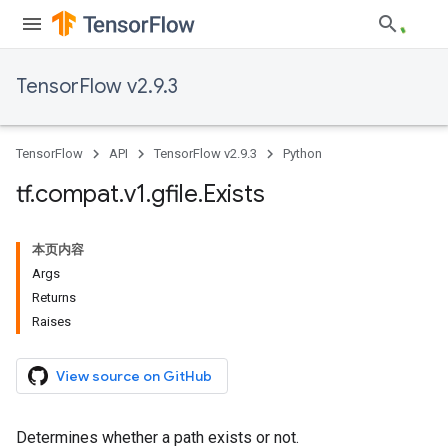
TensorFlow v2.9.3
TensorFlow
API
TensorFlow v2.9.3
Python
tf
.
compat
.
v1
.
gfile
.
Exists
本页内容
Args
Returns
Raises
View source on GitHub
Determines whether a path exists or not.