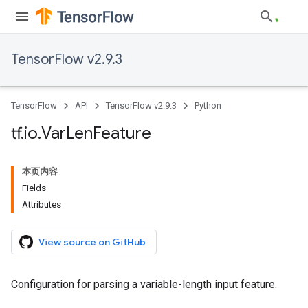
TensorFlow v2.9.3
TensorFlow
API
TensorFlow v2.9.3
Python
tf
.
io
.
Var
Len
Feature
本页内容
Fields
Attributes
View source on GitHub
Configuration for parsing a variable-length input feature.