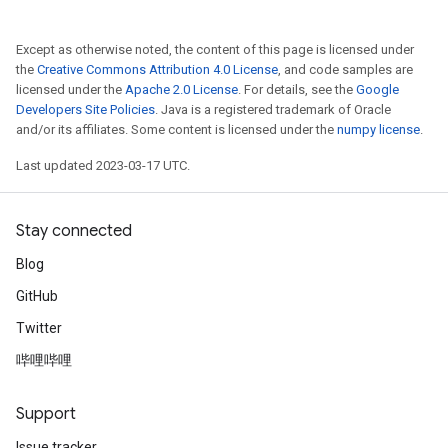
Except as otherwise noted, the content of this page is licensed under
the
Creative Commons Attribution 4.0 License
, and code samples are
licensed under the
Apache 2.0 License
. For details, see the
Google
Developers Site Policies
. Java is a registered trademark of Oracle
and/or its affiliates. Some content is licensed under the
numpy license
.
Last updated 2023-03-17 UTC.
Stay connected
Blog
GitHub
Twitter
哔哩哔哩
Support
Issue tracker