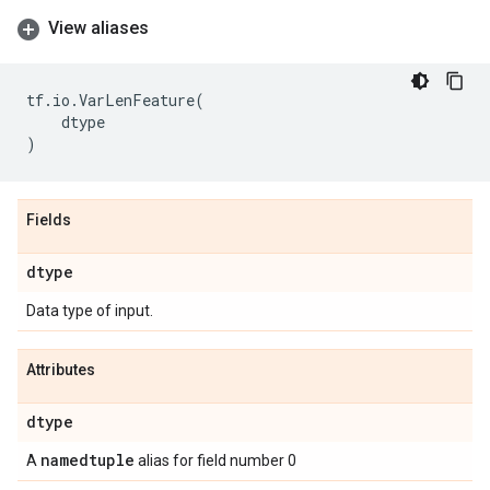
View aliases
tf
.
io
.
VarLenFeature
(
dtype
)
Fields
dtype
Data type of input.
Attributes
dtype
namedtuple
A
alias for field number 0