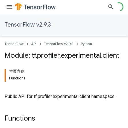
TensorFlow v2.9.3
TensorFlow
API
TensorFlow v2.9.3
Python
Module: tf
.
profiler
.
experimental
.
client
本页内容
Functions
Public API for tf.profiler.experimental.client namespace.
Functions