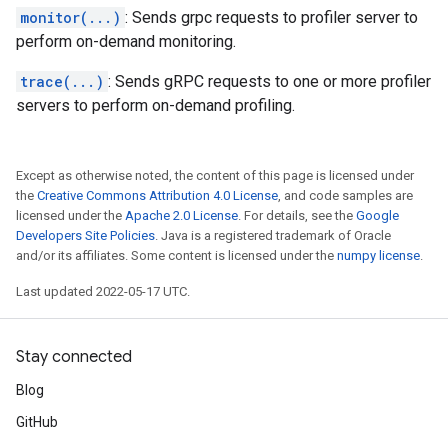
monitor(...)
: Sends grpc requests to profiler server to
perform on-demand monitoring.
trace(...)
: Sends gRPC requests to one or more profiler
servers to perform on-demand profiling.
Except as otherwise noted, the content of this page is licensed under
the
Creative Commons Attribution 4.0 License
, and code samples are
licensed under the
Apache 2.0 License
. For details, see the
Google
Developers Site Policies
. Java is a registered trademark of Oracle
and/or its affiliates. Some content is licensed under the
numpy license
.
Last updated 2022-05-17 UTC.
Stay connected
Blog
GitHub