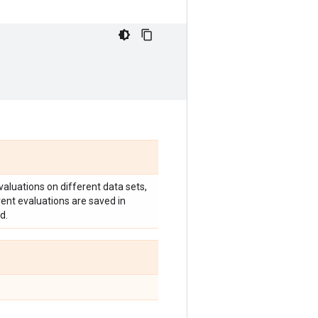
valuations on different data sets,
erent evaluations are saved in
d.