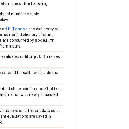
eturn one of the following:
bject must be a tuple
elow.
tf.Tensor
s a
or a dictionary of
ensor
or a dictionary of string
s
model_fn
are consumed by
.
from inputs.
input
_
fn
, evaluates until
raises
es. Used for callbacks inside the
model
_
dir
 latest checkpoint in
is
ation is run with newly initialized
.
valuations on different data sets,
erent evaluations are saved in
d.