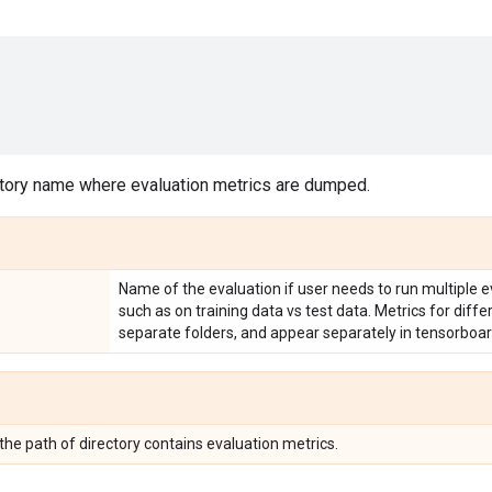
tory name where evaluation metrics are dumped.
Name of the evaluation if user needs to run multiple e
such as on training data vs test data. Metrics for diff
separate folders, and appear separately in tensorboar
 the path of directory contains evaluation metrics.