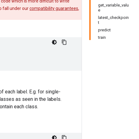
e code which is more difficult to write
get_variable_valu
 fall under our
compatibility guarantees
,
e
latest_checkpoin
t
predict
train
f each label. E.g. for single-
classes as seen in the labels.
contain each class.