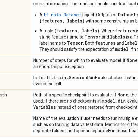
more information. The function should construct and r
tf.data.Dataset
Dataset
A
object: Outputs of
o
(features, labels)
with same constraints as b
(features, labels)
features
A tuple
: Where
i
Tensor
labels
T
string feature name to
and
is a
Tensor
features
label
label name to
. Both
and
model_fn
They should satisfy the expectation of
None
Number of steps for which to evaluate model. If
an end-of-input exception.
tf
.
train
.
Session
Run
Hook
List of
subclass instanc
evaluation call.
ath
None
Path of a specific checkpoint to evaluate. If
, the
model
_
dir
used. If there are no checkpoints in
, evalu
Variables
instead of ones restored from checkpoint
Name of the evaluation if user needs to run multiple e
such as on training data vs test data. Metrics for diff
separate folders, and appear separately in tensorboar