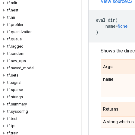
View source
tf
.
mlir
tf
.
nest
tf
.
nn
eval_dir
(
tf
.
profiler
name
=
None
)
tf
.
quantization
tf
.
queue
tf
.
ragged
Shows the direc
tf
.
random
tf
.
raw
_
ops
Args
tf
.
saved
_
model
tf
.
sets
name
tf
.
signal
tf
.
sparse
tf
.
strings
tf
.
summary
Returns
tf
.
sysconfig
tf
.
test
A string which is
tf
.
tpu
tf
.
train