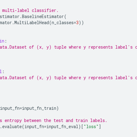
 multi-label classifier.
stimator
.
BaselineEstimator
(
mator
.
MultiLabelHead
(
n_classes
=
3
))
in
:
ata.Dataset of (x, y) tuple where y represents label's 
l
:
ata.Dataset of (x, y) tuple where y represents label's 
input_fn
=
input_fn_train
)
s entropy between the test and train labels.
.
evaluate
(
input_fn
=
input_fn_eval
)[
"loss"
]