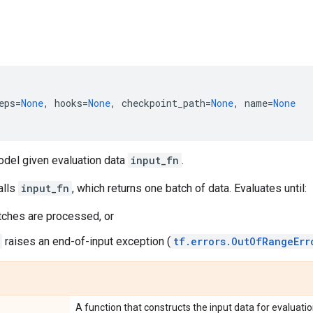
eps
=
None
,
hooks
=
None
,
checkpoint_path
=
None
,
name
=
None
odel given evaluation data
input_fn
.
alls
input_fn
, which returns one batch of data. Evaluates until:
ches are processed, or
raises an end-of-input exception (
tf.errors.OutOfRangeErr
A function that constructs the input data for evaluati