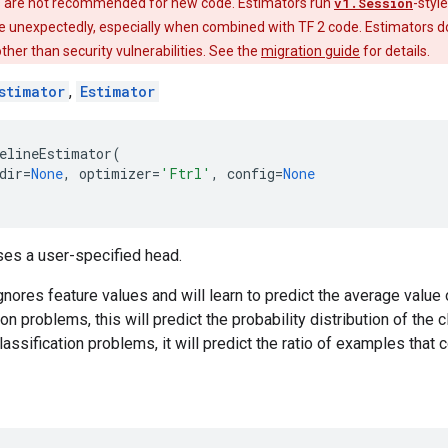
 are not recommended for new code. Estimators run
v1.Session
-styl
e unexpectedly, especially when combined with TF 2 code. Estimators do
 other than security vulnerabilities. See the
migration guide
for details.
stimator
,
Estimator
elineEstimator
(
dir
=
None
,
optimizer
=
'Ftrl'
,
config
=
None
ses a user-specified head.
nores feature values and will learn to predict the average value o
ion problems, this will predict the probability distribution of the 
lassification problems, it will predict the ratio of examples that 