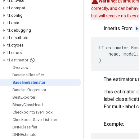
tf
.
bitwise
Warning:
Estimators
tf
.
compat
correctly, and can behav
tf
.
config
but will receive no fixes
tf
.
data
Inherits From:
E
tf
.
debugging
tf
.
distribute
tf
.
dtypes
tf
.
estimator
.
Bas
tf
.
errors
head
,
model_
)
tf
.
estimator
Overview
Baseline
Classifier
The estimator u
Baseline
Estimator
Baseline
Regressor
This estimator ig
Best
Exporter
label classificat
Binary
Class
Head
For multi-label c
Checkpoint
Saver
Hook
Checkpoint
Saver
Listener
Example:
DNNClassifier
DNNEstimator