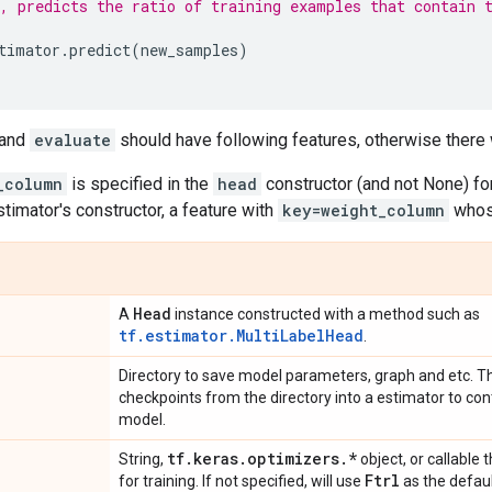
, predicts the ratio of training examples that contain 
timator
.
predict
(
new_samples
)
and
evaluate
should have following features, otherwise there 
_column
is specified in the
head
constructor (and not None) fo
timator's constructor, a feature with
key=weight_column
whos
Head
A
instance constructed with a method such as
tf.estimator.MultiLabelHead
.
Directory to save model parameters, graph and etc. Th
checkpoints from the directory into a estimator to con
model.
tf
.
keras
.
optimizers
.
*
String,
object, or callable 
Ftrl
for training. If not specified, will use
as the defaul