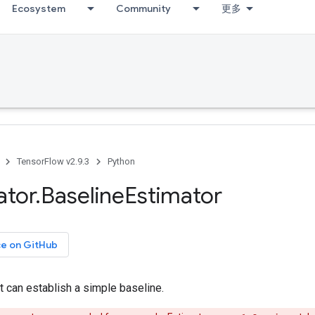
Ecosystem
Community
更多
TensorFlow v2.9.3
Python
ator
.
Baseline
Estimator
ce on GitHub
t can establish a simple baseline.