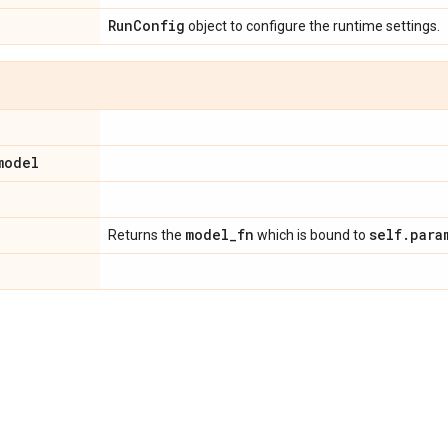
Run
Config
object to configure the runtime settings.
model
model
_
fn
self
.
para
Returns the
which is bound to