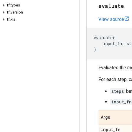
evaluate
tf
.
types
tf
.
version
View source
tf
.
xla
evaluate
(
input_fn
,
st
)
Evaluates the m
For each step, c
steps
bat
input_fn
Args
input
_
fn