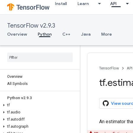
Install
Learn
API
TensorFlow v2.9.3
Overview
Python
C++
Java
More
TensorFlow
API
Overview
tf
.
estim
All Symbols
Python v2
.
9
.
3
View sour
tf
tf
.
audio
tf
.
autodiff
An estimator tha
tf
.
autograph