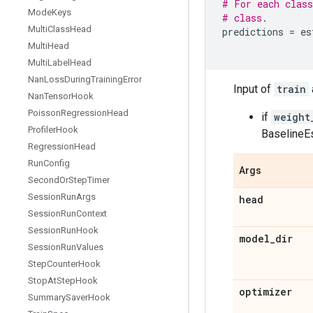
# For each class
Mode
Keys
# class.
Multi
Class
Head
predictions
=
es
Multi
Head
Multi
Label
Head
Nan
Loss
During
Training
Error
Input of
train
Nan
Tensor
Hook
Poisson
Regression
Head
if
weight
Profiler
Hook
BaselineEs
Regression
Head
Run
Config
Args
Second
Or
Step
Timer
Session
Run
Args
head
Session
Run
Context
Session
Run
Hook
model
_
dir
Session
Run
Values
Step
Counter
Hook
Stop
At
Step
Hook
optimizer
Summary
Saver
Hook