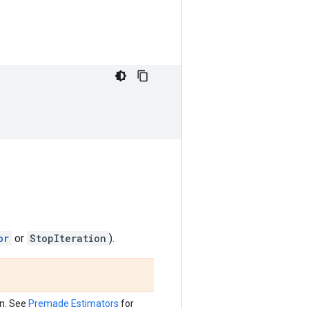
or
or
StopIteration
).
on. See
Premade Estimators
for