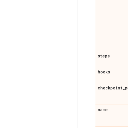
steps
hooks
checkpoint
_
p
name