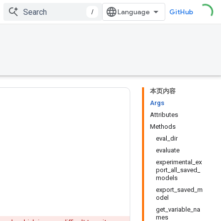
/
GitHub
本页内容
Args
Attributes
Methods
eval_dir
evaluate
experimental_ex
port_all_saved_
models
export_saved_m
odel
get_variable_na
mes