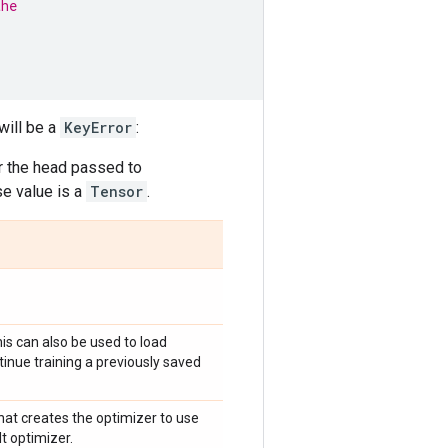
the
will be a
KeyError
:
r the head passed to
e value is a
Tensor
.
is can also be used to load
tinue training a previously saved
that creates the optimizer to use
t optimizer.