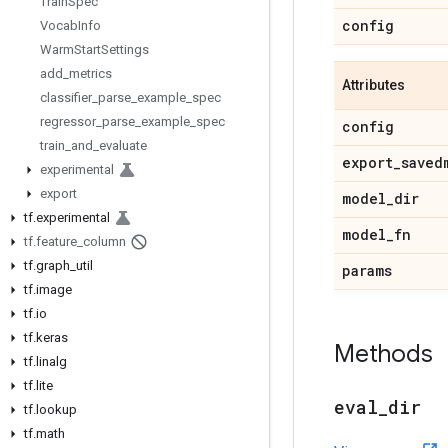
Train
Spec
config
Vocab
Info
Warm
Start
Settings
add
_
metrics
Attributes
classifier
_
parse
_
example
_
spec
regressor
_
parse
_
example
_
spec
config
train
_
and
_
evaluate
export
_
saved
experimental
export
model
_
dir
tf
.
experimental
model
_
fn
tf
.
feature
_
column
tf
.
graph
_
util
params
tf
.
image
tf
.
io
tf
.
keras
Methods
tf
.
linalg
tf
.
lite
eval
_
dir
tf
.
lookup
tf
.
math