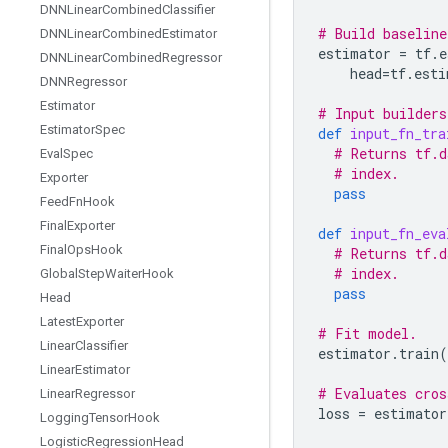
DNNLinear
Combined
Classifier
# Build baseline
DNNLinear
Combined
Estimator
estimator
=
tf
.
e
DNNLinear
Combined
Regressor
head
=
tf
.
esti
DNNRegressor
Estimator
# Input builders
Estimator
Spec
def
input_fn_tra
# Returns tf.d
Eval
Spec
# index.
Exporter
pass
Feed
Fn
Hook
Final
Exporter
def
input_fn_eva
Final
Ops
Hook
# Returns tf.d
# index.
Global
Step
Waiter
Hook
pass
Head
Latest
Exporter
# Fit model.
Linear
Classifier
estimator
.
train
(
Linear
Estimator
# Evaluates cros
Linear
Regressor
loss
=
estimator
Logging
Tensor
Hook
Logistic
Regression
Head