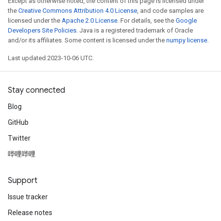
Except as otherwise noted, the content of this page is licensed under
the
Creative Commons Attribution 4.0 License
, and code samples are
licensed under the
Apache 2.0 License
. For details, see the
Google
Developers Site Policies
. Java is a registered trademark of Oracle
and/or its affiliates. Some content is licensed under the
numpy license
.
Last updated 2023-10-06 UTC.
Stay connected
Blog
GitHub
Twitter
哔哩哔哩
Support
Issue tracker
Release notes