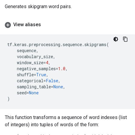
Generates skipgram word pairs.
View aliases
tf
.
keras
.
preprocessing
.
sequence
.
skipgrams
(
sequence
,
vocabulary_size
,
window_size
=
4
,
negative_samples
=
1.0
,
shuffle
=
True
,
categorical
=
False
,
sampling_table
=
None
,
seed
=
None
)
This function transforms a sequence of word indexes (list
of integers) into tuples of words of the form: