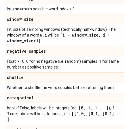
Int, maximum possible word index + 1
window
_
size
Int, size of sampling windows (technically half-window). The
w
_
i
[i - window
_
size
,
i +
window of a word
will be
window
_
size+1]
.
negative
_
samples
Float >= 0. 0 for no negative (i.e. random) samples. 1 for same
number as positive samples.
shuffle
Whether to shuffle the word couples before returning them.
categorical
[0
,
1
,
1
.
.
]
bool. if False, labels will be integers (eg.
), if
True
[[1
,
0]
,
[0
,
1]
,
[0
,
1]
.
.
, labels will be categorical, e.g.
]
.