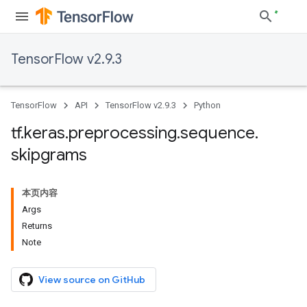
TensorFlow v2.9.3
TensorFlow
API
TensorFlow v2.9.3
Python
tf
.
keras
.
preprocessing
.
sequence
.
skipgrams
本页内容
Args
Returns
Note
View source on GitHub