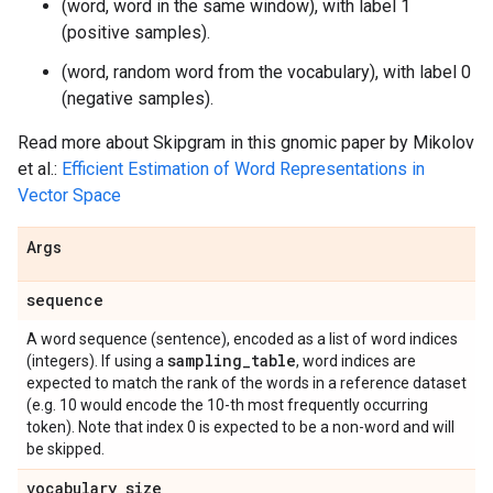
(word, word in the same window), with label 1
(positive samples).
(word, random word from the vocabulary), with label 0
(negative samples).
Read more about Skipgram in this gnomic paper by Mikolov
et al.:
Efficient Estimation of Word Representations in
Vector Space
Args
sequence
A word sequence (sentence), encoded as a list of word indices
sampling
_
table
(integers). If using a
, word indices are
expected to match the rank of the words in a reference dataset
(e.g. 10 would encode the 10-th most frequently occurring
token). Note that index 0 is expected to be a non-word and will
be skipped.
vocabulary
_
size