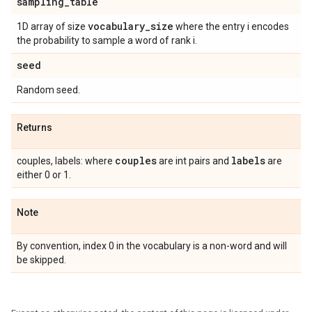
sampling
_
table
vocabulary
_
size
1D array of size
where the entry i encodes
the probability to sample a word of rank i.
seed
Random seed.
Returns
couples
labels
couples, labels: where
are int pairs and
are
either 0 or 1.
Note
By convention, index 0 in the vocabulary is a non-word and will
be skipped.