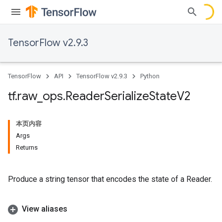
TensorFlow v2.9.3
TensorFlow
API
TensorFlow v2.9.3
Python
tf
.
raw
_
ops
.
Reader
Serialize
State
V2
本页内容
Args
Returns
Produce a string tensor that encodes the state of a Reader.
View aliases