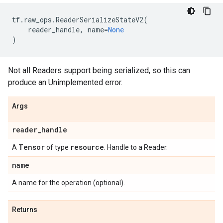
tf
.
raw_ops
.
ReaderSerializeStateV2
(
reader_handle
,
name
=
None
)
Not all Readers support being serialized, so this can
produce an Unimplemented error.
Args
reader
_
handle
Tensor
resource
A
of type
. Handle to a Reader.
name
A name for the operation (optional).
Returns