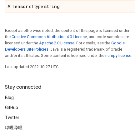
Tensor
string
A
of type
.
Except as otherwise noted, the content of this page is licensed under
the
Creative Commons Attribution 4.0 License
, and code samples are
licensed under the
Apache 2.0 License
. For details, see the
Google
Developers Site Policies
. Java is a registered trademark of Oracle
and/or its affiliates. Some content is licensed under the
numpy license
.
Last updated 2022-10-27 UTC.
Stay connected
Blog
GitHub
Twitter
哔哩哔哩