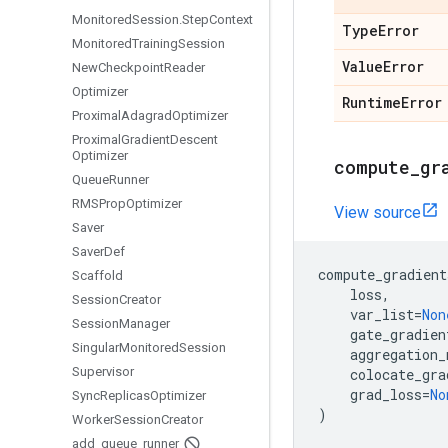
Monitored
Session
.
Step
Context
Type
Error
Monitored
Training
Session
Value
Error
New
Checkpoint
Reader
Optimizer
Runtime
Error
Proximal
Adagrad
Optimizer
Proximal
Gradient
Descent
Optimizer
compute
_
gr
Queue
Runner
RMSProp
Optimizer
View source
Saver
Saver
Def
compute_gradient
Scaffold
loss
,
Session
Creator
var_list
=
Non
Session
Manager
gate_gradien
Singular
Monitored
Session
aggregation_
Supervisor
colocate_gra
grad_loss
=
No
Sync
Replicas
Optimizer
)
Worker
Session
Creator
add
_
queue
_
runner