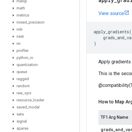
apply
_
grad
manip
math
View source
metrics
mixed
_
precision
mlir
apply_gradients
(
nest
grads_and_va
)
nn
profiler
python
_
io
Apply gradients 
quantization
queue
This is the seco
ragged
@compatibility(
random
raw
_
ops
resource
_
loader
How to Map Ar
saved
_
model
sets
TF1 Arg Name
signal
sparse
grads
_
and
_
va