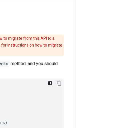
w to migrate from this API to a
e
for instructions on how to migrate
ents
method, and you should
ons
)