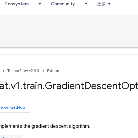
Ecosystem
Community
更多
TensorFlow v2.9.3
Python
at
.
v1
.
train
.
Gradient
Descent
Opt
ce on GitHub
mplements the gradient descent algorithm.