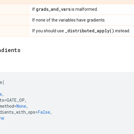
grads
_
and
_
vars
If
is malformed.
If none of the variables have gradients.
_
distributed_apply(
)
If you should use
instead.
adients
s
(
e
,
ts
=
GATE_OP
,
method
=
None
,
dients_with_ops
=
False
,
ne