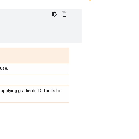
 use.
applying gradients. Defaults to