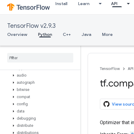
Install
Learn
API
variable_creator_scope
variable_op_scope
variable_scope
TensorFlow v2.9.3
variables_initializer
verify_tensor_all_finite
Overview
Python
C++
Java
More
where
while
_
loop
wrap
_
function
zeros
_
like
app
TensorFlow
API
audio
tf
.
comp
autograph
bitwise
compat
View sour
config
data
debugging
Optimizer that i
distribute
distributions