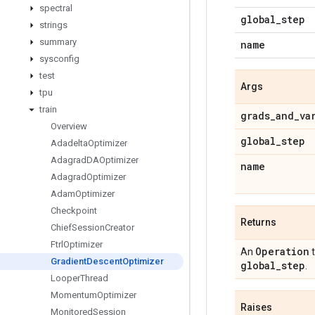
spectral
global
_
step
strings
summary
name
sysconfig
test
Args
tpu
train
grads
_
and
_
va
Overview
global
_
step
Adadelta
Optimizer
Adagrad
DAOptimizer
name
Adagrad
Optimizer
Adam
Optimizer
Checkpoint
Returns
Chief
Session
Creator
Ftrl
Optimizer
Operation
An
t
Gradient
Descent
Optimizer
global
_
step
.
Looper
Thread
Momentum
Optimizer
Raises
Monitored
Session