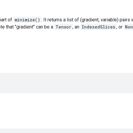
 part of
minimize()
. It returns a list of (gradient, variable) pair
ote that "gradient" can be a
Tensor
, an
IndexedSlices
, or
Non