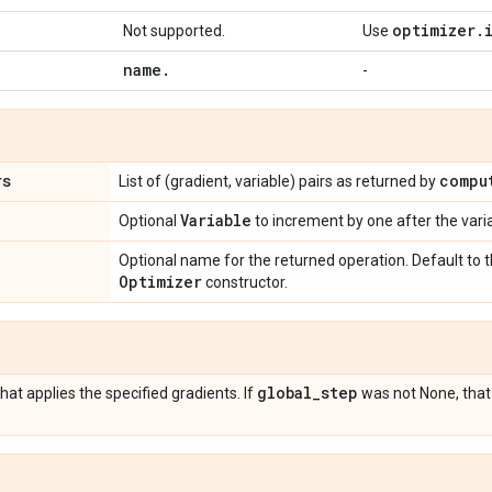
optimizer
.
Not supported.
Use
name
.
-
rs
compu
List of (gradient, variable) pairs as returned by
Variable
Optional
to increment by one after the var
Optional name for the returned operation. Default to
Optimizer
constructor.
global
_
step
hat applies the specified gradients. If
was not None, that