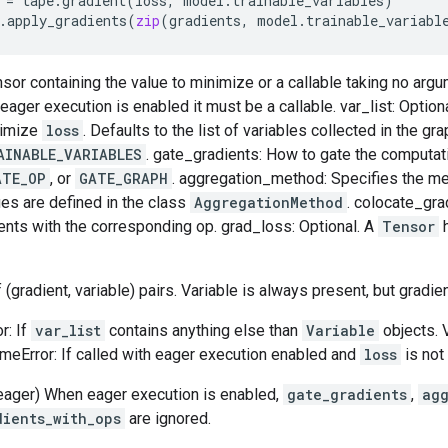
=
tape
.
gradient
(
loss
,
model
.
trainable_variables
)
.
apply_gradients
(
zip
(
gradients
,
model
.
trainable_variabl
nsor containing the value to minimize or a callable taking no arg
ager execution is enabled it must be a callable. var_list: Optional
nimize
loss
. Defaults to the list of variables collected in the gr
AINABLE_VARIABLES
. gate_gradients: How to gate the computat
ATE_OP
, or
GATE_GRAPH
. aggregation_method: Specifies the m
ues are defined in the class
AggregationMethod
. colocate_gra
ents with the corresponding op. grad_loss: Optional. A
Tensor
h
f (gradient, variable) pairs. Variable is always present, but gradi
r: If
var_list
contains anything else than
Variable
objects. 
timeError: If called with eager execution enabled and
loss
is not 
eager) When eager execution is enabled,
gate_gradients
,
ag
dients_with_ops
are ignored.