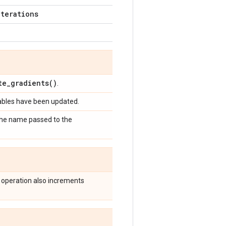
iterations
te_gradients(
)
.
iables have been updated.
 the name passed to the
 operation also increments