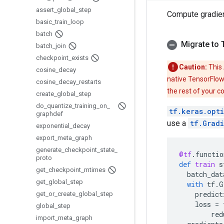
assert
_
global
_
step
Compute gradie
basic
_
train
_
loop
batch
Migrate to 
batch
_
join
checkpoint
_
exists
Caution:
This 
cosine
_
decay
native TensorFlow
cosine
_
decay
_
restarts
the rest of your c
create
_
global
_
step
do
_
quantize
_
training
_
on
_
tf.keras.opt
graphdef
use a
tf.Grad
exponential
_
decay
export
_
meta
_
graph
generate
_
checkpoint
_
state
_
@tf
.
functio
proto
def
train
s
get
_
checkpoint
_
mtimes
batch_dat
get
_
global
_
step
with
tf
.
G
predict
get
_
or
_
create
_
global
_
step
loss
=
global
_
step
red
import
_
meta
_
graph