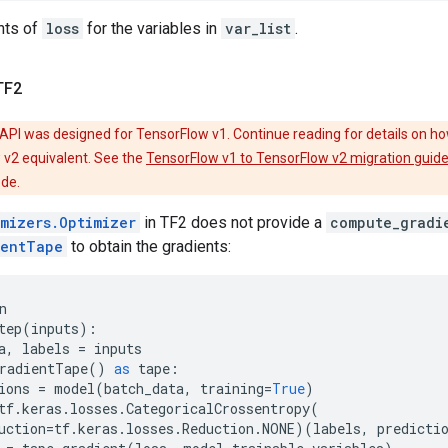
nts of
loss
for the variables in
var_list
.
TF2
API was designed for TensorFlow v1. Continue reading for details on ho
 v2 equivalent. See the
TensorFlow v1 to TensorFlow v2 migration guid
ode.
imizers.Optimizer
in TF2 does not provide a
compute_gradi
ientTape
to obtain the gradients:
n
tep
(
inputs
):
a
,
labels
=
inputs
radientTape
()
as
tape
:
ions
=
model
(
batch_data
,
training
=
True
)
tf
.
keras
.
losses
.
CategoricalCrossentropy
(
uction
=
tf
.
keras
.
losses
.
Reduction
.
NONE
)(
labels
,
predicti