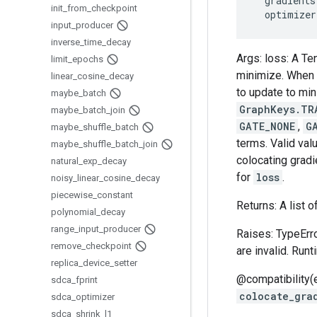
gradients
init
_
from
_
checkpoint
optimizer
input
_
producer
inverse
_
time
_
decay
Args: loss: A Te
limit
_
epochs
minimize. When e
linear
_
cosine
_
decay
to update to mi
maybe
_
batch
GraphKeys.TR
maybe
_
batch
_
join
GATE_NONE
,
G
maybe
_
shuffle
_
batch
terms. Valid val
maybe
_
shuffle
_
batch
_
join
colocating gradi
natural
_
exp
_
decay
for
loss
.
noisy
_
linear
_
cosine
_
decay
piecewise
_
constant
Returns: A list o
polynomial
_
decay
range
_
input
_
producer
Raises: TypeErro
remove
_
checkpoint
are invalid. Run
replica
_
device
_
setter
@compatibility(
sdca
_
fprint
colocate_gra
sdca
_
optimizer
sdca
_
shrink
_
l1