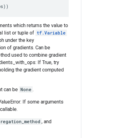
es
))
uments which returns the value to
 list or tuple of
tf.Variable
aph under the key
ion of gradients. Can be
ethod used to combine gradient
dients_with_ops: If True, try
olding the gradient computed
ent can be
None
.
ValueError: If some arguments
callable.
gregation_method
, and