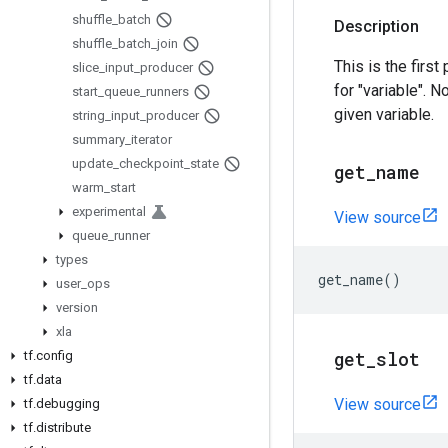
shuffle
_
batch
Description
shuffle
_
batch
_
join
This is the first
slice
_
input
_
producer
for "variable". N
start
_
queue
_
runners
given variable.
string
_
input
_
producer
summary
_
iterator
update
_
checkpoint
_
state
get
_
name
warm
_
start
experimental
View source
queue
_
runner
types
get_name
()
user
_
ops
version
xla
get
_
slot
tf
.
config
tf
.
data
View source
tf
.
debugging
tf
.
distribute