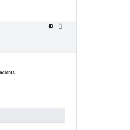
adients.