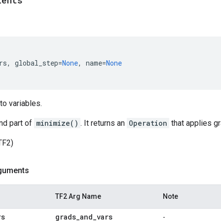
ients
rs
,
global_step
=
None
,
name
=
None
to variables.
nd part of
minimize()
. It returns an
Operation
that applies gr
TF2)
guments
TF2 Arg Name
Note
rs
grads
_
and
_
vars
-