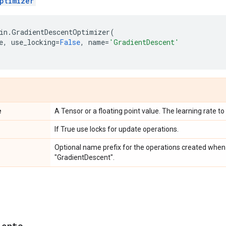
ptimizer
in
.
GradientDescentOptimizer
(
e
,
use_locking
=
False
,
name
=
'GradientDescent'
e
A Tensor or a floating point value. The learning rate to
If True use locks for update operations.
Optional name prefix for the operations created when 
"GradientDescent".