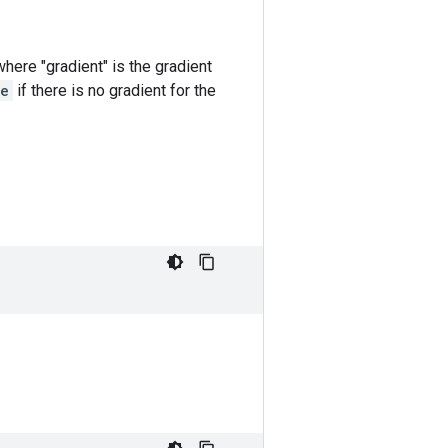
s where "gradient" is the gradient
e
if there is no gradient for the