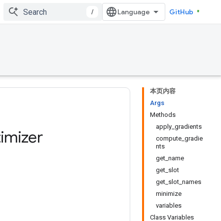
/
GitHub
本页内容
Args
Methods
apply_gradients
imizer
compute_gradie
nts
get_name
get_slot
get_slot_names
minimize
variables
Class Variables