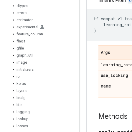
Inherits From:
O
dtypes
errors
tf
.
compat
.
v1
.
tra
estimator
learning_rat
experimental
)
feature
_
column
flags
gfile
Args
graph
_
util
image
learning
_
rat
initializers
use
_
locking
io
keras
name
layers
linalg
lite
logging
Methods
lookup
losses