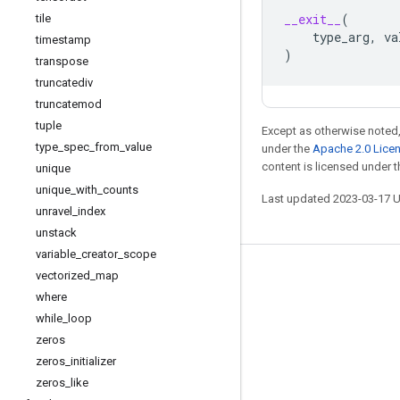
__exit__
(
tile
type_arg
,
va
timestamp
)
transpose
truncatediv
truncatemod
tuple
Except as otherwise noted,
type
_
spec
_
from
_
value
under the
Apache 2.0 Lice
content is licensed under 
unique
unique
_
with
_
counts
Last updated 2023-03-17 
unravel
_
index
unstack
variable
_
creator
_
scope
vectorized
_
map
Stay connected
where
Blog
while
_
loop
GitHub
zeros
zeros
_
initializer
Twitter
zeros
_
like
哔哩哔哩