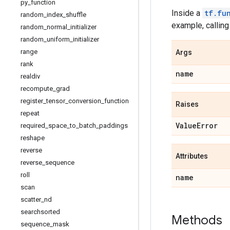
py
_
function
Inside a
tf.fu
random
_
index
_
shuffle
example, callin
random
_
normal
_
initializer
random
_
uniform
_
initializer
range
Args
rank
name
realdiv
recompute
_
grad
register
_
tensor
_
conversion
_
function
Raises
repeat
Value
Error
required
_
space
_
to
_
batch
_
paddings
reshape
reverse
Attributes
reverse
_
sequence
roll
name
scan
scatter
_
nd
searchsorted
Methods
sequence
_
mask