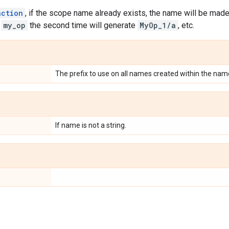
nction
, if the scope name already exists, the name will be ma
g
my_op
the second time will generate
MyOp_1/a
, etc.
The prefix to use on all names created within the nam
If name is not a string.