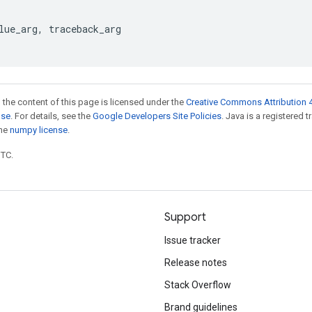
lue_arg
,
traceback_arg
 the content of this page is licensed under the
Creative Commons Attribution 4
nse
. For details, see the
Google Developers Site Policies
. Java is a registered 
the
numpy license
.
UTC.
Support
Issue tracker
Release notes
Stack Overflow
Brand guidelines