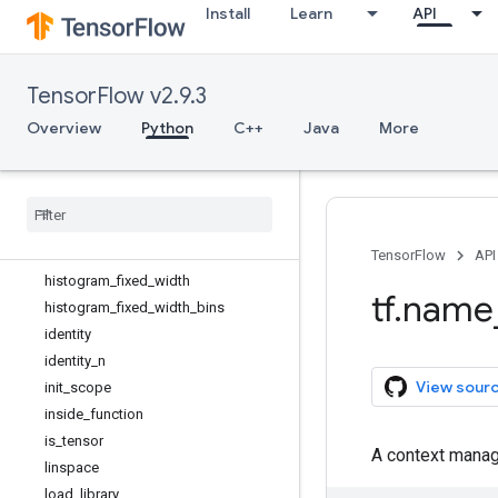
Install
Learn
API
gather
gather_nd
get_current_name_scope
TensorFlow v2.9.3
get_logger
get_static_value
Overview
Python
C++
Java
More
grad_pass_through
gradients
group
guarantee
_
const
hessians
TensorFlow
API
histogram
_
fixed
_
width
tf
.
name
histogram
_
fixed
_
width
_
bins
identity
identity
_
n
View sour
init
_
scope
inside
_
function
is
_
tensor
A context manag
linspace
load
_
library