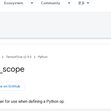
Ecosystem
Community
更多
TensorFlow v2.9.3
Python
_
scope
ce on GitHub
er for use when defining a Python op.