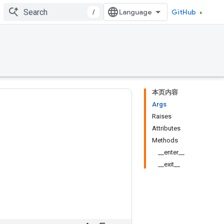
/
GitHub
本页内容
Args
Raises
Attributes
Methods
__enter__
__exit__