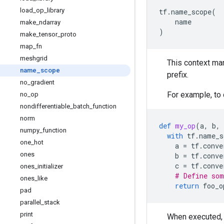
load
_
op
_
library
tf
.
name_scope
(
name
make
_
ndarray
)
make
_
tensor
_
proto
map
_
fn
meshgrid
This context ma
name
_
scope
prefix.
no
_
gradient
For example, to
no
_
op
nondifferentiable
_
batch
_
function
norm
def
my_op
(
a
,
b
,
numpy
_
function
with
tf
.
name_s
one
_
hot
a
=
tf
.
conve
ones
b
=
tf
.
conve
c
=
tf
.
conve
ones
_
initializer
# Define som
ones
_
like
return
foo_o
pad
parallel
_
stack
print
When executed,