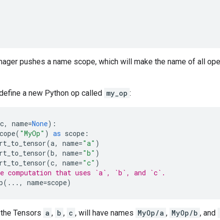
nager pushes a name scope, which will make the name of all oper
 define a new Python op called
my_op
:
c
,
name
=
None
):
cope
(
"MyOp"
)
as
scope
:
rt_to_tensor
(
a
,
name
=
"a"
)
rt_to_tensor
(
b
,
name
=
"b"
)
rt_to_tensor
(
c
,
name
=
"c"
)
e computation that uses `a`, `b`, and `c`.
p
(
...
,
name
=
scope
)
 the Tensors
a
,
b
,
c
, will have names
MyOp/a
,
MyOp/b
, and