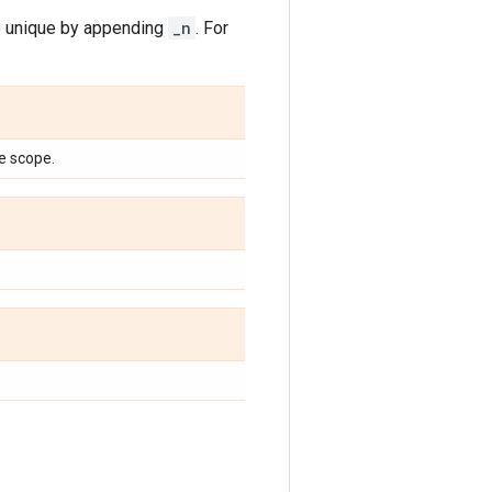
de unique by appending
_n
. For
e scope.