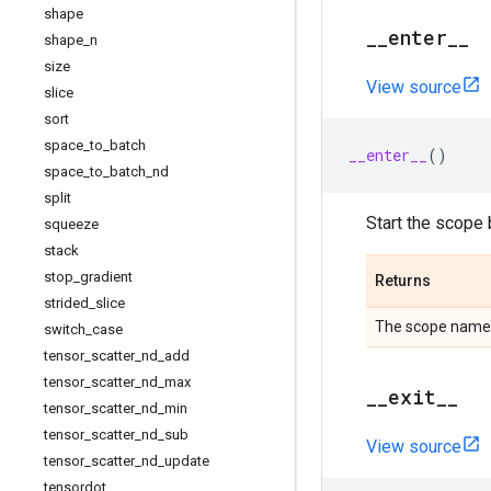
shape
_
_
enter
_
_
shape
_
n
size
View source
slice
sort
space
_
to
_
batch
__enter__
()
space
_
to
_
batch
_
nd
split
Start the scope 
squeeze
stack
stop
_
gradient
Returns
strided
_
slice
The scope name
switch
_
case
tensor
_
scatter
_
nd
_
add
tensor
_
scatter
_
nd
_
max
_
_
exit
_
_
tensor
_
scatter
_
nd
_
min
tensor
_
scatter
_
nd
_
sub
View source
tensor
_
scatter
_
nd
_
update
tensordot