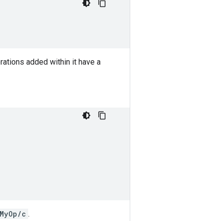
ations added within it have a
MyOp/c
.