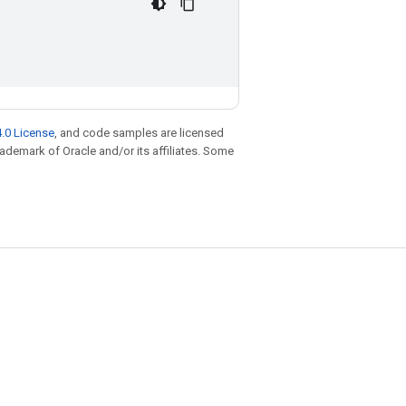
.0 License
, and code samples are licensed
trademark of Oracle and/or its affiliates. Some