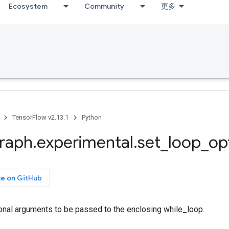
Ecosystem
Community
更多
TensorFlow v2.13.1
Python
raph
.
experimental
.
set
_
loop
_
op
ce on GitHub
ional arguments to be passed to the enclosing while_loop.