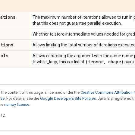
rations
The maximum number of iterations allowed to run in pa
that this does not guarantee parallel execution.
Whether to store intermediate values needed for grad
ations
Allows limiting the total number of iterations executed
ants
Allows controlling the argument with the same name p
(tensor
,
shape)
tf.while_loop, this is a list of
pairs.
 the content of this page is licensed under the
Creative Commons Attribution 4
nse
. For details, see the
Google Developers Site Policies
. Java is a registered 
the
numpy license
.
UTC.