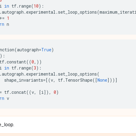
i
in
tf
.
range
(
10
):
.
autograph
.
experimental
.
set_loop_options
(
maximum_iterat
+=
1
rn
n
nction
(
autograph
=
True
)
):
tf
.
constant
((
0
,))
i
in
tf
.
range
(
3
):
.
autograph
.
experimental
.
set_loop_options
(
shape_invariants
=
[(
v
,
tf
.
TensorShape
([
None
]))]
=
tf
.
concat
((
v
,
[
i
]),
0
)
rn
v
e_loop.