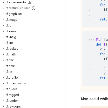
tf
.
experimental
...
for
tf
.
feature
_
column
...
tf
tf
.
graph
_
util
...
n
...
retu
tf
.
image
tf
.
io
tf
.
keras
tf
.
linalg
@tf
.
fu
tf
.
lite
def
f
(
tf
.
lookup
v
=
for
tf
.
math
tf
tf
.
mlir
tf
.
nest
)
tf
.
nn
v
tf
.
profiler
retu
tf
.
quantization
tf
.
queue
tf
.
ragged
Also see tf.whil
tf
.
random
tf
.
raw
_
ops