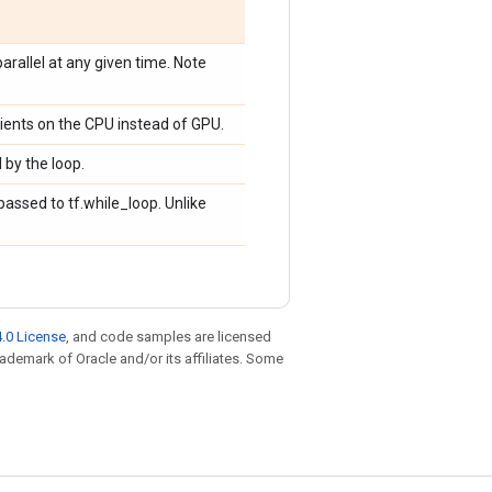
rallel at any given time. Note
ients on the CPU instead of GPU.
 by the loop.
assed to tf.while_loop. Unlike
.0 License
, and code samples are licensed
trademark of Oracle and/or its affiliates. Some