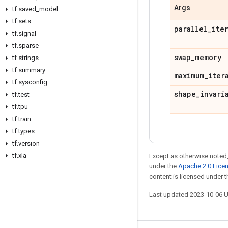
Args
tf
.
saved
_
model
tf
.
sets
parallel
_
ite
tf
.
signal
tf
.
sparse
swap
_
memory
tf
.
strings
tf
.
summary
maximum
_
iter
tf
.
sysconfig
shape
_
invari
tf
.
test
tf
.
tpu
tf
.
train
tf
.
types
tf
.
version
tf
.
xla
Except as otherwise noted,
under the
Apache 2.0 Lice
content is licensed under 
Last updated 2023-10-06 