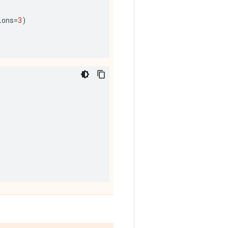
ions
=
3
)