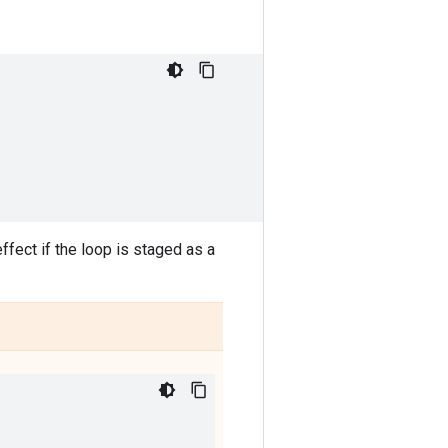
ffect if the loop is staged as a