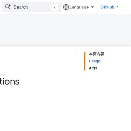
/
GitHub
本页内容
Usage
Args
tions