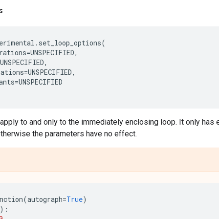
s
erimental
.
set_loop_options
(
rations
=
UNSPECIFIED
,
UNSPECIFIED
,
ations
=
UNSPECIFIED
,
ants
=
UNSPECIFIED
pply to and only to the immediately enclosing loop. It only has e
otherwise the parameters have no effect.
nction
(
autograph
=
True
)
):
0