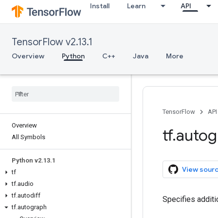
Install
Learn
API
TensorFlow v2.13.1
Overview
Python
C++
Java
More
TensorFlow
API
Overview
tf
.
autog
All Symbols
Python v2
.
13
.
1
View sour
tf
tf
.
audio
tf
.
autodiff
Specifies addit
tf
.
autograph