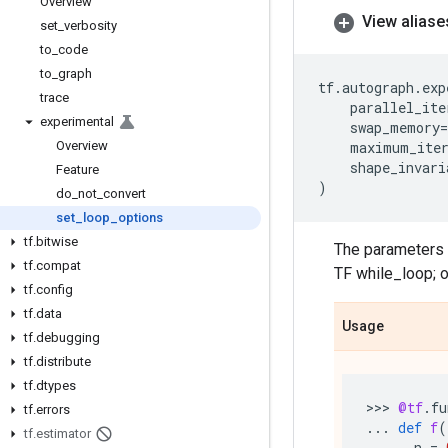
Overview
View aliase
set
_
verbosity
to
_
code
to
_
graph
tf
.
autograph
.
exp
trace
parallel_ite
experimental
swap_memory
=
Overview
maximum_iter
shape_invari
Feature
)
do
_
not
_
convert
set
_
loop
_
options
tf
.
bitwise
The parameters a
tf
.
compat
TF while_loop; 
tf
.
config
tf
.
data
Usage
tf
.
debugging
tf
.
distribute
tf
.
dtypes
>>> 
@tf
.
fu
tf
.
errors
...
def
f
(
tf
.
estimator
...
n
=