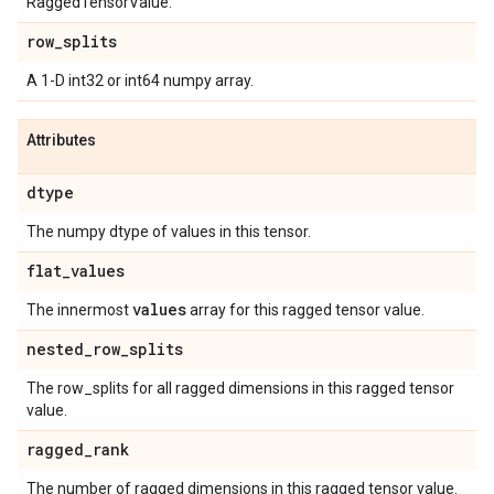
RaggedTensorValue.
row
_
splits
A 1-D int32 or int64 numpy array.
Attributes
dtype
The numpy dtype of values in this tensor.
flat
_
values
values
The innermost
array for this ragged tensor value.
nested
_
row
_
splits
The row_splits for all ragged dimensions in this ragged tensor
value.
ragged
_
rank
The number of ragged dimensions in this ragged tensor value.