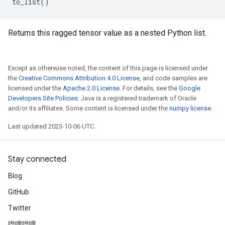
to_list
()
Returns this ragged tensor value as a nested Python list.
Except as otherwise noted, the content of this page is licensed under
the
Creative Commons Attribution 4.0 License
, and code samples are
licensed under the
Apache 2.0 License
. For details, see the
Google
Developers Site Policies
. Java is a registered trademark of Oracle
and/or its affiliates. Some content is licensed under the
numpy license
.
Last updated 2023-10-06 UTC.
Stay connected
Blog
GitHub
Twitter
哔哩哔哩