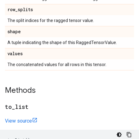
row
_
splits
The split indices for the ragged tensor value.
shape
A tuple indicating the shape of this RaggedTensorValue.
values
The concatenated values for all rows in this tensor.
Methods
to
_
list
View source