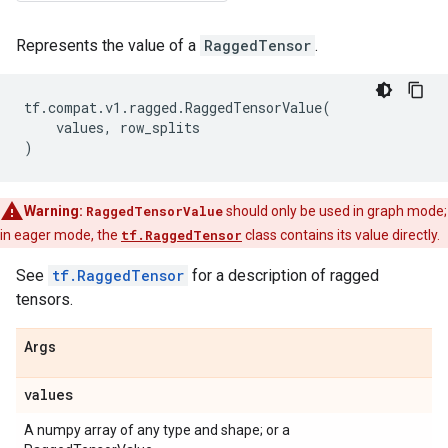
Represents the value of a
RaggedTensor
.
tf
.
compat
.
v1
.
ragged
.
RaggedTensorValue
(
values
,
row_splits
)
Warning:
RaggedTensorValue
should only be used in graph mode;
in eager mode, the
tf.RaggedTensor
class contains its value directly.
See
tf.RaggedTensor
for a description of ragged
tensors.
Args
values
A numpy array of any type and shape; or a