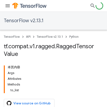
TensorFlow v2.13.1
TensorFlow
API
TensorFlow v2.13.1
Python
tf
.
compat
.
v1
.
ragged
.
Ragged
Tensor
Value
本页内容
Args
Attributes
Methods
to_list
View source on GitHub