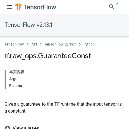
TensorFlow v2.13.1
TensorFlow
API
TensorFlow v2.13.1
Python
tf
.
raw
_
ops
.
Guarantee
Const
本页内容
Args
Returns
Gives a guarantee to the TF runtime that the input tensor is
a constant.
View aliases