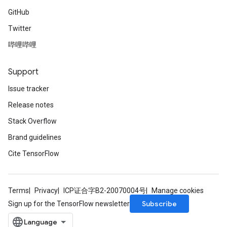
GitHub
Twitter
哔哩哔哩
Support
Issue tracker
Release notes
Stack Overflow
Brand guidelines
Cite TensorFlow
Terms
Privacy
ICP证合字B2-20070004号
Manage cookies
Subscribe
Sign up for the TensorFlow newsletter