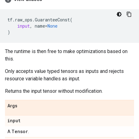
tf
.
raw_ops
.
GuaranteeConst
(
input
,
name
=
None
)
The runtime is then free to make optimizations based on
this.
Only accepts value typed tensors as inputs and rejects
resource variable handles as input.
Returns the input tensor without modification.
Args
input
Tensor
A
.