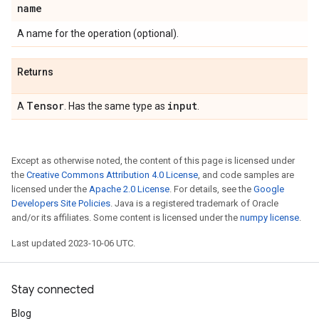
name
A name for the operation (optional).
Returns
Tensor
input
A
. Has the same type as
.
Except as otherwise noted, the content of this page is licensed under
the
Creative Commons Attribution 4.0 License
, and code samples are
licensed under the
Apache 2.0 License
. For details, see the
Google
Developers Site Policies
. Java is a registered trademark of Oracle
and/or its affiliates. Some content is licensed under the
numpy license
.
Last updated 2023-10-06 UTC.
Stay connected
Blog