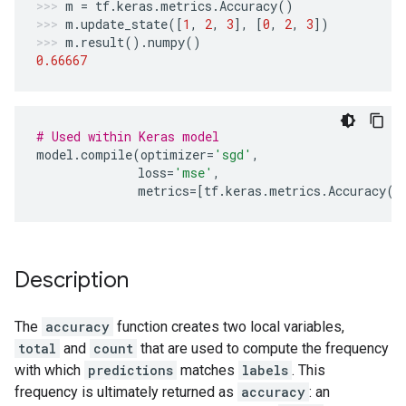
m
=
tf
.
keras
.
metrics
.
Accuracy
()
m
.
update_state
([
1
,
2
,
3
],
[
0
,
2
,
3
])
m
.
result
()
.
numpy
()
0.66667
# Used within Keras model
model
.
compile
(
optimizer
=
'sgd'
,
loss
=
'mse'
,
metrics
=
[
tf
.
keras
.
metrics
.
Accuracy
()
Description
The
accuracy
function creates two local variables,
total
and
count
that are used to compute the frequency
with which
predictions
matches
labels
. This
frequency is ultimately returned as
accuracy
: an