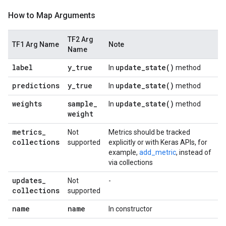
How to Map Arguments
TF2 Arg
TF1 Arg Name
Note
Name
label
y
_
true
update_state(
)
In
method
predictions
y
_
true
update_state(
)
In
method
weights
sample
_
update_state(
)
In
method
weight
metrics
_
Not
Metrics should be tracked
collections
supported
explicitly or with Keras APIs, for
example,
add_metric
, instead of
via collections
updates
_
Not
-
collections
supported
name
name
In constructor