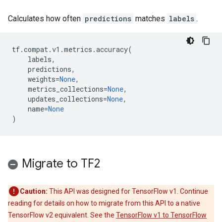
Calculates how often
predictions
matches
labels
.
tf
.
compat
.
v1
.
metrics
.
accuracy
(
labels
,
predictions
,
weights
=
None
,
metrics_collections
=
None
,
updates_collections
=
None
,
name
=
None
)
Migrate to TF2
Caution:
This API was designed for TensorFlow v1. Continue
reading for details on how to migrate from this API to a native
TensorFlow v2 equivalent. See the
TensorFlow v1 to TensorFlow