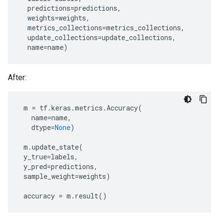
predictions
=
predictions
,
weights
=
weights
,
metrics_collections
=
metrics_collections
,
update_collections
=
update_collections
,
name
=
name
)
After:
m
=
tf
.
keras
.
metrics
.
Accuracy
(
name
=
name
,
dtype
=
None
)
m
.
update_state
(
y_true
=
labels
,
y_pred
=
predictions
,
sample_weight
=
weights
)
accuracy
=
m
.
result
()