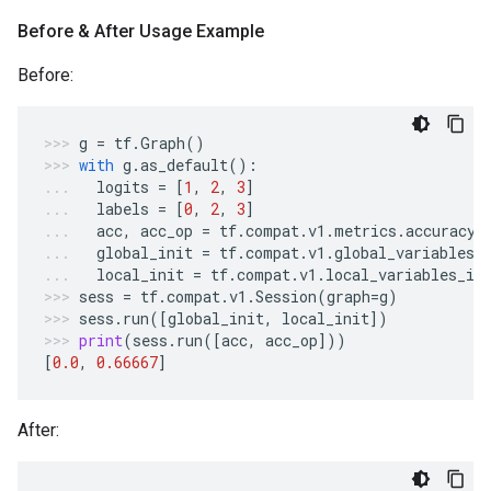
Before & After Usage Example
Before:
g
=
tf
.
Graph
()
with
g
.
as_default
():
logits
=
[
1
,
2
,
3
]
labels
=
[
0
,
2
,
3
]
acc
,
acc_op
=
tf
.
compat
.
v1
.
metrics
.
accuracy
(
global_init
=
tf
.
compat
.
v1
.
global_variables_
local_init
=
tf
.
compat
.
v1
.
local_variables_in
sess
=
tf
.
compat
.
v1
.
Session
(
graph
=
g
)
sess
.
run
([
global_init
,
local_init
])
print
(
sess
.
run
([
acc
,
acc_op
]))
[
0.0
,
0.66667
]
After: