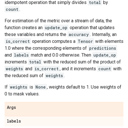
idempotent operation that simply divides
total
by
count
.
For estimation of the metric over a stream of data, the
function creates an
update_op
operation that updates
these variables and returns the
accuracy
. Internally, an
is_correct
operation computes a
Tensor
with elements
1.0 where the corresponding elements of
predictions
and
labels
match and 0.0 otherwise. Then
update_op
increments
total
with the reduced sum of the product of
weights
and
is_correct
, and it increments
count
with
the reduced sum of
weights
.
If
weights
is
None
, weights default to 1. Use weights of
0 to mask values.
Args
labels