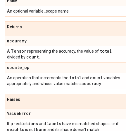
name
An optional variable_scope name.
Returns
accuracy
Tensor
total
A
representing the accuracy, the value of
count
divided by
.
update
_
op
total
count
An operation that increments the
and
variables
accuracy
appropriately and whose value matches
.
Raises
Value
Error
predictions
labels
If
and
have mismatched shapes, or if
weights
None
is not
and its shape doesn't match