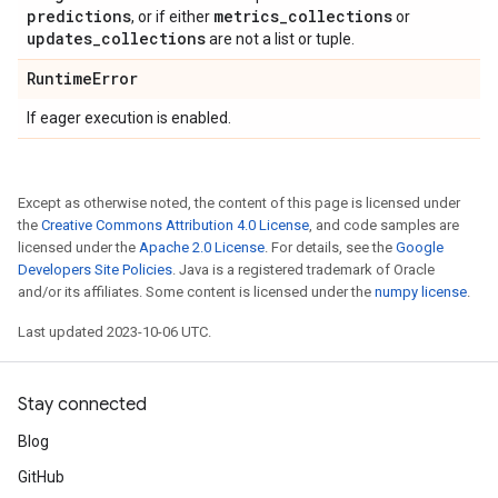
predictions
metrics
_
collections
, or if either
or
updates
_
collections
are not a list or tuple.
Runtime
Error
If eager execution is enabled.
Except as otherwise noted, the content of this page is licensed under
the
Creative Commons Attribution 4.0 License
, and code samples are
licensed under the
Apache 2.0 License
. For details, see the
Google
Developers Site Policies
. Java is a registered trademark of Oracle
and/or its affiliates. Some content is licensed under the
numpy license
.
Last updated 2023-10-06 UTC.
Stay connected
Blog
GitHub