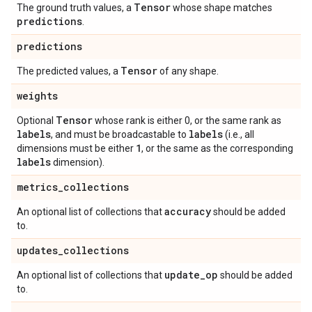
Tensor
The ground truth values, a
whose shape matches
predictions
.
predictions
Tensor
The predicted values, a
of any shape.
weights
Tensor
Optional
whose rank is either 0, or the same rank as
labels
labels
, and must be broadcastable to
(i.e., all
1
dimensions must be either
, or the same as the corresponding
labels
dimension).
metrics
_
collections
accuracy
An optional list of collections that
should be added
to.
updates
_
collections
update
_
op
An optional list of collections that
should be added
to.