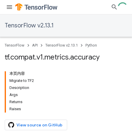
TensorFlow v2.13.1
TensorFlow
API
TensorFlow v2.13.1
Python
tf
.
compat
.
v1
.
metrics
.
accuracy
本页内容
Migrate to TF2
Description
Args
Returns
Raises
View source on GitHub