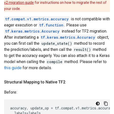
v2 migration guide
for instructions on how to migrate the rest of
your code.
tf.compat.v1.metrics.accuracy
is not compatible with
eager execution or
tf.function
. Please use
tf.keras.metrics.Accuracy
instead for TF2 migration.
After instantiating a
tf.keras.metrics.Accuracy
object,
you can first call the
update_state()
method to record
the prediction/labels, and then call the
result()
method
to get the accuracy eagerly. You can also attach it to a Keras
model when calling the
compile
method. Please refer to
this guide
for more details.
Structural Mapping to Native TF2
Before:
accuracy
,
update_op
=
tf
.
compat
.
v1
.
metrics
.
accurac
labels
=
labels
,