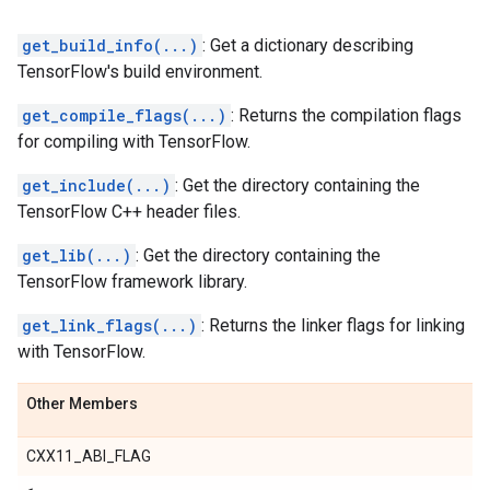
get_build_info(...)
: Get a dictionary describing
TensorFlow's build environment.
get_compile_flags(...)
: Returns the compilation flags
for compiling with TensorFlow.
get_include(...)
: Get the directory containing the
TensorFlow C++ header files.
get_lib(...)
: Get the directory containing the
TensorFlow framework library.
get_link_flags(...)
: Returns the linker flags for linking
with TensorFlow.
Other Members
CXX11_ABI_FLAG