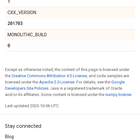
1
CXX_VERSION
201703
MONOLITHIC_BUILD
0
Except as otherwise noted, the content of this page is licensed under
the
Creative Commons Attribution 4.0 License
, and code samples are
licensed under the
Apache 2.0 License
. For details, see the
Google
Developers Site Policies
. Java is a registered trademark of Oracle
and/or its affiliates. Some content is licensed under the
numpy license
.
Last updated 2023-10-06 UTC.
Stay connected
Blog