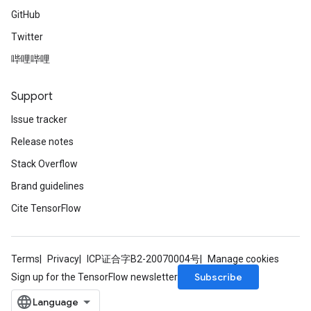
GitHub
Twitter
哔哩哔哩
Support
Issue tracker
Release notes
Stack Overflow
Brand guidelines
Cite TensorFlow
Terms
Privacy
ICP证合字B2-20070004号
Manage cookies
Subscribe
Sign up for the TensorFlow newsletter