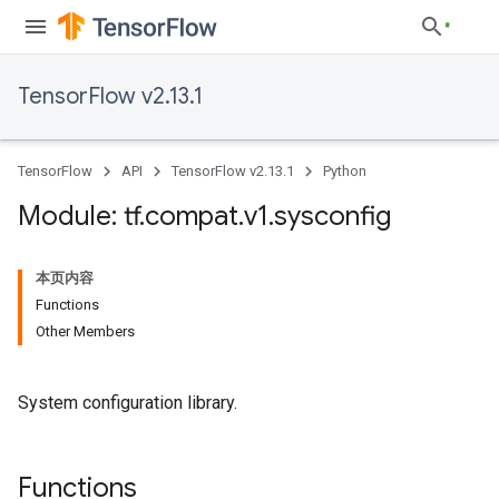
TensorFlow v2.13.1
TensorFlow
API
TensorFlow v2.13.1
Python
Module: tf
.
compat
.
v1
.
sysconfig
本页内容
Functions
Other Members
System configuration library.
Functions