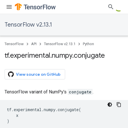
TensorFlow v2.13.1
TensorFlow
API
TensorFlow v2.13.1
Python
tf
.
experimental
.
numpy
.
conjugate
View source on GitHub
TensorFlow variant of NumPy's
conjugate
.
tf
.
experimental
.
numpy
.
conjugate
(
x
)