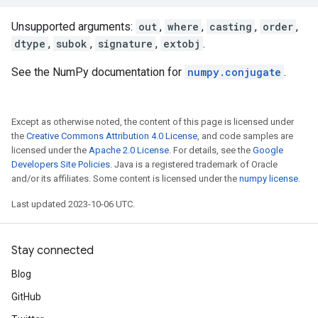
Unsupported arguments:
out
,
where
,
casting
,
order
,
dtype
,
subok
,
signature
,
extobj
.
See the NumPy documentation for
numpy.conjugate
.
Except as otherwise noted, the content of this page is licensed under
the
Creative Commons Attribution 4.0 License
, and code samples are
licensed under the
Apache 2.0 License
. For details, see the
Google
Developers Site Policies
. Java is a registered trademark of Oracle
and/or its affiliates. Some content is licensed under the
numpy license
.
Last updated 2023-10-06 UTC.
Stay connected
Blog
GitHub