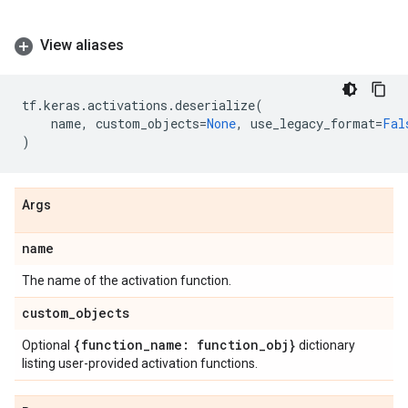
View aliases
tf
.
keras
.
activations
.
deserialize
(
name
,
custom_objects
=
None
,
use_legacy_format
=
Fal
)
Args
name
The name of the activation function.
custom
_
objects
{function
_
name: function
_
obj}
Optional
dictionary
listing user-provided activation functions.