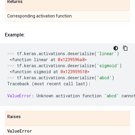
Returns
Corresponding activation function.
Example:
tf
.
keras
.
activations
.
deserialize
(
'linear'
)
 <
function
linear
at
0x1239596a8
>
tf
.
keras
.
activations
.
deserialize
(
'sigmoid'
)
 <
function
sigmoid
at
0x123959510
>
tf
.
keras
.
activations
.
deserialize
(
'abcd'
)
Traceback
(
most
recent
call
last
):
ValueError
:
Unknown
activation
function
'abcd'
canno
Raises
Value
Error