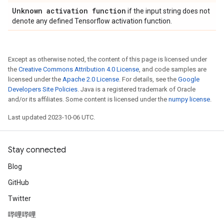
Unknown activation function
if the input string does not
denote any defined Tensorflow activation function.
Except as otherwise noted, the content of this page is licensed under
the
Creative Commons Attribution 4.0 License
, and code samples are
licensed under the
Apache 2.0 License
. For details, see the
Google
Developers Site Policies
. Java is a registered trademark of Oracle
and/or its affiliates. Some content is licensed under the
numpy license
.
Last updated 2023-10-06 UTC.
Stay connected
Blog
GitHub
Twitter
哔哩哔哩