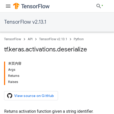
TensorFlow v2.13.1
TensorFlow
API
TensorFlow v2.13.1
Python
tf
.
keras
.
activations
.
deserialize
本页内容
Args
Returns
Raises
View source on GitHub
Returns activation function given a string identifier.