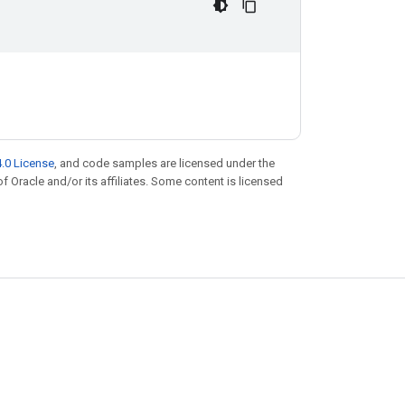
.0 License
, and code samples are licensed under the
of Oracle and/or its affiliates. Some content is licensed