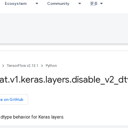
Ecosystem
Community
更多
TensorFlow v2.13.1
Python
at
.
v1
.
keras
.
layers
.
disable
_
v2
_
dt
ce on GitHub
dtype behavior for Keras layers.