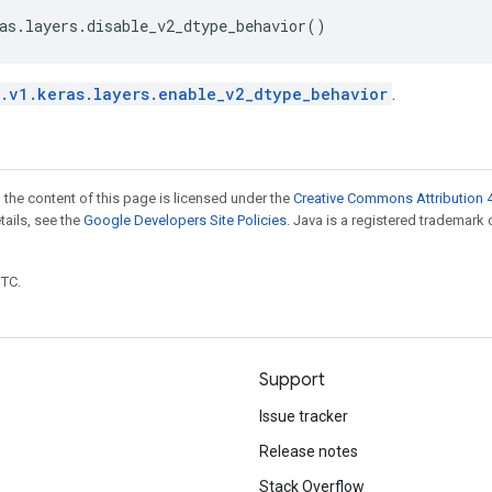
as
.
layers
.
disable_v2_dtype_behavior
()
.v1.keras.layers.enable_v2_dtype_behavior
.
 the content of this page is licensed under the
Creative Commons Attribution 4
etails, see the
Google Developers Site Policies
. Java is a registered trademark 
UTC.
Support
Issue tracker
Release notes
Stack Overflow