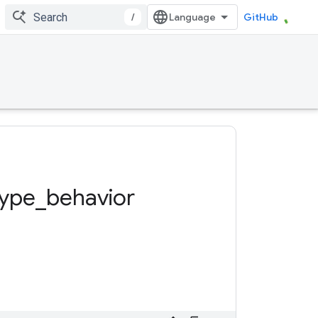
/
GitHub
ype
_
behavior