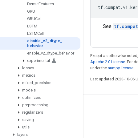
Dense
Features
tf
.
compat
.
v1
.
ker
GRU
GRUCell
See
tf.compat
LSTM
LSTMCell
disable
_
v2
_
dtype
_
behavior
enable
_
v2
_
dtype
_
behavior
Except as otherwise noted,
experimental
Apache 2.0 License
. For d
losses
under the
numpy license
.
metrics
Last updated 2023-10-06 
mixed
_
precision
models
optimizers
preprocessing
Stay connected
regularizers
Blog
saving
GitHub
utils
layers
Twitter