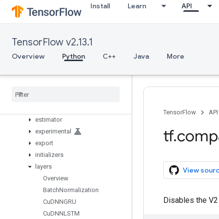
initializers
Install
Learn
API
io
keras
Overview
TensorFlow v2.13.1
activations
Overview
Python
C++
Java
More
applications
backend
callbacks
constraints
datasets
TensorFlow
API
estimator
tf
.
comp
experimental
export
initializers
layers
View sour
Overview
Batch
Normalization
Disables the V2 
Cu
DNNGRU
Cu
DNNLSTM