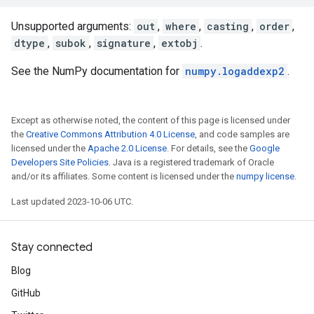
Unsupported arguments:
out
,
where
,
casting
,
order
,
dtype
,
subok
,
signature
,
extobj
.
See the NumPy documentation for
numpy.logaddexp2
.
Except as otherwise noted, the content of this page is licensed under
the
Creative Commons Attribution 4.0 License
, and code samples are
licensed under the
Apache 2.0 License
. For details, see the
Google
Developers Site Policies
. Java is a registered trademark of Oracle
and/or its affiliates. Some content is licensed under the
numpy license
.
Last updated 2023-10-06 UTC.
Stay connected
Blog
GitHub