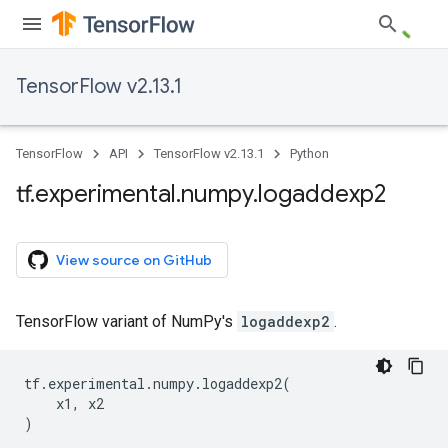
TensorFlow v2.13.1
TensorFlow
API
TensorFlow v2.13.1
Python
tf
.
experimental
.
numpy
.
logaddexp2
View source on GitHub
TensorFlow variant of NumPy's
logaddexp2
.
tf
.
experimental
.
numpy
.
logaddexp2
(
x1
,
x2
)