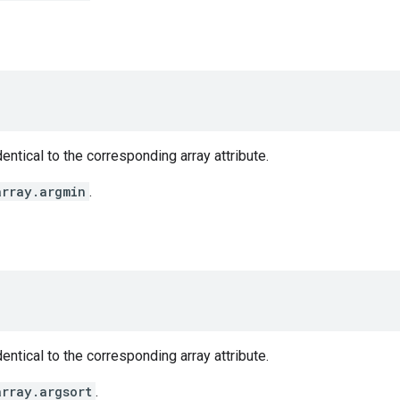
entical to the corresponding array attribute.
array.argmin
.
entical to the corresponding array attribute.
array.argsort
.