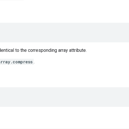
entical to the corresponding array attribute.
array.compress
.