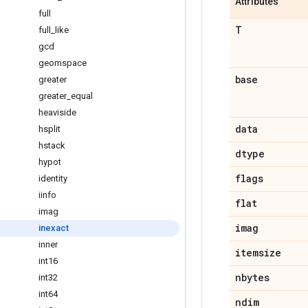
Attributes
full
T
full_like
gcd
geomspace
base
greater
greater_equal
heaviside
data
hsplit
hstack
dtype
hypot
flags
identity
iinfo
flat
imag
imag
inexact
inner
itemsize
int16
nbytes
int32
int64
ndim