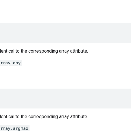
entical to the corresponding array attribute.
array.any
.
entical to the corresponding array attribute.
array.argmax
.