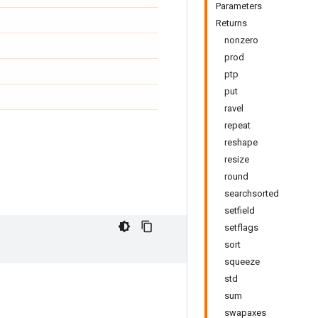
Parameters
Returns
nonzero
prod
ptp
put
ravel
repeat
reshape
resize
round
searchsorted
setfield
setflags
sort
squeeze
std
sum
swapaxes