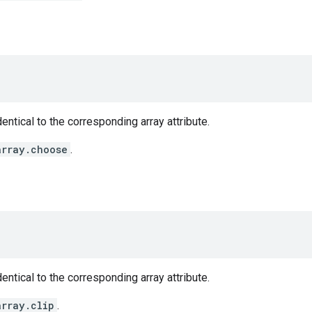
entical to the corresponding array attribute.
array.choose
.
entical to the corresponding array attribute.
array.clip
.