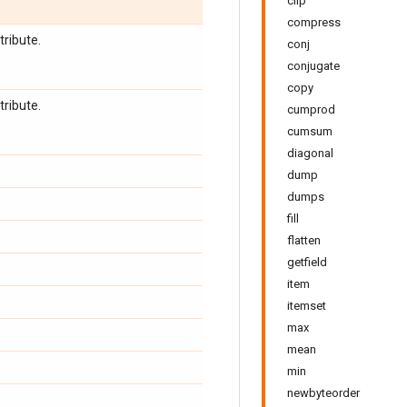
clip
compress
tribute.
conj
conjugate
copy
tribute.
cumprod
cumsum
diagonal
dump
dumps
fill
flatten
getfield
item
itemset
max
mean
min
newbyteorder