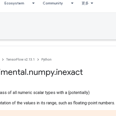
Ecosystem
Community
更多
TensorFlow v2.13.1
Python
imental
.
numpy
.
inexact
ass of all numeric scalar types with a (potentially)
tation of the values in its range, such as floating-point numbers.