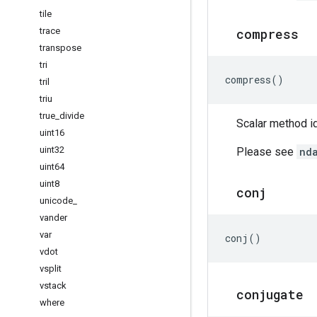
tile
trace
compress
transpose
tri
compress
()
tril
triu
true
_
divide
Scalar method id
uint16
uint32
Please see
nd
uint64
uint8
conj
unicode
_
vander
var
conj
()
vdot
vsplit
vstack
conjugate
where