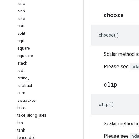
sinc
sinh
choose
size
sort
split
choose
()
sqrt
square
Scalar method id
squeeze
stack
Please see
nd
std
string
_
clip
subtract
sum
swapaxes
clip
()
take
take
_
along
_
axis
tan
Scalar method id
tanh
Please see
nd
tensordot