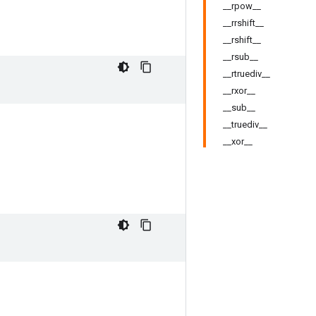
__rpow__
__rrshift__
__rshift__
__rsub__
__rtruediv__
__rxor__
__sub__
__truediv__
__xor__