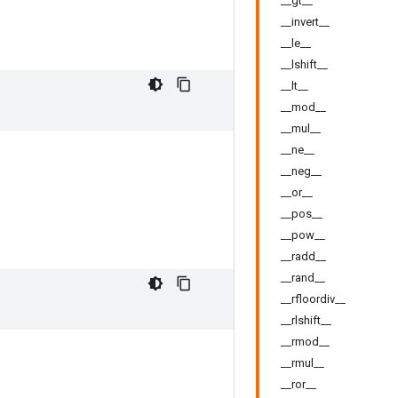
__gt__
__invert__
__le__
__lshift__
__lt__
__mod__
__mul__
__ne__
__neg__
__or__
__pos__
__pow__
__radd__
__rand__
__rfloordiv__
__rlshift__
__rmod__
__rmul__
__ror__