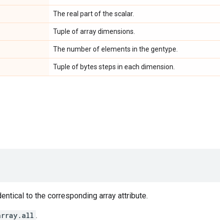
The real part of the scalar.
Tuple of array dimensions.
The number of elements in the gentype.
Tuple of bytes steps in each dimension.
entical to the corresponding array attribute.
array.all
.