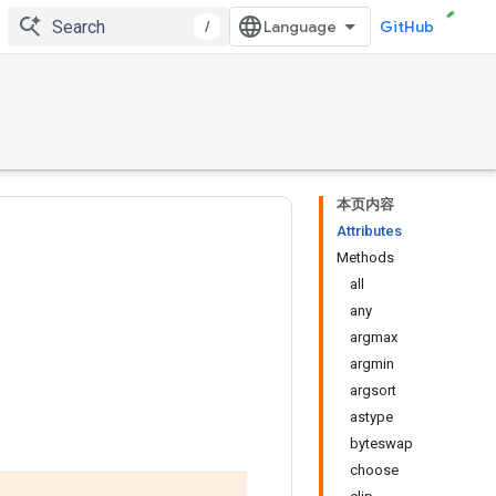
/
GitHub
本页内容
Attributes
Methods
all
any
argmax
argmin
argsort
astype
byteswap
choose