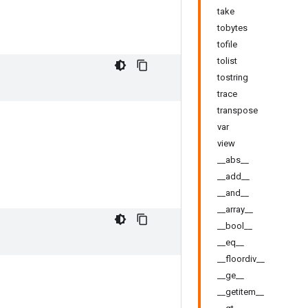
take
tobytes
tofile
tolist
tostring
trace
transpose
var
view
__abs__
__add__
__and__
__array__
__bool__
__eq__
__floordiv__
__ge__
__getitem__