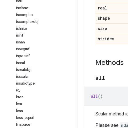
int8
real
isclose
iscomplex
shape
iscomplexobj
size
isfinite
isinf
strides
isnan
isneginf
isposinf
Methods
isreal
isrealobj
isscalar
all
issubdtype
ix
_
all
()
kron
lcm
less
Scalar method id
less
_
equal
linspace
Please see
nd