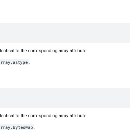
entical to the corresponding array attribute.
array.astype
.
entical to the corresponding array attribute.
array.byteswap
.