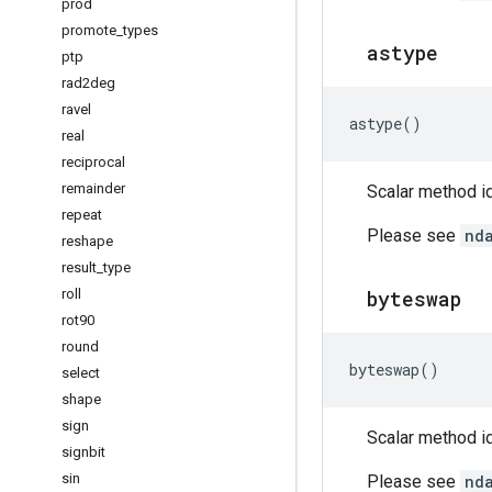
prod
promote
_
types
astype
ptp
rad2deg
ravel
astype
()
real
reciprocal
remainder
Scalar method id
repeat
Please see
nd
reshape
result
_
type
roll
byteswap
rot90
round
byteswap
()
select
shape
sign
Scalar method id
signbit
sin
Please see
nd