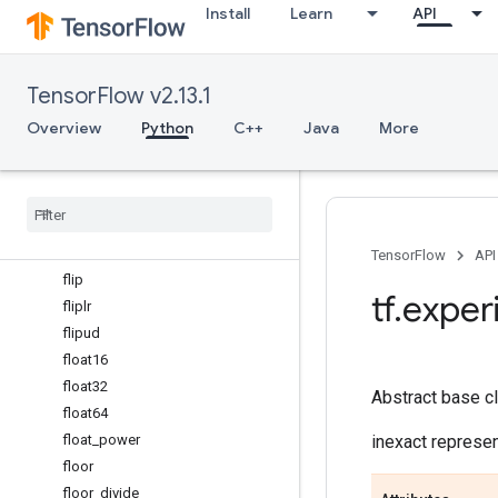
Install
Learn
API
exp2
expand_dims
experimental_enable_numpy_
TensorFlow v2.13.1
behavior
expm1
Overview
Python
C++
Java
More
eye
fabs
finfo
fix
flatten
TensorFlow
API
flip
tf
.
exper
fliplr
flipud
float16
float32
Abstract base cl
float64
float_power
inexact represen
floor
floor_divide