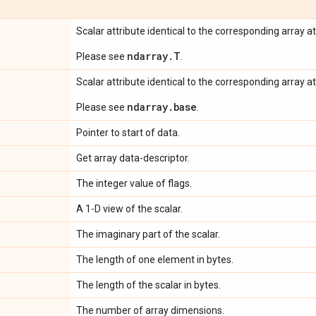
Scalar attribute identical to the corresponding array at
ndarray.T
Please see
.
Scalar attribute identical to the corresponding array at
ndarray.base
Please see
.
Pointer to start of data.
Get array data-descriptor.
The integer value of flags.
A 1-D view of the scalar.
The imaginary part of the scalar.
The length of one element in bytes.
The length of the scalar in bytes.
The number of array dimensions.