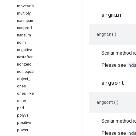
moveaxis
multiply
argmin
nanmean
nanprod
argmin
()
nansum
ndim
negative
Scalar method id
nextafter
nonzero
Please see
nd
not
_
equal
object
_
argsort
ones
ones
_
like
outer
argsort
()
pad
polyval
Scalar method id
positive
power
Please see
nd