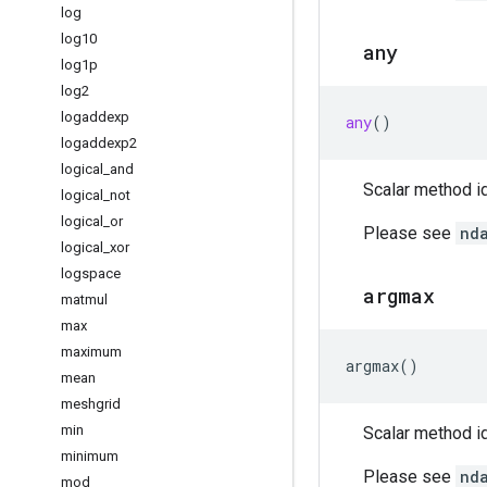
log
log10
any
log1p
log2
logaddexp
any
()
logaddexp2
logical
_
and
Scalar method id
logical
_
not
logical
_
or
Please see
nd
logical
_
xor
logspace
argmax
matmul
max
maximum
argmax
()
mean
meshgrid
min
Scalar method id
minimum
Please see
nd
mod