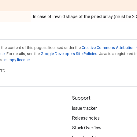
pred
In case of invalid shape of the
array (must be 2D
 the content of this page is licensed under the
Creative Commons Attribution 4
nse
. For details, see the
Google Developers Site Policies
. Java is a registered 
the
numpy license
.
UTC.
Support
Issue tracker
Release notes
Stack Overflow