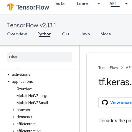
Install
Learn
API
tf.experimental
tf.feature_column
tf.graph_util
TensorFlow v2.13.1
tf.image
tf.io
Overview
Python
C++
Java
More
tf.keras
Overview
Input
Model
Sequential
TensorFlow
API
activations
tf
.
keras
.
applications
Overview
Mobile
Net
V3Large
View sour
Mobile
Net
V3Small
convnext
densenet
Decodes the pre
efficientnet
efficientnet
_
v2