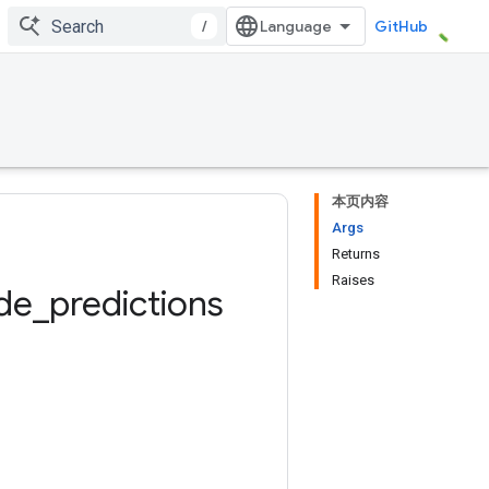
/
GitHub
本页内容
Args
Returns
Raises
de
_
predictions