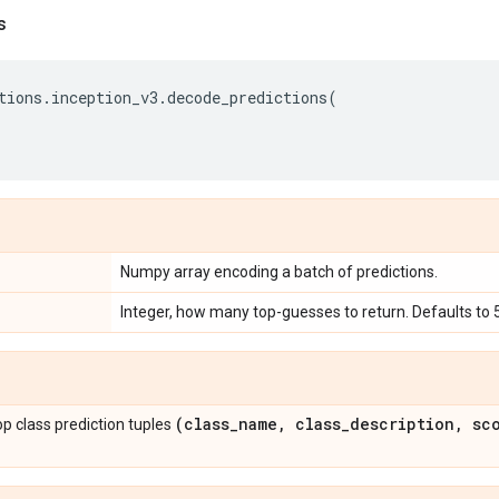
s
tions
.
inception_v3
.
decode_predictions
(
Numpy array encoding a batch of predictions.
Integer, how many top-guesses to return. Defaults to 5
(class
_
name
,
class
_
description
,
sco
 top class prediction tuples