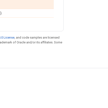
).
.0 License
, and code samples are licensed
trademark of Oracle and/or its affiliates. Some