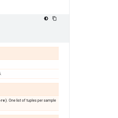
.
re)
. One list of tuples per sample