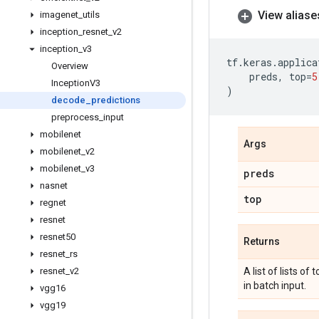
View aliase
imagenet
_
utils
inception
_
resnet
_
v2
inception
_
v3
tf
.
keras
.
applica
Overview
preds
,
top
=
5
Inception
V3
)
decode
_
predictions
preprocess
_
input
mobilenet
Args
mobilenet
_
v2
mobilenet
_
v3
preds
nasnet
top
regnet
resnet
resnet50
Returns
resnet
_
rs
resnet
_
v2
A list of lists of
in batch input.
vgg16
vgg19