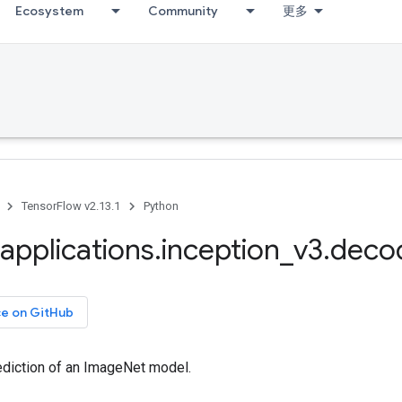
Ecosystem
Community
更多
TensorFlow v2.13.1
Python
applications
.
inception
_
v3
.
deco
ce on GitHub
diction of an ImageNet model.