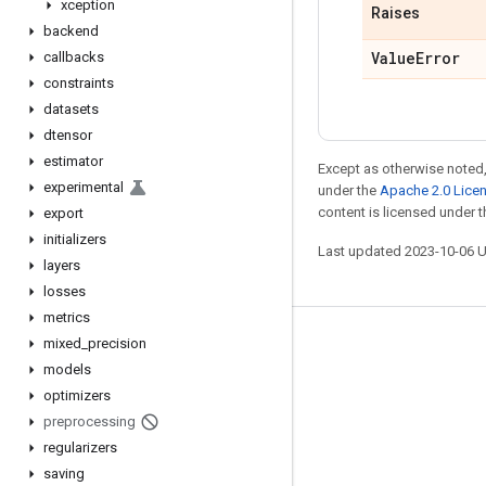
xception
Raises
backend
Value
Error
callbacks
constraints
datasets
dtensor
estimator
Except as otherwise noted,
experimental
under the
Apache 2.0 Lice
content is licensed under 
export
initializers
Last updated 2023-10-06 
layers
losses
metrics
mixed
_
precision
Stay connected
models
Blog
optimizers
GitHub
preprocessing
regularizers
Twitter
saving