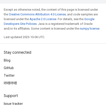
Except as otherwise noted, the content of this page is licensed under
the
Creative Commons Attribution 4.0 License
, and code samples are
licensed under the
Apache 2.0 License
. For details, see the
Google
Developers Site Policies
. Java is a registered trademark of Oracle
and/or its affiliates. Some content is licensed under the
numpy license
.
Last updated 2023-10-06 UTC.
Stay connected
Blog
GitHub
Twitter
哔哩哔哩
Support
Issue tracker