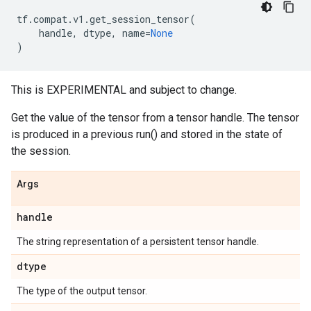
tf
.
compat
.
v1
.
get_session_tensor
(
handle
,
dtype
,
name
=
None
)
This is EXPERIMENTAL and subject to change.
Get the value of the tensor from a tensor handle. The tensor
is produced in a previous run() and stored in the state of
the session.
Args
handle
The string representation of a persistent tensor handle.
dtype
The type of the output tensor.