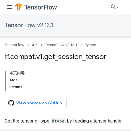
TensorFlow v2.13.1
TensorFlow
API
TensorFlow v2.13.1
Python
tf
.
compat
.
v1
.
get
_
session
_
tensor
本页内容
Args
Returns
View source on GitHub
Get the tensor of type
dtype
by feeding a tensor handle.