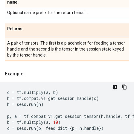
name
Optional name prefix for the return tensor.
Returns
A pair of tensors. The first is a placeholder for feeding a tensor
handle and the second is the tensor in the session state keyed
by the tensor handle.
Example:
c
=
tf
.
multiply
(
a
,
b
)
h
=
tf
.
compat
.
v1
.
get_session_handle
(
c
)
h
=
sess
.
run
(
h
)
p
,
a
=
tf
.
compat
.
v1
.
get_session_tensor
(
h
.
handle
,
tf
.
b
=
tf
.
multiply
(
a
,
10
)
c
=
sess
.
run
(
b
,
feed_dict
=
{
p
:
h
.
handle
})