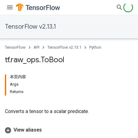
TensorFlow v2.13.1
TensorFlow
API
TensorFlow v2.13.1
Python
tf
.
raw
_
ops
.
To
Bool
本页内容
Args
Returns
Converts a tensor to a scalar predicate.
View aliases