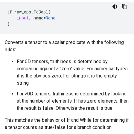
tf
.
raw_ops
.
ToBool
(
input
,
name
=
None
)
Converts a tensor to a scalar predicate with the following
rules:
For 0D tensors, truthiness is determined by
comparing against a "zero" value. For numerical types
it is the obvious zero. For strings it is the empty
string.
For >0D tensors, truthiness is determined by looking
at the number of elements. If has zero elements, then
the result is false. Otherwise the result is true.
This matches the behavior of If and While for determining if
a tensor counts as true/false for a branch condition.