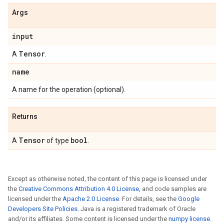
Args
input
Tensor
A
.
name
A name for the operation (optional).
Returns
Tensor
bool
A
of type
.
Except as otherwise noted, the content of this page is licensed under
the
Creative Commons Attribution 4.0 License
, and code samples are
licensed under the
Apache 2.0 License
. For details, see the
Google
Developers Site Policies
. Java is a registered trademark of Oracle
and/or its affiliates. Some content is licensed under the
numpy license
.