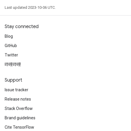
Last updated 2023-10-06 UTC.
Stay connected
Blog
GitHub
Twitter
哔哩哔哩
Support
Issue tracker
Release notes
Stack Overflow
Brand guidelines
Cite TensorFlow