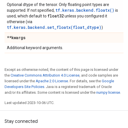
Optional dtype of the tensor. Only floating point types are
tf.keras.backend.floatx()
supported. If not specified,
is
float32
used, which default to
unless you configured it
otherwise (via
tf.keras.backend.set_floatx(float_dtype)
)
**kwargs
Additional keyword arguments.
Except as otherwise noted, the content of this page is licensed under
the
Creative Commons Attribution 4.0 License
, and code samples are
licensed under the
Apache 2.0 License
. For details, see the
Google
Developers Site Policies
. Java is a registered trademark of Oracle
and/or its affiliates. Some content is licensed under the
numpy license
.
Last updated 2023-10-06 UTC.
Stay connected