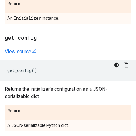
Returns
Initializer
An
instance.
get
_
config
View source
get_config
()
Returns the initializer's configuration as a JSON-
serializable dict.
Returns
A JSON-serializable Python dict.