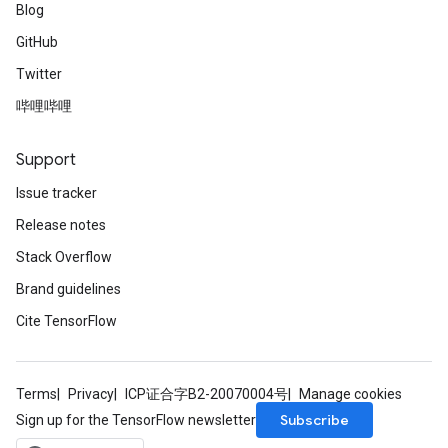
Blog
GitHub
Twitter
哔哩哔哩
Support
Issue tracker
Release notes
Stack Overflow
Brand guidelines
Cite TensorFlow
Terms
Privacy
ICP证合字B2-20070004号
Manage cookies
Subscribe
Sign up for the TensorFlow newsletter