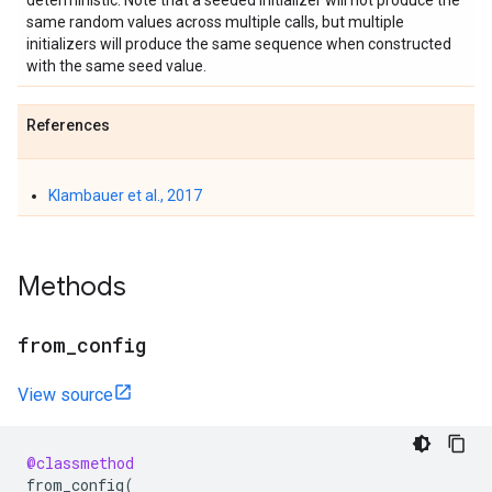
deterministic. Note that a seeded initializer will not produce the
same random values across multiple calls, but multiple
initializers will produce the same sequence when constructed
with the same seed value.
References
Klambauer et al., 2017
Methods
from
_
config
View source
@classmethod
from_config
(