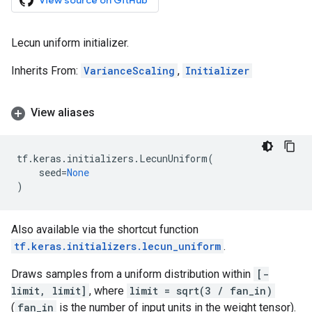
View source on GitHub
Lecun uniform initializer.
Inherits From:
VarianceScaling
,
Initializer
View aliases
tf
.
keras
.
initializers
.
LecunUniform
(
seed
=
None
)
Also available via the shortcut function
tf.keras.initializers.lecun_uniform
.
Draws samples from a uniform distribution within
[-
limit, limit]
, where
limit = sqrt(3 / fan_in)
(
fan_in
is the number of input units in the weight tensor).