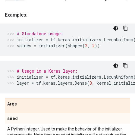
Examples:
# Standalone usage:
initializer
=
tf
.
keras
.
initializers
.
LecunUniform
values
=
initializer
(
shape
=
(
2
,
2
))
# Usage in a Keras layer:
initializer
=
tf
.
keras
.
initializers
.
LecunUniform
layer
=
tf
.
keras
.
layers
.
Dense
(
3
,
kernel_initiali
Args
seed
A Python integer. Used to make the behavior of the initializer