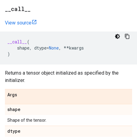
_
_
call
_
_
View source
__call__
(
shape
,
dtype
=
None
,
**
kwargs
)
Returns a tensor object initialized as specified by the
initializer.
Args
shape
Shape of the tensor.
dtype