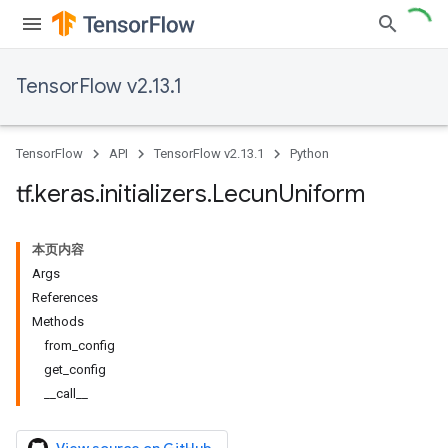
TensorFlow v2.13.1
TensorFlow
API
TensorFlow v2.13.1
Python
tf
.
keras
.
initializers
.
Lecun
Uniform
本页内容
Args
References
Methods
from_config
get_config
__call__