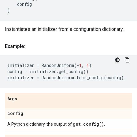
config
)
Instantiates an initializer from a configuration dictionary.
Example:
initializer
=
RandomUniform
(
-
1
,
1
)
config
=
initializer
.
get_config
()
initializer
=
RandomUniform
.
from_config
(
config
)
Args
config
get_config(
)
A Python dictionary, the output of
.