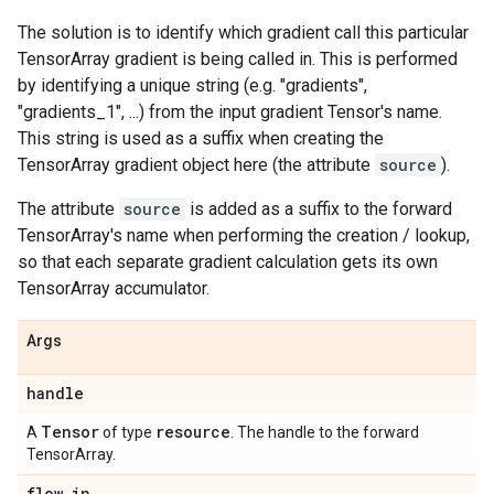
The solution is to identify which gradient call this particular
TensorArray gradient is being called in. This is performed
by identifying a unique string (e.g. "gradients",
"gradients_1", ...) from the input gradient Tensor's name.
This string is used as a suffix when creating the
TensorArray gradient object here (the attribute
source
).
The attribute
source
is added as a suffix to the forward
TensorArray's name when performing the creation / lookup,
so that each separate gradient calculation gets its own
TensorArray accumulator.
Args
handle
Tensor
resource
A
of type
. The handle to the forward
TensorArray.
flow
_
in