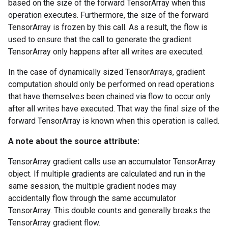
based on the size of the forward TensorArray when this
operation executes. Furthermore, the size of the forward
TensorArray is frozen by this call. As a result, the flow is
used to ensure that the call to generate the gradient
TensorArray only happens after all writes are executed.
In the case of dynamically sized TensorArrays, gradient
computation should only be performed on read operations
that have themselves been chained via flow to occur only
after all writes have executed. That way the final size of the
forward TensorArray is known when this operation is called.
A note about the source attribute:
TensorArray gradient calls use an accumulator TensorArray
object. If multiple gradients are calculated and run in the
same session, the multiple gradient nodes may
accidentally flow through the same accumulator
TensorArray. This double counts and generally breaks the
TensorArray gradient flow.