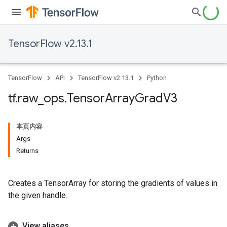
TensorFlow v2.13.1
TensorFlow
API
TensorFlow v2.13.1
Python
tf
.
raw
_
ops
.
Tensor
Array
Grad
V3
本页内容
Args
Returns
Creates a TensorArray for storing the gradients of values in
the given handle.
View aliases