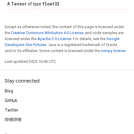
Tensor
float32
A
of type
.
Except as otherwise noted, the content of this page is licensed under
the
Creative Commons Attribution 4.0 License
, and code samples are
licensed under the
Apache 2.0 License
. For details, see the
Google
Developers Site Policies
. Java is a registered trademark of Oracle
and/or its affiliates. Some content is licensed under the
numpy license
.
Last updated 2023-10-06 UTC.
Stay connected
Blog
GitHub
Twitter
哔哩哔哩