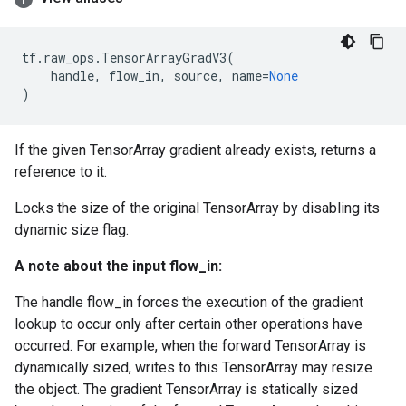
tf
.
raw_ops
.
TensorArrayGradV3
(
handle
,
flow_in
,
source
,
name
=
None
)
If the given TensorArray gradient already exists, returns a
reference to it.
Locks the size of the original TensorArray by disabling its
dynamic size flag.
A note about the input flow_in:
The handle flow_in forces the execution of the gradient
lookup to occur only after certain other operations have
occurred. For example, when the forward TensorArray is
dynamically sized, writes to this TensorArray may resize
the object. The gradient TensorArray is statically sized