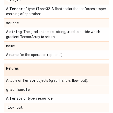
Tensor
float32
A
of type
. A float scalar that enforces proper
chaining of operations.
source
string
A
. The gradient source string, used to decide which
gradient TensorArray to return.
name
A name for the operation (optional).
Returns
Tensor
A tuple of
objects (grad_handle, flow_out).
grad
_
handle
Tensor
resource
A
of type
.
flow
_
out